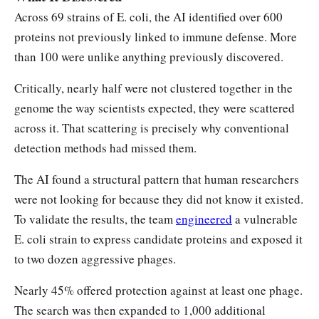
Across 69 strains of E. coli, the AI identified over 600
proteins not previously linked to immune defense. More
than 100 were unlike anything previously discovered.
Critically, nearly half were not clustered together in the
genome the way scientists expected, they were scattered
across it. That scattering is precisely why conventional
detection methods had missed them.
The AI found a structural pattern that human researchers
were not looking for because they did not know it existed.
To validate the results, the team
engineered
a vulnerable
E. coli strain to express candidate proteins and exposed it
to two dozen aggressive phages.
Nearly 45% offered protection against at least one phage.
The search was then expanded to 1,000 additional