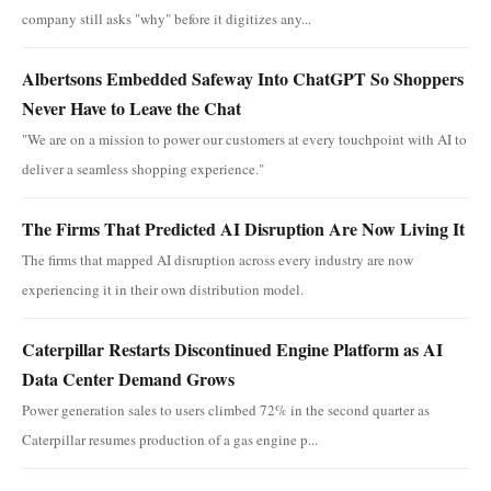
company still asks "why" before it digitizes any...
Albertsons Embedded Safeway Into ChatGPT So Shoppers
Never Have to Leave the Chat
"We are on a mission to power our customers at every touchpoint with AI to
deliver a seamless shopping experience."
The Firms That Predicted AI Disruption Are Now Living It
The firms that mapped AI disruption across every industry are now
experiencing it in their own distribution model.
Caterpillar Restarts Discontinued Engine Platform as AI
Data Center Demand Grows
Power generation sales to users climbed 72% in the second quarter as
Caterpillar resumes production of a gas engine p...