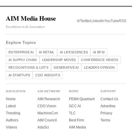
AIM Media House
X/Twitter
LinkedIn
YouTube
RSS
Excellence in AI Journalism
Explore Topics
ENTERPRISE AI
AI RETAIL
AI LIFESCIENCES
AI BFSI
AI SUPPLY CHAIN
LEADERSHIP MOVES
CONFERENCE VIDEOS
RECOGNITIONS & LISTS
GENERATIVE AI
LEADERS OPINION
AI STARTUPS
CDO INSIGHTS
NAVIGATION
AIM NETWORK
MORE
SUPPORT
Home
AIM Research
PEMA Quadrant
Contact Us
Latest
CDO Vision
GCC AI
Advertise
Trending
MachineCon
TLC
Privacy
Authors
AIM Council
Best Firm
Terms
Videos
AdaSci
AIM Media