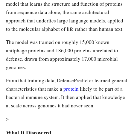
model that learns the structure and function of proteins
from sequence data alone, the same architectural
approach that underlies large language models, applied
to the molecular alphabet of life rather than human text.
The model was trained on roughly 15,000 known
antiphage proteins and 186,000 proteins unrelated to
defense, drawn from approximately 17,000 microbial
genomes.
From that training data, DefensePredictor learned general
characteristics that make a
protein
likely to be part of a
bacterial immune system. It then applied that knowledge
at scale across genomes it had never seen.
>
What It Discovered