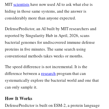
MIT
scientists
have now used AI to ask what else is
hiding in those same systems, and the answer is
considerably more than anyone expected.
DefensePredictor, an AI built by MIT researchers and
reported by Singularity Hub in April, 2026, scans
bacterial genomes for undiscovered immune defense
proteins in five minutes. The same search using
conventional methods takes weeks or months.
The speed difference is not incremental. It is the
difference between a
research
program that can
systematically explore the bacterial world and one that
can only sample it.
How It Works
DefensePredictor is built on ESM-2, a protein language