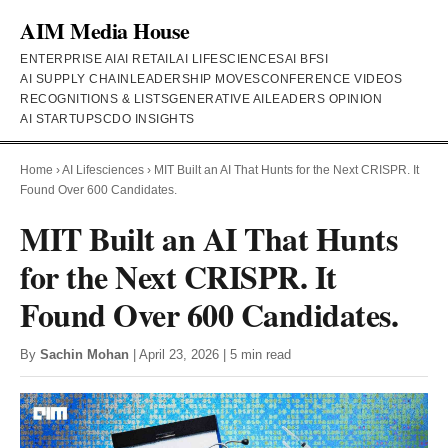
AIM Media House
ENTERPRISE AI
AI RETAIL
AI LIFESCIENCES
AI BFSI
AI SUPPLY CHAIN
LEADERSHIP MOVES
CONFERENCE VIDEOS
RECOGNITIONS & LISTS
GENERATIVE AI
LEADERS OPINION
AI STARTUPS
CDO INSIGHTS
Home
›
AI Lifesciences
›
MIT Built an AI That Hunts for the Next CRISPR. It
Found Over 600 Candidates.
MIT Built an AI That Hunts
for the Next CRISPR. It
Found Over 600 Candidates.
By
Sachin Mohan
| April 23, 2026 | 5 min read