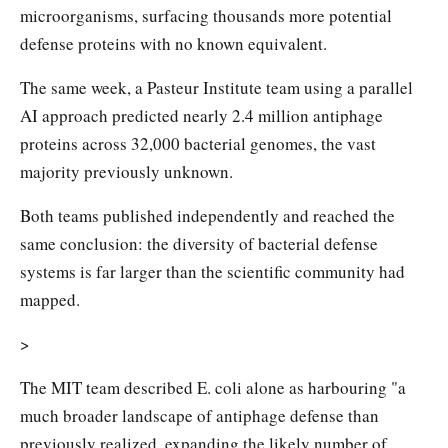
microorganisms, surfacing thousands more potential
defense proteins with no known equivalent.
The same week, a Pasteur Institute team using a parallel
AI approach predicted nearly 2.4 million antiphage
proteins across 32,000 bacterial genomes, the vast
majority previously unknown.
Both teams published independently and reached the
same conclusion: the diversity of bacterial defense
systems is far larger than the scientific community had
mapped.
>
The MIT team described E. coli alone as harbouring "a
much broader landscape of antiphage defense than
previously realized, expanding the likely number of