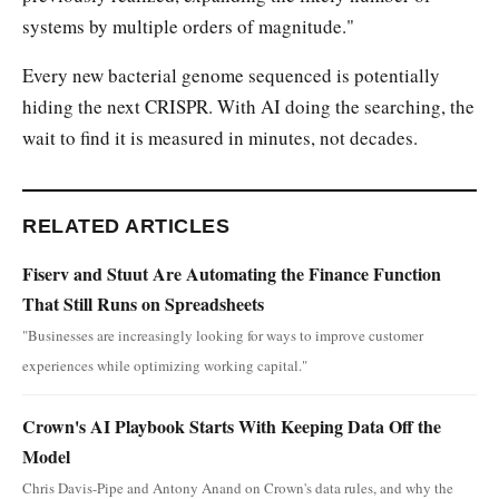
systems by multiple orders of magnitude."
Every new bacterial genome sequenced is potentially
hiding the next CRISPR. With AI doing the searching, the
wait to find it is measured in minutes, not decades.
RELATED ARTICLES
Fiserv and Stuut Are Automating the Finance Function
That Still Runs on Spreadsheets
"Businesses are increasingly looking for ways to improve customer
experiences while optimizing working capital."
Crown's AI Playbook Starts With Keeping Data Off the
Model
Chris Davis-Pipe and Antony Anand on Crown's data rules, and why the