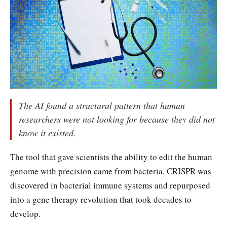
The AI found a structural pattern that human
researchers were not looking for because they did not
know it existed.
The tool that gave scientists the ability to edit the human
genome with precision came from bacteria. CRISPR was
discovered in bacterial immune systems and repurposed
into a gene therapy revolution that took decades to
develop.