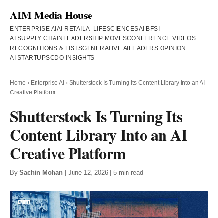
AIM Media House
ENTERPRISE AI
AI RETAIL
AI LIFESCIENCES
AI BFSI
AI SUPPLY CHAIN
LEADERSHIP MOVES
CONFERENCE VIDEOS
RECOGNITIONS & LISTS
GENERATIVE AI
LEADERS OPINION
AI STARTUPS
CDO INSIGHTS
Home
›
Enterprise AI
›
Shutterstock Is Turning Its Content Library Into an AI
Creative Platform
Shutterstock Is Turning Its
Content Library Into an AI
Creative Platform
By
Sachin Mohan
| June 12, 2026 | 5 min read