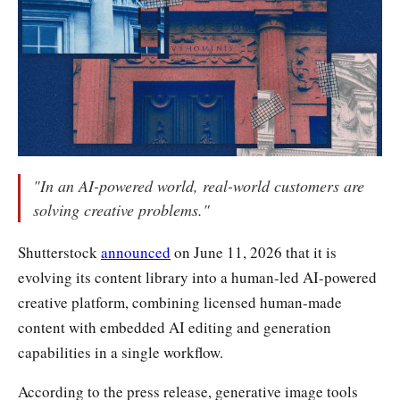
"In an AI-powered world, real-world customers are
solving creative problems."
Shutterstock
announced
on June 11, 2026 that it is
evolving its content library into a human-led AI-powered
creative platform, combining licensed human-made
content with embedded AI editing and generation
capabilities in a single workflow.
According to the press release, generative image tools