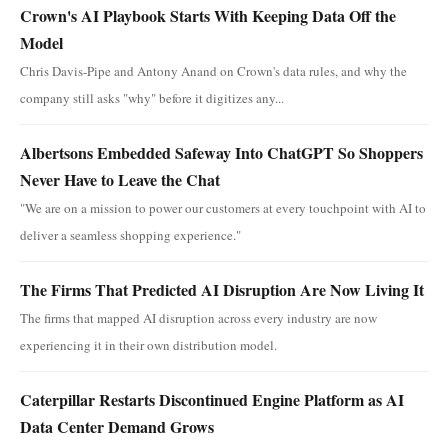
Crown's AI Playbook Starts With Keeping Data Off the
Model
Chris Davis-Pipe and Antony Anand on Crown's data rules, and why the
company still asks "why" before it digitizes any...
Albertsons Embedded Safeway Into ChatGPT So Shoppers
Never Have to Leave the Chat
"We are on a mission to power our customers at every touchpoint with AI to
deliver a seamless shopping experience."
The Firms That Predicted AI Disruption Are Now Living It
The firms that mapped AI disruption across every industry are now
experiencing it in their own distribution model.
Caterpillar Restarts Discontinued Engine Platform as AI
Data Center Demand Grows