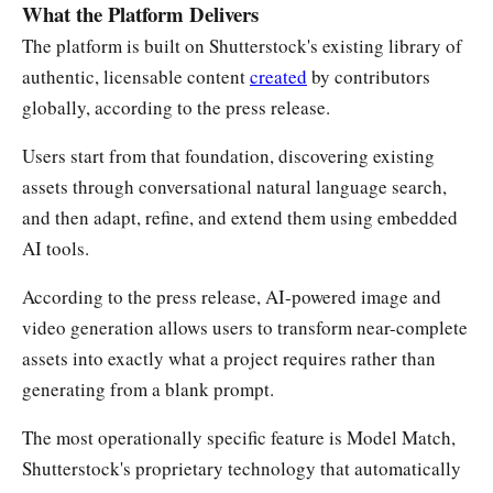
What the Platform Delivers
The platform is built on Shutterstock's existing library of
authentic, licensable content
created
by contributors
globally, according to the press release.
Users start from that foundation, discovering existing
assets through conversational natural language search,
and then adapt, refine, and extend them using embedded
AI tools.
According to the press release, AI-powered image and
video generation allows users to transform near-complete
assets into exactly what a project requires rather than
generating from a blank prompt.
The most operationally specific feature is Model Match,
Shutterstock's proprietary technology that automatically