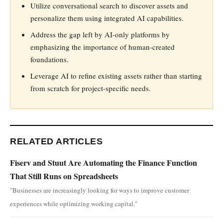
Utilize conversational search to discover assets and
personalize them using integrated AI capabilities.
Address the gap left by AI-only platforms by
emphasizing the importance of human-created
foundations.
Leverage AI to refine existing assets rather than starting
from scratch for project-specific needs.
RELATED ARTICLES
Fiserv and Stuut Are Automating the Finance Function
That Still Runs on Spreadsheets
"Businesses are increasingly looking for ways to improve customer
experiences while optimizing working capital."