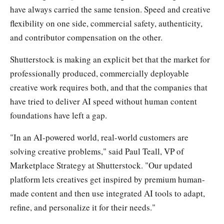
have always carried the same tension. Speed and creative
flexibility on one side, commercial safety, authenticity,
and contributor compensation on the other.
Shutterstock is making an explicit bet that the market for
professionally produced, commercially deployable
creative work requires both, and that the companies that
have tried to deliver AI speed without human content
foundations have left a gap.
"In an AI-powered world, real-world customers are
solving creative problems," said Paul Teall, VP of
Marketplace Strategy at Shutterstock. "Our updated
platform lets creatives get inspired by premium human-
made content and then use integrated AI tools to adapt,
refine, and personalize it for their needs."