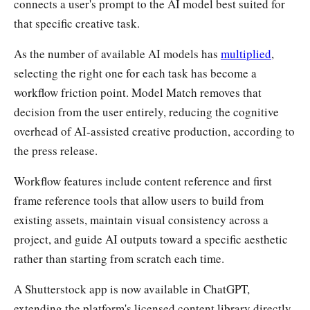
connects a user's prompt to the AI model best suited for
that specific creative task.
As the number of available AI models has
multiplied
,
selecting the right one for each task has become a
workflow friction point. Model Match removes that
decision from the user entirely, reducing the cognitive
overhead of AI-assisted creative production, according to
the press release.
Workflow features include content reference and first
frame reference tools that allow users to build from
existing assets, maintain visual consistency across a
project, and guide AI outputs toward a specific aesthetic
rather than starting from scratch each time.
A Shutterstock app is now available in ChatGPT,
extending the platform's licensed content library directly