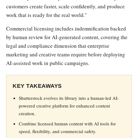
customers create faster, scale confidently, and produce
work that is ready for the real world."
Commercial licensing includes indemnification backed
by human review for AI-generated content, covering the
legal and compliance dimension that enterprise
marketing and creative teams require before deploying
AI-assisted work in public campaigns.
KEY TAKEAWAYS
Shutterstock evolves its library into a human-led AI-
powered creative platform for enhanced content
creation.
Combine licensed human content with AI tools for
speed, flexibility, and commercial safety.