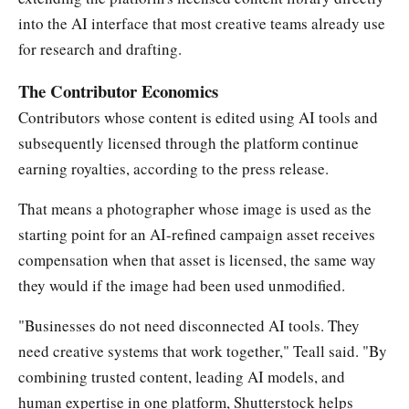
into the AI interface that most creative teams already use
for research and drafting.
The Contributor Economics
Contributors whose content is edited using AI tools and
subsequently licensed through the platform continue
earning royalties, according to the press release.
That means a photographer whose image is used as the
starting point for an AI-refined campaign asset receives
compensation when that asset is licensed, the same way
they would if the image had been used unmodified.
"Businesses do not need disconnected AI tools. They
need creative systems that work together," Teall said. "By
combining trusted content, leading AI models, and
human expertise in one platform, Shutterstock helps