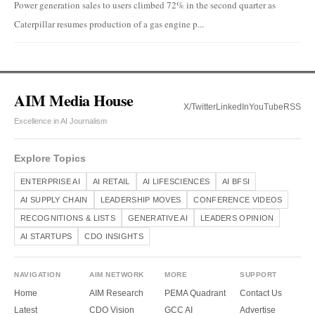
Power generation sales to users climbed 72% in the second quarter as
Caterpillar resumes production of a gas engine p...
AIM Media House
X/Twitter
LinkedIn
YouTube
RSS
Excellence in AI Journalism
Explore Topics
ENTERPRISE AI
AI RETAIL
AI LIFESCIENCES
AI BFSI
AI SUPPLY CHAIN
LEADERSHIP MOVES
CONFERENCE VIDEOS
RECOGNITIONS & LISTS
GENERATIVE AI
LEADERS OPINION
AI STARTUPS
CDO INSIGHTS
NAVIGATION
AIM NETWORK
MORE
SUPPORT
Home
AIM Research
PEMA Quadrant
Contact Us
Latest
CDO Vision
GCC AI
Advertise