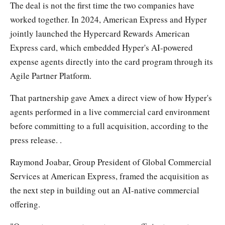
The deal is not the first time the two companies have
worked together. In 2024, American Express and Hyper
jointly launched the Hypercard Rewards American
Express card, which embedded Hyper's AI-powered
expense agents directly into the card program through its
Agile Partner Platform.
That partnership gave Amex a direct view of how Hyper's
agents performed in a live commercial card environment
before committing to a full acquisition, according to the
press release. .
Raymond Joabar, Group President of Global Commercial
Services at American Express, framed the acquisition as
the next step in building out an AI-native commercial
offering.