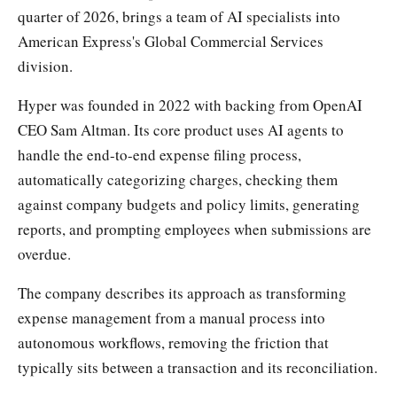
quarter of 2026, brings a team of AI specialists into
American Express's Global Commercial Services
division.
Hyper was founded in 2022 with backing from OpenAI
CEO Sam Altman. Its core product uses AI agents to
handle the end-to-end expense filing process,
automatically categorizing charges, checking them
against company budgets and policy limits, generating
reports, and prompting employees when submissions are
overdue.
The company describes its approach as transforming
expense management from a manual process into
autonomous workflows, removing the friction that
typically sits between a transaction and its reconciliation.