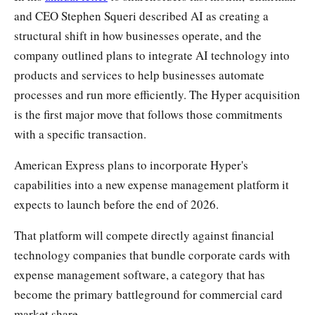
and CEO Stephen Squeri described AI as creating a
structural shift in how businesses operate, and the
company outlined plans to integrate AI technology into
products and services to help businesses automate
processes and run more efficiently. The Hyper acquisition
is the first major move that follows those commitments
with a specific transaction.
American Express plans to incorporate Hyper's
capabilities into a new expense management platform it
expects to launch before the end of 2026.
That platform will compete directly against financial
technology companies that bundle corporate cards with
expense management software, a category that has
become the primary battleground for commercial card
market share.