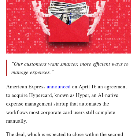
"Our customers want smarter, more efficient ways to
manage expenses."
American Express
announced
on April 16 an agreement
to acquire Hypercard, known as Hyper, an AI-native
expense management startup that automates the
workflows most corporate card users still complete
manually.
The deal, which is expected to close within the second