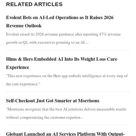
RELATED ARTICLES
Evolent Bets on AI-Led Operations as It Raises 2026
Revenue Outlook
Evolent raised its 2026 revenue guidance after reporting 47% revenue
growth in Q2, with executives pointing to an AI-...
Hims & Hers Embedded AI Into Its Weight Loss Care
Experience
"This new experience on the Hers app embeds intelligence at every step of
the care experience."
Self-Checkout Just Got Smarter at Morrisons
"Morrisons recognize that the best AI solutions deliver measurable results
without compromising the customer experien...
Globant Launched an AI Services Platform With Output-