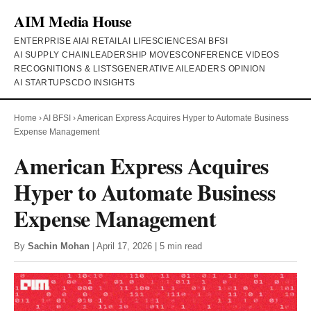
AIM Media House
ENTERPRISE AI
AI RETAIL
AI LIFESCIENCES
AI BFSI
AI SUPPLY CHAIN
LEADERSHIP MOVES
CONFERENCE VIDEOS
RECOGNITIONS & LISTS
GENERATIVE AI
LEADERS OPINION
AI STARTUPS
CDO INSIGHTS
Home
›
AI BFSI
›
American Express Acquires Hyper to Automate Business
Expense Management
American Express Acquires
Hyper to Automate Business
Expense Management
By
Sachin Mohan
| April 17, 2026 | 5 min read