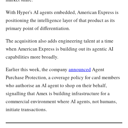
With Hyper's AI agents embedded, American Express is
positioning the intelligence layer of that product as its
primary point of differentiation.
The acquisition also adds engineering talent at a time
when American Express is building out its agentic AI
capabilities more broadly.
Earlier this week, the company
announced
Agent
Purchase Protection, a coverage policy for card members
who authorise an AI agent to shop on their behalf,
signalling that Amex is building infrastructure for a
commercial environment where AI agents, not humans,
initiate transactions.