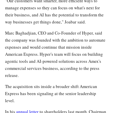
"Our customers want smarter, more efficient ways to
manage expenses so they can focus on what's next for
their business, and AI has the potential to transform the
way businesses get things done," Joabar said.
Marc Baghadjian, CEO and Co-Founder of Hyper, said
the company was founded with the ambition to automate
expenses and would continue that mission inside
American Express. Hyper's team will focus on building
agentic tools and AI-powered solutions across Amex's
commercial services business, according to the press
release.
The acquisition sits inside a broader shift American
Express has been signaling at the senior leadership
level.
In his
annual letter
to shareholders last month, Chairman