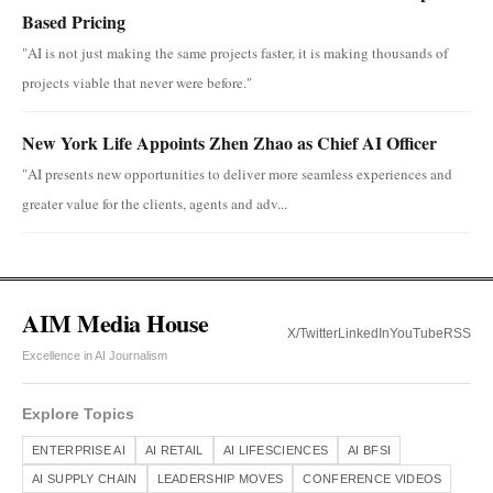
Based Pricing
"AI is not just making the same projects faster, it is making thousands of
projects viable that never were before."
New York Life Appoints Zhen Zhao as Chief AI Officer
"AI presents new opportunities to deliver more seamless experiences and
greater value for the clients, agents and adv...
AIM Media House
X/Twitter
LinkedIn
YouTube
RSS
Excellence in AI Journalism
Explore Topics
ENTERPRISE AI
AI RETAIL
AI LIFESCIENCES
AI BFSI
AI SUPPLY CHAIN
LEADERSHIP MOVES
CONFERENCE VIDEOS