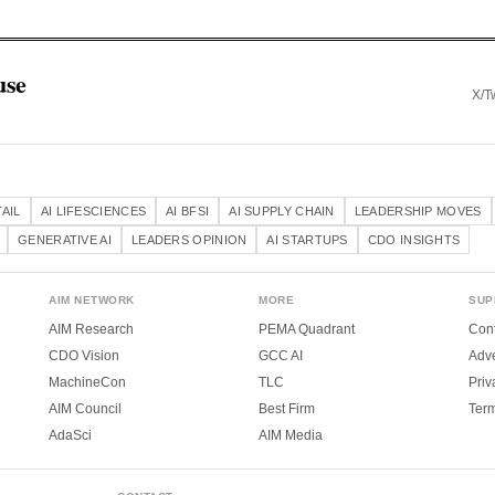
use
X/Tw
TAIL
AI LIFESCIENCES
AI BFSI
AI SUPPLY CHAIN
LEADERSHIP MOVES
GENERATIVE AI
LEADERS OPINION
AI STARTUPS
CDO INSIGHTS
AIM NETWORK
MORE
SUP
AIM Research
PEMA Quadrant
Cont
CDO Vision
GCC AI
Adve
MachineCon
TLC
Priv
AIM Council
Best Firm
Ter
AdaSci
AIM Media