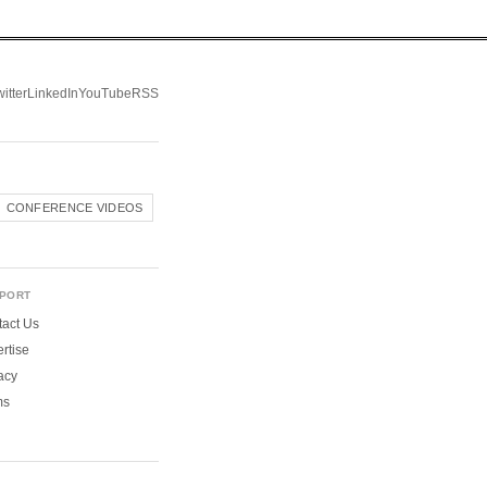
itter
LinkedIn
YouTube
RSS
CONFERENCE VIDEOS
PORT
act Us
rtise
acy
ms