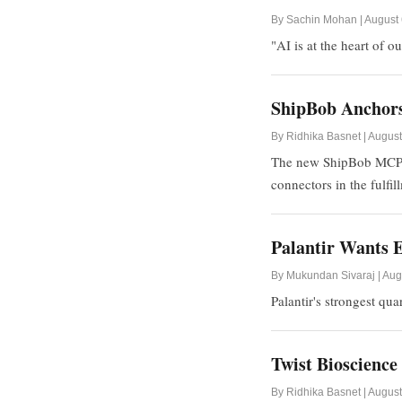
By Sachin Mohan | August 
"AI is at the heart of 
ShipBob Anchors
By Ridhika Basnet | August
The new ShipBob MCP off
connectors in the fulfil
Palantir Wants E
By Mukundan Sivaraj | Aug
Palantir's strongest qu
Twist Bioscienc
By Ridhika Basnet | August