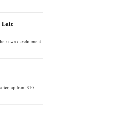
o Late
 their own development
arter, up from $10