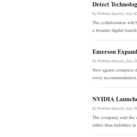
Detect Technolog
By Ridhika Basnet | July 3
The collaboration will 
a broader digital trans
Emerson Expands 
By Ridhika Basnet | July 2
New agents compress di
every recommendation
NVIDIA Launches
By Ridhika Basnet | July 2
The company said the al
rather than liabilities i