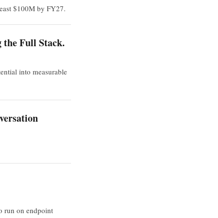
 least $100M by FY27.
the Full Stack.
ential into measurable
versation
to run on endpoint