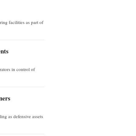
g facilities as part of
ents
tors in control of
ners
ing as defensive assets