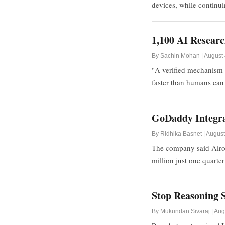
devices, while continui
1,100 AI Researc
By Sachin Mohan | August 
"A verified mechanism 
faster than humans can
GoDaddy Integrat
By Ridhika Basnet | August
The company said Airo'
million just one quarter 
Stop Reasoning S
By Mukundan Sivaraj | Aug