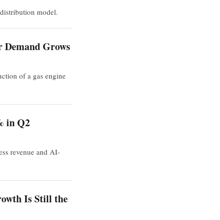
distribution model.
ter Demand Grows
uction of a gas engine
% in Q2
ness revenue and AI-
wth Is Still the