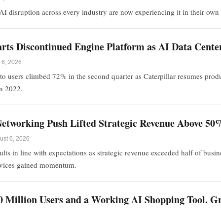
I disruption across every industry are now experiencing it in their own 
tarts Discontinued Engine Platform as AI Data Cen
 6, 2026
to users climbed 72% in the second quarter as Caterpillar resumes prod
in 2022.
etworking Push Lifted Strategic Revenue Above 50
ust 6, 2026
ts in line with expectations as strategic revenue exceeded half of busi
rvices gained momentum.
0 Million Users and a Working AI Shopping Tool. Gro