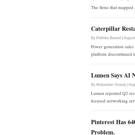
The firms that mapped A
Caterpillar Res
By Ridhika Basnet | August
Power generation sales 
platform discontinued 
Lumen Says AI N
By Mukundan Sivaraj | Aug
Lumen reported Q2 resul
focused networking se
Pinterest Has 64
Problem.