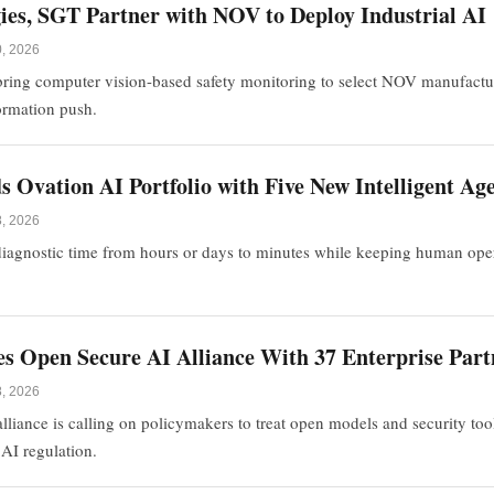
ies, SGT Partner with NOV to Deploy Industrial AI
0, 2026
bring computer vision-based safety monitoring to select NOV manufacturin
formation push.
Ovation AI Portfolio with Five New Intelligent Ag
8, 2026
agnostic time from hours or days to minutes while keeping human opera
.
 Open Secure AI Alliance With 37 Enterprise Part
8, 2026
liance is calling on policymakers to treat open models and security tool
n AI regulation.