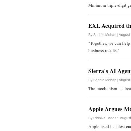
Minimum triple-digit g
EXL Acquired the
By Sachin Mohan | August 
"Together, we can help 
business results."
Sierra's AI Age
By Sachin Mohan | August 
The mechanism is alrea
Apple Argues Mo
By Ridhika Basnet | August
Apple used its latest e