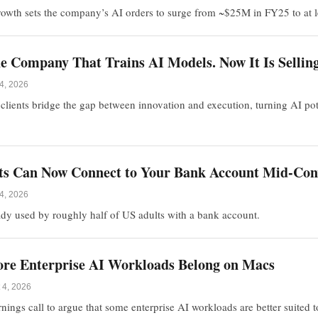
rowth sets the company’s AI orders to surge from ~$25M in FY25 to at
 Company That Trains AI Models. Now It Is Selling 
4, 2026
clients bridge the gap between innovation and execution, turning AI pot
nts Can Now Connect to Your Bank Account Mid-Con
4, 2026
dy used by roughly half of US adults with a bank account.
re Enterprise AI Workloads Belong on Macs
 4, 2026
arnings call to argue that some enterprise AI workloads are better suited 