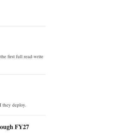
 first full read-write
I they deploy.
hrough FY27