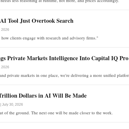
 needs less reasoning at runtime, not more, and prices accordingly.
AI Tool Just Overtook Search
, 2026
 how clients engage with research and advisory firms."
s Private Markets Intelligence Into Capital IQ Pro
, 2026
nd private markets in one place, we're delivering a more unified platfo
rillion Dollars in AI Will Be Made
 July 30, 2026
 out of the ground. The next one will be made closer to the work.