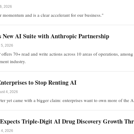
6, 2026
our momentum and is a clear accelerant for our business."
 New AI Suite with Anthropic Partnership
 5, 2026
ers 70+ read and write actions across 10 areas of operations, among the
lment industry.
nterprises to Stop Renting AI
ust 4, 2026
arter yet came with a bigger claim: enterprises want to own more of the A
e Expects Triple-Digit AI Drug Discovery Growth T
 4, 2026