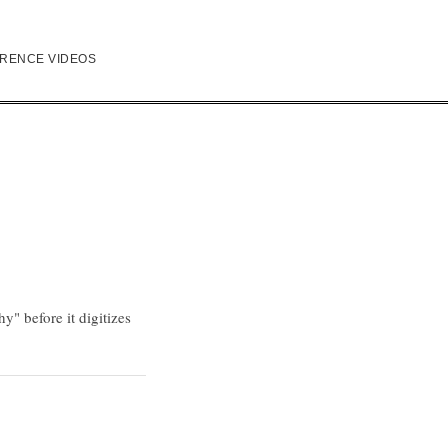
RENCE VIDEOS
" before it digitizes