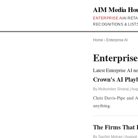
AIM Media Ho
ENTERPRISE AI
AI RETA
RECOGNITIONS & LIST
Home
›
Enterprise AI
Enterprise
Latest Enterprise AI 
Crown's AI Play
By Mukundan Sivaraj | Aug
Chris Davis-Pipe and A
anything.
The Firms That P
By Sachin Mohan | August 