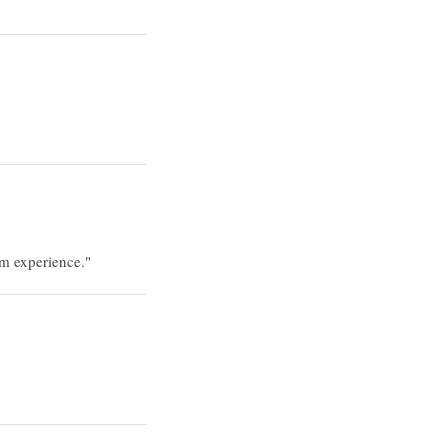
rm experience."