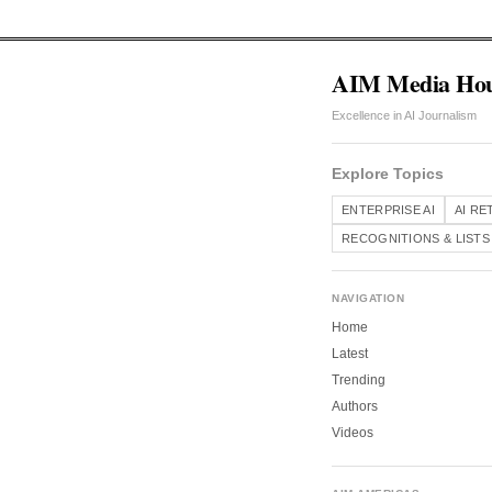
AIM Media Ho
Excellence in AI Journalism
Explore Topics
ENTERPRISE AI
AI RE
RECOGNITIONS & LISTS
NAVIGATION
Home
Latest
Trending
Authors
Videos