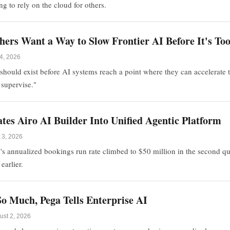
ng to rely on the cloud for others.
hers Want a Way to Slow Frontier AI Before It's To
4, 2026
should exist before AI systems reach a point where they can accelerate
 supervise."
es Airo AI Builder Into Unified Agentic Platform
 3, 2026
s annualized bookings run rate climbed to $50 million in the second qu
earlier.
o Much, Pega Tells Enterprise AI
ust 2, 2026