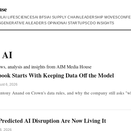
use
IL
AI LIFESCIENCES
AI BFSI
AI SUPPLY CHAIN
LEADERSHIP MOVES
CONFE
S
GENERATIVE AI
LEADERS OPINION
AI STARTUPS
CDO INSIGHTS
 AI
news, analysis and insights from AIM Media House
book Starts With Keeping Data Off the Model
ust 6, 2026
ntony Anand on Crown's data rules, and why the company still asks "why
redicted AI Disruption Are Now Living It
6, 2026