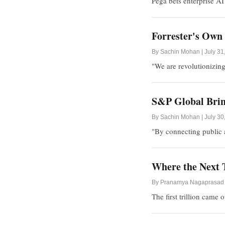
Pega bets enterprise AI
Forrester's Own 
By Sachin Mohan | July 31
"We are revolutionizing
S&P Global Bring
By Sachin Mohan | July 30
"By connecting public a
Where the Next T
By Pranamya Nagaprasad |
The first trillion came