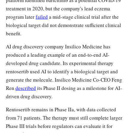
platform identified baricitinib as a potential COVID-19
treatment in 2020, but the company's lead eczema
program later
failed
a mid-stage clinical trial after the
biological target did not demonstrate sufficient clinical
benefit.
AI drug discovery company Insilico Medicine has
produced a leading example of an end-to-end AI-
developed drug candidate. Its experimental therapy
rentosertib used AI to identify a biological target and
generate the molecule. Insilico Medicine Co-CEO Feng
Ren
described
its Phase II dosing as a milestone for AI-
driven drug discovery.
Rentosertib remains in Phase IIa, with data collected
from 71 patients. The therapy must still complete larger
Phase III trials before regulators can evaluate it for