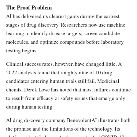
The Proof Problem
AI has delivered its clearest gains during the earliest
stages of drug discovery. Researchers now use machine
learning to identify disease targets, screen candidate
molecules, and optimize compounds before laboratory
testing begins.
Clinical success rates, however, have changed little. A
2022 analysis found that roughly nine of 10 drug
candidates entering human trials still fail. Medicinal
chemist Derek Lowe has noted that most failures continue
to result from efficacy or safety issues that emerge only
during human testing.
AI drug discovery company BenevolentAI illustrates both
the promise and the limitations of the technology. Its