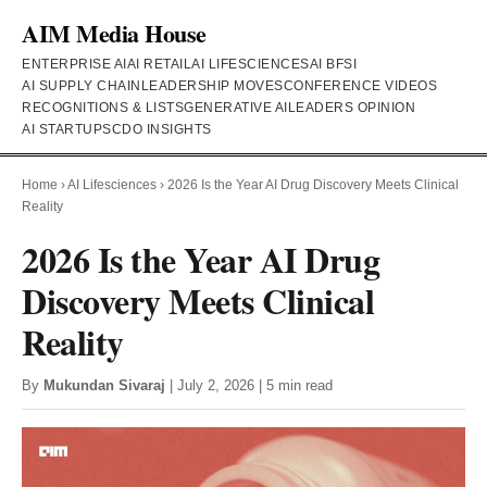
AIM Media House
ENTERPRISE AI
AI RETAIL
AI LIFESCIENCES
AI BFSI
AI SUPPLY CHAIN
LEADERSHIP MOVES
CONFERENCE VIDEOS
RECOGNITIONS & LISTS
GENERATIVE AI
LEADERS OPINION
AI STARTUPS
CDO INSIGHTS
Home
›
AI Lifesciences
›
2026 Is the Year AI Drug Discovery Meets Clinical
Reality
2026 Is the Year AI Drug
Discovery Meets Clinical
Reality
By
Mukundan Sivaraj
| July 2, 2026 | 5 min read