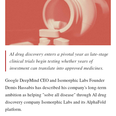
AI drug discovery enters a pivotal year as late-stage
clinical trials begin testing whether years of
investment can translate into approved medicines.
Google DeepMind CEO and Isomorphic Labs Founder
Demis Hassabis has described his company's long-term
ambition as helping "solve all disease" through AI drug
discovery company Isomorphic Labs and its AlphaFold
platform.