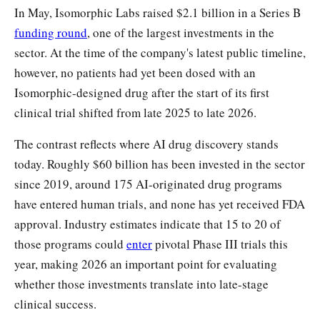
In May, Isomorphic Labs raised $2.1 billion in a Series B
funding round
, one of the largest investments in the
sector. At the time of the company's latest public timeline,
however, no patients had yet been dosed with an
Isomorphic-designed drug after the start of its first
clinical trial shifted from late 2025 to late 2026.
The contrast reflects where AI drug discovery stands
today. Roughly $60 billion has been invested in the sector
since 2019, around 175 AI-originated drug programs
have entered human trials, and none has yet received FDA
approval. Industry estimates indicate that 15 to 20 of
those programs could
enter
pivotal Phase III trials this
year, making 2026 an important point for evaluating
whether those investments translate into late-stage
clinical success.