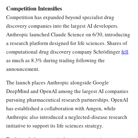
Competition Intensifies
Competition has expanded beyond specialist drug
discovery companies into the largest AI developers.
Anthropic launched Claude Science on 6/30, introducing
a research platform designed for life sciences. Shares of
computational drug discovery company Schrödinger
fell
as much as 8.3% during trading following the
announcement.
The launch places Anthropic alongside Google
DeepMind and OpenAI among the largest AI companies
pursuing pharmaceutical research partnerships. OpenAI
has established a collaboration with Amgen, while
Anthropic also introduced a neglected-disease research
initiative to support its life sciences strategy.