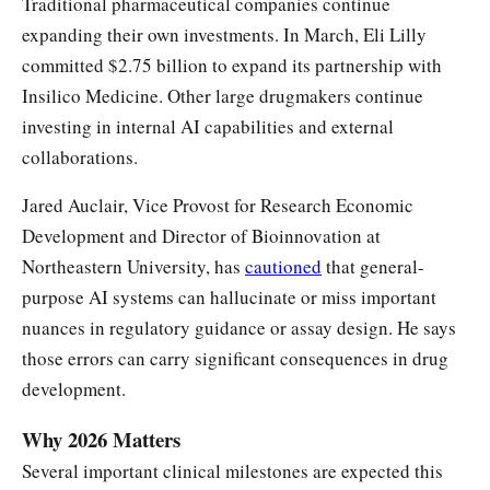
Traditional pharmaceutical companies continue
expanding their own investments. In March, Eli Lilly
committed $2.75 billion to expand its partnership with
Insilico Medicine. Other large drugmakers continue
investing in internal AI capabilities and external
collaborations.
Jared Auclair, Vice Provost for Research Economic
Development and Director of Bioinnovation at
Northeastern University, has
cautioned
that general-
purpose AI systems can hallucinate or miss important
nuances in regulatory guidance or assay design. He says
those errors can carry significant consequences in drug
development.
Why 2026 Matters
Several important clinical milestones are expected this