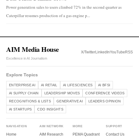
Power generation sales to users climbed 72% in the second quarter as
Caterpillar resumes production of a gas engine p...
AIM Media House
X/Twitter
LinkedIn
YouTube
RSS
Excellence in AI Journalism
Explore Topics
ENTERPRISE AI
AI RETAIL
AI LIFESCIENCES
AI BFSI
AI SUPPLY CHAIN
LEADERSHIP MOVES
CONFERENCE VIDEOS
RECOGNITIONS & LISTS
GENERATIVE AI
LEADERS OPINION
AI STARTUPS
CDO INSIGHTS
NAVIGATION
AIM NETWORK
MORE
SUPPORT
Home
AIM Research
PEMA Quadrant
Contact Us