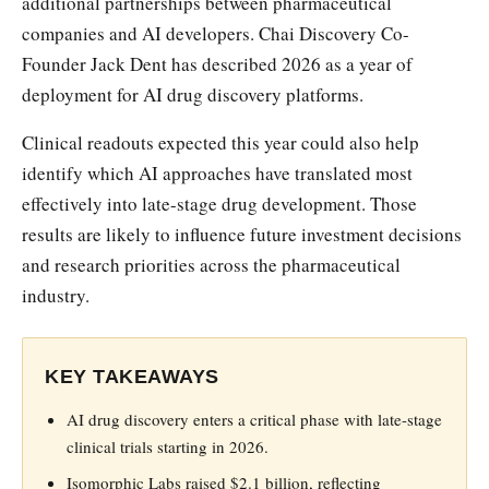
additional partnerships between pharmaceutical
companies and AI developers. Chai Discovery Co-
Founder Jack Dent has described 2026 as a year of
deployment for AI drug discovery platforms.
Clinical readouts expected this year could also help
identify which AI approaches have translated most
effectively into late-stage drug development. Those
results are likely to influence future investment decisions
and research priorities across the pharmaceutical
industry.
KEY TAKEAWAYS
AI drug discovery enters a critical phase with late-stage
clinical trials starting in 2026.
Isomorphic Labs raised $2.1 billion, reflecting