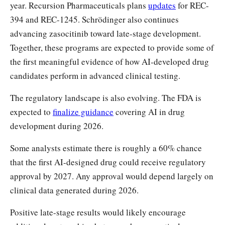
year. Recursion Pharmaceuticals plans
updates
for REC-
394 and REC-1245. Schrödinger also continues
advancing zasocitinib toward late-stage development.
Together, these programs are expected to provide some of
the first meaningful evidence of how AI-developed drug
candidates perform in advanced clinical testing.
The regulatory landscape is also evolving. The FDA is
expected to
finalize guidance
covering AI in drug
development during 2026.
Some analysts estimate there is roughly a 60% chance
that the first AI-designed drug could receive regulatory
approval by 2027. Any approval would depend largely on
clinical data generated during 2026.
Positive late-stage results would likely encourage