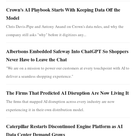
Crown's AI Playbook Starts With Keeping Data Off the
Model
Chris Davis-Pipe and Antony Anand on Crown's data rules, and why the
company still asks "why" before it digitizes any...
Albertsons Embedded Safeway Into ChatGPT So Shoppers
Never Have to Leave the Chat
"We are on a mission to power our customers at every touchpoint with AI to
deliver a seamless shopping experience."
The Firms That Predicted AI Disruption Are Now Living It
The firms that mapped AI disruption across every industry are now
experiencing it in their own distribution model.
Caterpillar Restarts Discontinued Engine Platform as AI
Data Center Demand Grows