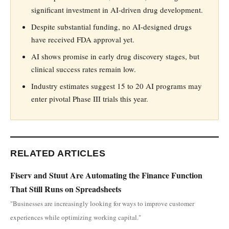
significant investment in AI-driven drug development.
Despite substantial funding, no AI-designed drugs
have received FDA approval yet.
AI shows promise in early drug discovery stages, but
clinical success rates remain low.
Industry estimates suggest 15 to 20 AI programs may
enter pivotal Phase III trials this year.
RELATED ARTICLES
Fiserv and Stuut Are Automating the Finance Function
That Still Runs on Spreadsheets
"Businesses are increasingly looking for ways to improve customer
experiences while optimizing working capital."