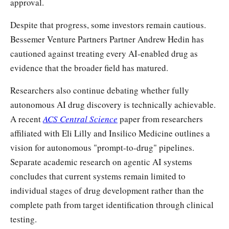
approval.
Despite that progress, some investors remain cautious.
Bessemer Venture Partners Partner Andrew Hedin has
cautioned against treating every AI-enabled drug as
evidence that the broader field has matured.
Researchers also continue debating whether fully
autonomous AI drug discovery is technically achievable.
A recent
ACS Central Science
paper from researchers
affiliated with Eli Lilly and Insilico Medicine outlines a
vision for autonomous "prompt-to-drug" pipelines.
Separate academic research on agentic AI systems
concludes that current systems remain limited to
individual stages of drug development rather than the
complete path from target identification through clinical
testing.