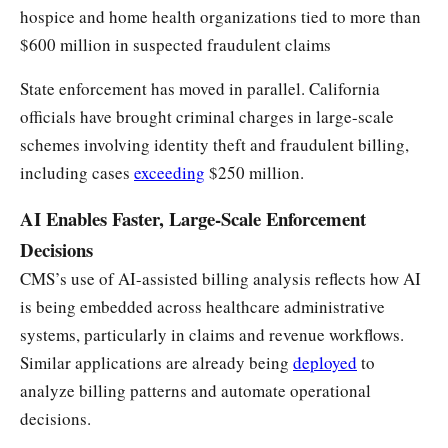
hospice and home health organizations tied to more than
$600 million in suspected fraudulent claims
State enforcement has moved in parallel. California
officials have brought criminal charges in large-scale
schemes involving identity theft and fraudulent billing,
including cases
exceeding
$250 million.
AI Enables Faster, Large-Scale Enforcement
Decisions
CMS’s use of AI-assisted billing analysis reflects how AI
is being embedded across healthcare administrative
systems, particularly in claims and revenue workflows.
Similar applications are already being
deployed
to
analyze billing patterns and automate operational
decisions.