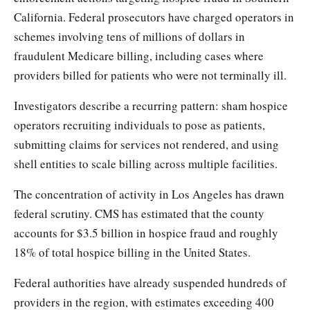
California. Federal prosecutors have charged operators in
schemes involving tens of millions of dollars in
fraudulent Medicare billing, including cases where
providers billed for patients who were not terminally ill.
Investigators describe a recurring pattern: sham hospice
operators recruiting individuals to pose as patients,
submitting claims for services not rendered, and using
shell entities to scale billing across multiple facilities.
The concentration of activity in Los Angeles has drawn
federal scrutiny. CMS has estimated that the county
accounts for $3.5 billion in hospice fraud and roughly
18% of total hospice billing in the United States.
Federal authorities have already suspended hundreds of
providers in the region, with estimates exceeding 400