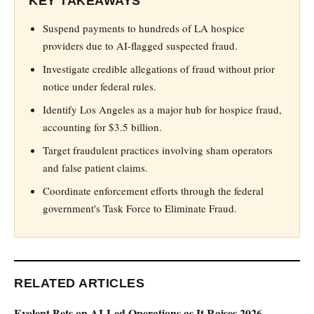
KEY TAKEAWAYS
Suspend payments to hundreds of LA hospice
providers due to AI-flagged suspected fraud.
Investigate credible allegations of fraud without prior
notice under federal rules.
Identify Los Angeles as a major hub for hospice fraud,
accounting for $3.5 billion.
Target fraudulent practices involving sham operators
and false patient claims.
Coordinate enforcement efforts through the federal
government's Task Force to Eliminate Fraud.
RELATED ARTICLES
Evolent Bets on AI-Led Operations as It Raises 2026