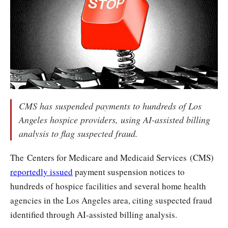
CMS has suspended payments to hundreds of Los
Angeles hospice providers, using AI-assisted billing
analysis to flag suspected fraud.
The Centers for Medicare and Medicaid Services (CMS)
reportedly issued
payment suspension notices to
hundreds of hospice facilities and several home health
agencies in the Los Angeles area, citing suspected fraud
identified through AI-assisted billing analysis.