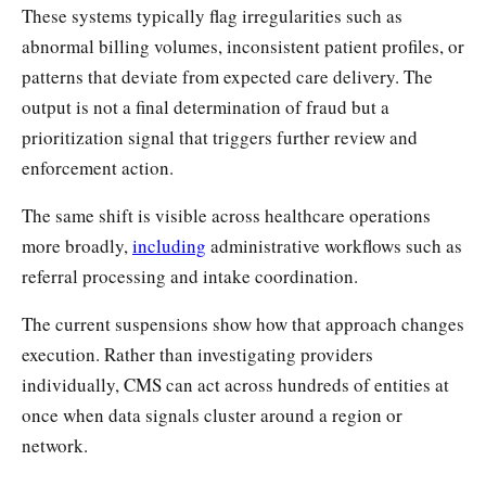
These systems typically flag irregularities such as
abnormal billing volumes, inconsistent patient profiles, or
patterns that deviate from expected care delivery. The
output is not a final determination of fraud but a
prioritization signal that triggers further review and
enforcement action.
The same shift is visible across healthcare operations
more broadly,
including
administrative workflows such as
referral processing and intake coordination.
The current suspensions show how that approach changes
execution. Rather than investigating providers
individually, CMS can act across hundreds of entities at
once when data signals cluster around a region or
network.