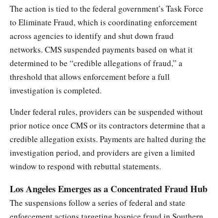
The action is tied to the federal government’s Task Force
to Eliminate Fraud, which is coordinating enforcement
across agencies to identify and shut down fraud
networks. CMS suspended payments based on what it
determined to be “credible allegations of fraud,” a
threshold that allows enforcement before a full
investigation is completed.
Under federal rules, providers can be suspended without
prior notice once CMS or its contractors determine that a
credible allegation exists. Payments are halted during the
investigation period, and providers are given a limited
window to respond with rebuttal statements.
Los Angeles Emerges as a Concentrated Fraud Hub
The suspensions follow a series of federal and state
enforcement actions targeting hospice fraud in Southern