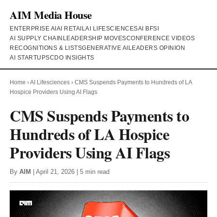
AIM Media House
ENTERPRISE AI
AI RETAIL
AI LIFESCIENCES
AI BFSI
AI SUPPLY CHAIN
LEADERSHIP MOVES
CONFERENCE VIDEOS
RECOGNITIONS & LISTS
GENERATIVE AI
LEADERS OPINION
AI STARTUPS
CDO INSIGHTS
Home
›
AI Lifesciences
›
CMS Suspends Payments to Hundreds of LA
Hospice Providers Using AI Flags
CMS Suspends Payments to
Hundreds of LA Hospice
Providers Using AI Flags
By
AIM
| April 21, 2026 | 5 min read