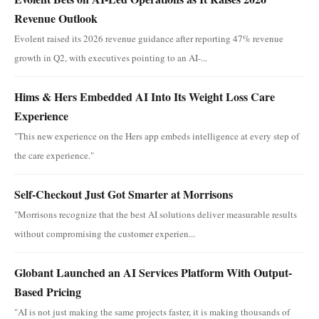
Revenue Outlook
Evolent raised its 2026 revenue guidance after reporting 47% revenue
growth in Q2, with executives pointing to an AI-...
Hims & Hers Embedded AI Into Its Weight Loss Care
Experience
"This new experience on the Hers app embeds intelligence at every step of
the care experience."
Self-Checkout Just Got Smarter at Morrisons
"Morrisons recognize that the best AI solutions deliver measurable results
without compromising the customer experien...
Globant Launched an AI Services Platform With Output-
Based Pricing
"AI is not just making the same projects faster, it is making thousands of