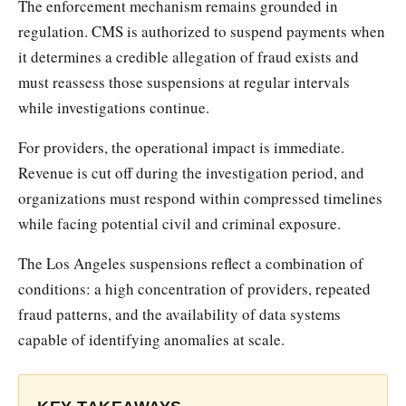
The enforcement mechanism remains grounded in
regulation. CMS is authorized to suspend payments when
it determines a credible allegation of fraud exists and
must reassess those suspensions at regular intervals
while investigations continue.
For providers, the operational impact is immediate.
Revenue is cut off during the investigation period, and
organizations must respond within compressed timelines
while facing potential civil and criminal exposure.
The Los Angeles suspensions reflect a combination of
conditions: a high concentration of providers, repeated
fraud patterns, and the availability of data systems
capable of identifying anomalies at scale.