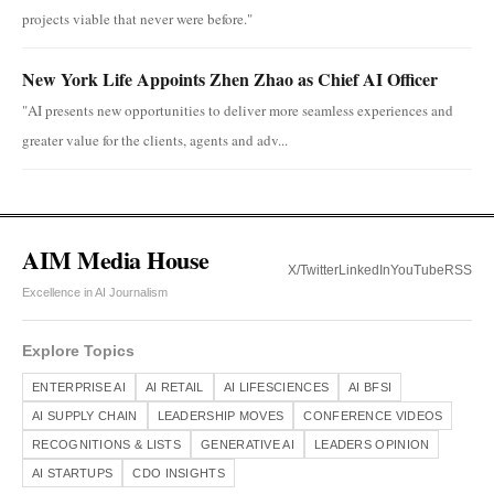
projects viable that never were before."
New York Life Appoints Zhen Zhao as Chief AI Officer
"AI presents new opportunities to deliver more seamless experiences and
greater value for the clients, agents and adv...
AIM Media House
X/Twitter
LinkedIn
YouTube
RSS
Excellence in AI Journalism
Explore Topics
ENTERPRISE AI
AI RETAIL
AI LIFESCIENCES
AI BFSI
AI SUPPLY CHAIN
LEADERSHIP MOVES
CONFERENCE VIDEOS
RECOGNITIONS & LISTS
GENERATIVE AI
LEADERS OPINION
AI STARTUPS
CDO INSIGHTS