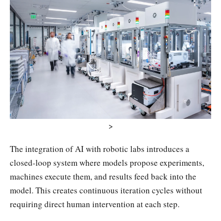
>
The integration of AI with robotic labs introduces a
closed-loop system where models propose experiments,
machines execute them, and results feed back into the
model. This creates continuous iteration cycles without
requiring direct human intervention at each step.