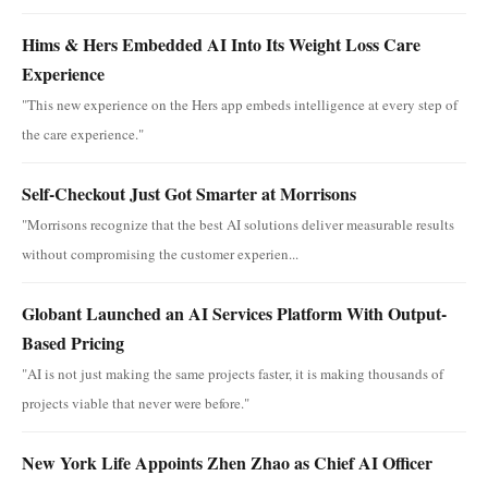
Hims & Hers Embedded AI Into Its Weight Loss Care
Experience
"This new experience on the Hers app embeds intelligence at every step of
the care experience."
Self-Checkout Just Got Smarter at Morrisons
"Morrisons recognize that the best AI solutions deliver measurable results
without compromising the customer experien...
Globant Launched an AI Services Platform With Output-
Based Pricing
"AI is not just making the same projects faster, it is making thousands of
projects viable that never were before."
New York Life Appoints Zhen Zhao as Chief AI Officer