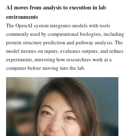
AI moves from analysis to execution in lab
environments
The OpenAI system integrates models with tools
commonly used by computational biologists, including
protein structure prediction and pathway analysis. The
model iterates on inputs, evaluates outputs, and refines
experiments, mirroring how researchers work at a
computer before moving into the lab.