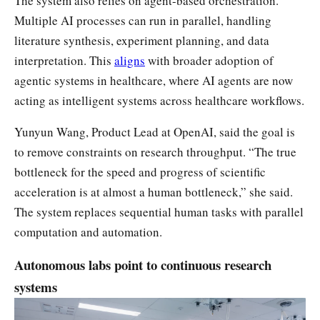
The system also relies on agent-based orchestration.
Multiple AI processes can run in parallel, handling
literature synthesis, experiment planning, and data
interpretation. This
aligns
with broader adoption of
agentic systems in healthcare, where AI agents are now
acting as intelligent systems across healthcare workflows.
Yunyun Wang, Product Lead at OpenAI, said the goal is
to remove constraints on research throughput. “The true
bottleneck for the speed and progress of scientific
acceleration is at almost a human bottleneck,” she said.
The system replaces sequential human tasks with parallel
computation and automation.
Autonomous labs point to continuous research
systems