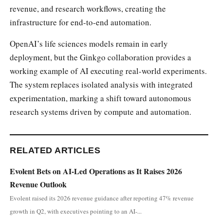
revenue, and research workflows, creating the
infrastructure for end-to-end automation.
OpenAI’s life sciences models remain in early
deployment, but the Ginkgo collaboration provides a
working example of AI executing real-world experiments.
The system replaces isolated analysis with integrated
experimentation, marking a shift toward autonomous
research systems driven by compute and automation.
RELATED ARTICLES
Evolent Bets on AI-Led Operations as It Raises 2026
Revenue Outlook
Evolent raised its 2026 revenue guidance after reporting 47% revenue
growth in Q2, with executives pointing to an AI-...