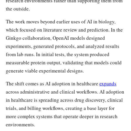
research environments rather than supporting them from
the outside.
The work moves beyond earlier uses of AI in biology,
which focused on literature review and prediction. In the
Ginkgo collaboration, OpenAI models designed
experiments, generated protocols, and analyzed results
from lab runs. In initial tests, the system produced
measurable protein output, validating that models could
generate viable experimental designs.
The shift comes as AI adoption in healthcare
expands
across administrative and clinical workflows. AI adoption
in healthcare is spreading across drug discovery, clinical
trials, and billing workflows, creating a base layer for
more complex systems that operate deeper in research
environments.