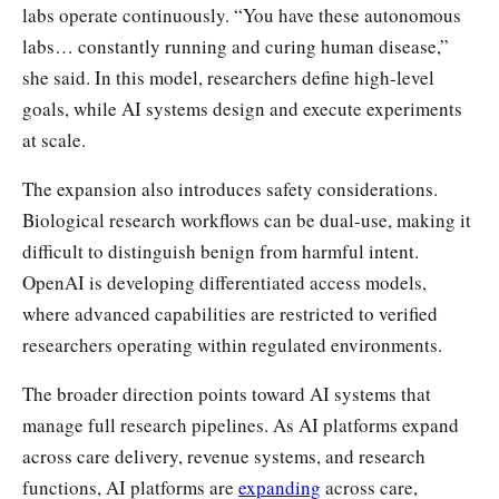
labs operate continuously. “You have these autonomous
labs… constantly running and curing human disease,”
she said. In this model, researchers define high-level
goals, while AI systems design and execute experiments
at scale.
The expansion also introduces safety considerations.
Biological research workflows can be dual-use, making it
difficult to distinguish benign from harmful intent.
OpenAI is developing differentiated access models,
where advanced capabilities are restricted to verified
researchers operating within regulated environments.
The broader direction points toward AI systems that
manage full research pipelines. As AI platforms expand
across care delivery, revenue systems, and research
functions, AI platforms are
expanding
across care,