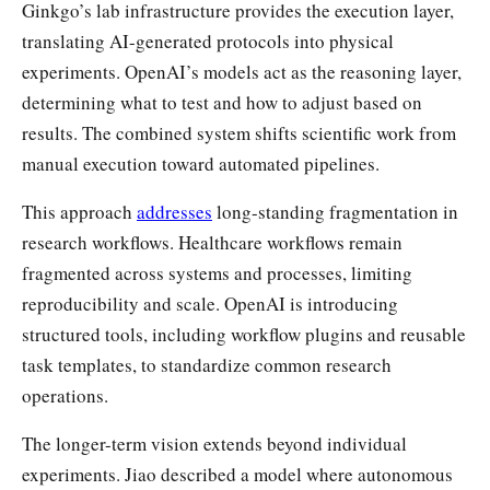
Ginkgo’s lab infrastructure provides the execution layer,
translating AI-generated protocols into physical
experiments. OpenAI’s models act as the reasoning layer,
determining what to test and how to adjust based on
results. The combined system shifts scientific work from
manual execution toward automated pipelines.
This approach
addresses
long-standing fragmentation in
research workflows. Healthcare workflows remain
fragmented across systems and processes, limiting
reproducibility and scale. OpenAI is introducing
structured tools, including workflow plugins and reusable
task templates, to standardize common research
operations.
The longer-term vision extends beyond individual
experiments. Jiao described a model where autonomous