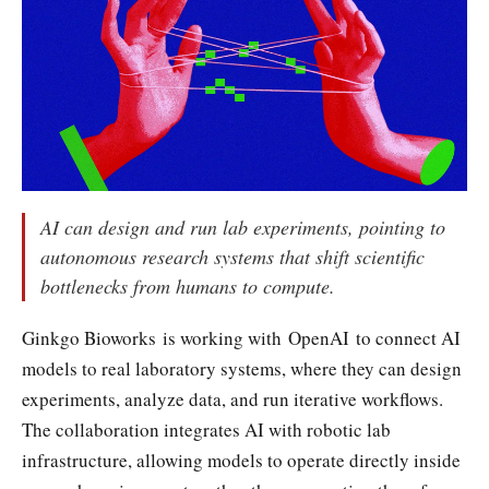
AI can design and run lab experiments, pointing to
autonomous research systems that shift scientific
bottlenecks from humans to compute.
Ginkgo Bioworks is working with OpenAI to connect AI
models to real laboratory systems, where they can design
experiments, analyze data, and run iterative workflows.
The collaboration integrates AI with robotic lab
infrastructure, allowing models to operate directly inside