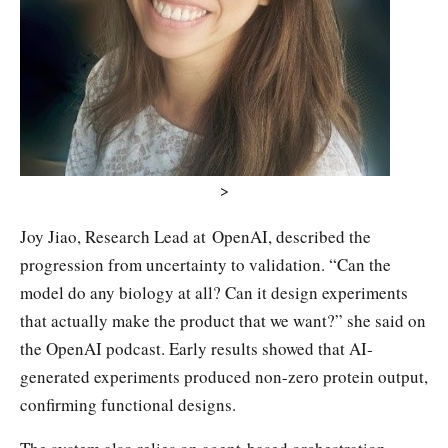
>
Joy Jiao, Research Lead at OpenAI, described the
progression from uncertainty to validation. “Can the
model do any biology at all? Can it design experiments
that actually make the product that we want?” she said on
the OpenAI podcast. Early results showed that AI-
generated experiments produced non-zero protein output,
confirming functional designs.