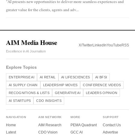
"AI presents new opportunities to deliver more seamless experiences and
greater value for the clients, agents and adv...
AIM Media House
X/Twitter
LinkedIn
YouTube
RSS
Excellence in AI Journalism
Explore Topics
ENTERPRISE AI
AI RETAIL
AI LIFESCIENCES
AI BFSI
AI SUPPLY CHAIN
LEADERSHIP MOVES
CONFERENCE VIDEOS
RECOGNITIONS & LISTS
GENERATIVE AI
LEADERS OPINION
AI STARTUPS
CDO INSIGHTS
NAVIGATION
AIM NETWORK
MORE
SUPPORT
Home
AIM Research
PEMA Quadrant
Contact Us
Latest
CDO Vision
GCC AI
Advertise