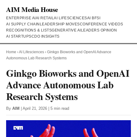
AIM Media House
ENTERPRISE AI
AI RETAIL
AI LIFESCIENCES
AI BFSI
AI SUPPLY CHAIN
LEADERSHIP MOVES
CONFERENCE VIDEOS
RECOGNITIONS & LISTS
GENERATIVE AI
LEADERS OPINION
AI STARTUPS
CDO INSIGHTS
Home
›
AI Lifesciences
›
Ginkgo Bioworks and OpenAI Advance
Autonomous Lab Research Systems
Ginkgo Bioworks and OpenAI
Advance Autonomous Lab
Research Systems
By
AIM
| April 21, 2026 | 5 min read