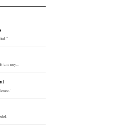
s
tal."
tizes any...
at
ience."
odel.