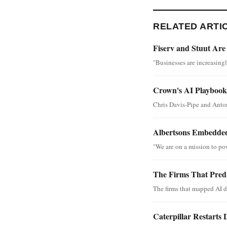
RELATED ARTI
Fiserv and Stuut Are
"Businesses are increasing
Crown's AI Playbook 
Chris Davis-Pipe and Anton
Albertsons Embedded
"We are on a mission to po
The Firms That Predi
The firms that mapped AI d
Caterpillar Restarts