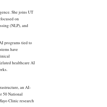
igence. She joins UT
 focused on
essing (NLP), and
AI programs tied to
ystems have
inical
Related healthcare AI
orks.
rastructure, an AI-
er 50 National
Mayo Clinic research