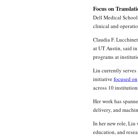
Focus on Translat
Dell Medical School 
clinical and operati
Claudia F. Lucchinet
at UT Austin, said i
programs at instituti
Liu currently serves
initiative
focused on
across 10 institutio
Her work has spanned
delivery, and machin
In her new role, Liu 
education, and resea