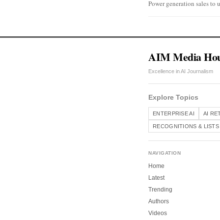
Power generation sales to u
AIM Media Ho
Excellence in AI Journalism
Explore Topics
ENTERPRISE AI
AI RE
RECOGNITIONS & LISTS
NAVIGATION
Home
Latest
Trending
Authors
Videos