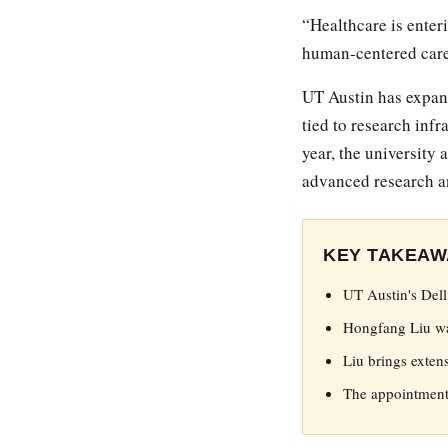
“Healthcare is enter
human-centered care
UT Austin has expand
tied to research infr
year, the university
advanced research a
KEY TAKEAW
UT Austin's Del
Hongfang Liu was
Liu brings exten
The appointment 