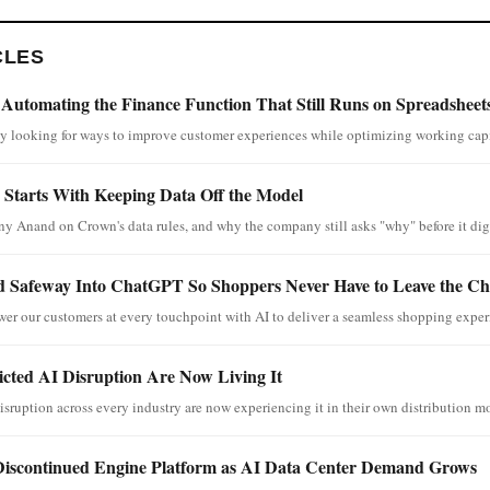
CLES
 Automating the Finance Function That Still Runs on Spreadsheet
ly looking for ways to improve customer experiences while optimizing working capi
Starts With Keeping Data Off the Model
y Anand on Crown's data rules, and why the company still asks "why" before it digi
 Safeway Into ChatGPT So Shoppers Never Have to Leave the Ch
wer our customers at every touchpoint with AI to deliver a seamless shopping exper
cted AI Disruption Are Now Living It
isruption across every industry are now experiencing it in their own distribution m
 Discontinued Engine Platform as AI Data Center Demand Grows