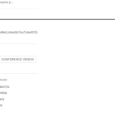
ngine p...
itter
LinkedIn
YouTube
RSS
CONFERENCE VIDEOS
PORT
act Us
rtise
acy
ms