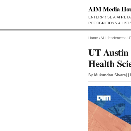
AIM Media Ho
ENTERPRISE AI
AI RETA
RECOGNITIONS & LIST
Home
›
AI Lifesciences
›
UT
UT Austin
Health Sci
By
Mukundan Sivaraj
| 