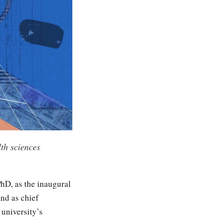
th sciences
hD, as the inaugural
nd as chief
 university’s