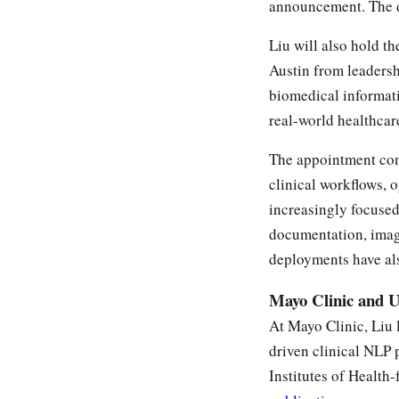
announcement. The d
Liu will also hold t
Austin from leaders
biomedical informati
real-world healthcar
The appointment com
clinical workflows, 
increasingly focused
documentation, imagi
deployments have als
Mayo Clinic and 
At Mayo Clinic, Liu 
driven clinical NLP 
Institutes of Health