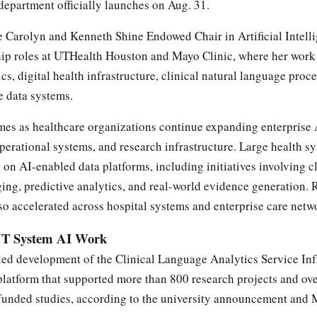
epartment officially launches on Aug. 31.
he Carolyn and Kenneth Shine Endowed Chair in Artificial Intell
hip roles at UTHealth Houston and Mayo Clinic, where her work
cs, digital health infrastructure, clinical natural language proc
e data systems.
es as healthcare organizations continue expanding enterprise 
operational systems, and research infrastructure. Large health s
 on AI-enabled data platforms, including initiatives involving cl
ng, predictive analytics, and real-world evidence generation. 
o accelerated across hospital systems and enterprise care netw
UT System AI Work
led development of the Clinical Language Analytics Service Inf
platform that supported more than 800 research projects and ov
-funded studies, according to the university announcement and 