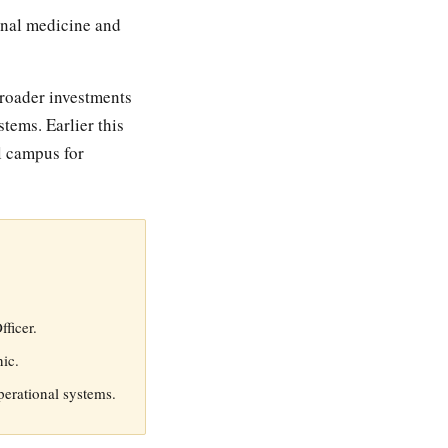
ional medicine and
broader investments
tems. Earlier this
l campus for
ficer.
nic.
perational systems.