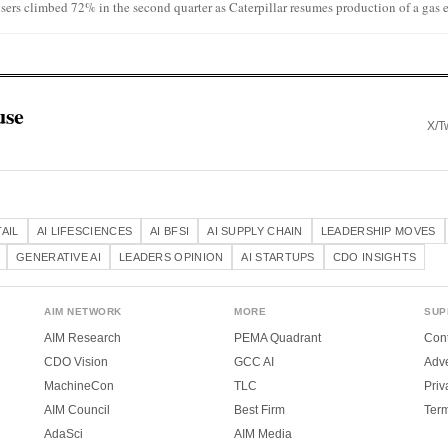
sers climbed 72% in the second quarter as Caterpillar resumes production of a gas e
use
X/Tw
TAIL
AI LIFESCIENCES
AI BFSI
AI SUPPLY CHAIN
LEADERSHIP MOVES
GENERATIVE AI
LEADERS OPINION
AI STARTUPS
CDO INSIGHTS
AIM NETWORK
MORE
SUP
AIM Research
PEMA Quadrant
Cont
CDO Vision
GCC AI
Adve
MachineCon
TLC
Priv
AIM Council
Best Firm
Ter
AdaSci
AIM Media