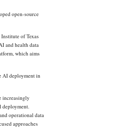
loped open-source
Institute of Texas
AI and health data
atform, which aims
e AI deployment in
e increasingly
l deployment.
and operational data
focused approaches