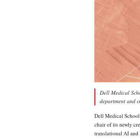
Dell Medical Scho
department and chi
Dell Medical School 
chair of its newly c
translational AI and 