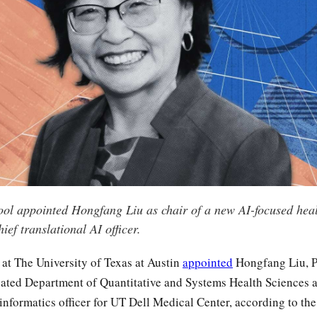
ol appointed Hongfang Liu as chair of a new AI-focused heal
ef translational AI officer.
at The University of Texas at Austin
appointed
Hongfang Liu, P
reated Department of Quantitative and Systems Health Sciences a
informatics officer for UT Dell Medical Center, according to the