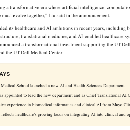
ing a transformative era where artificial intelligence, computat
 must evolve together,” Liu said in the announcement.
ed its healthcare and AI ambitions in recent years, including 
astructure, translational medicine, and AI-enabled healthcare sys
 announced a transformational investment supporting the UT Del
nd the UT Dell Medical Center.
AYS
l Medical School launched a new AI and Health Sciences Department.
 appointed to lead the new department and as Chief Translational AI Of
sive experience in biomedical informatics and clinical AI from Mayo Cli
reflects healthcare's growing focus on integrating AI into clinical and o