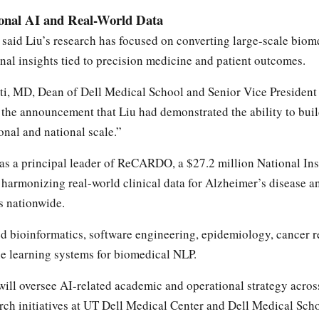
ional AI and Real-World Data
said Liu’s research has focused on converting large-scale biome
onal insights tied to precision medicine and patient outcomes.
ti, MD, Dean of Dell Medical School and Senior Vice President 
n the announcement that Liu had demonstrated the ability to bui
onal and national scale.”
 as a principal leader of ReCARDO, a $27.2 million National Ins
harmonizing real-world clinical data for Alzheimer’s disease a
ns nationwide.
 bioinformatics, software engineering, epidemiology, cancer r
e learning systems for biomedical NLP.
will oversee AI-related academic and operational strategy across
rch initiatives at UT Dell Medical Center and Dell Medical Scho