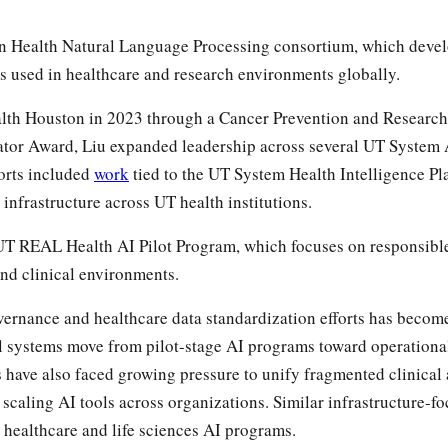
en Health Natural Language Processing consortium, which deve
 used in healthcare and research environments globally.
lth Houston in 2023 through a Cancer Prevention and Research 
ator Award, Liu expanded leadership across several UT System 
forts included
work
tied to the UT System Health Intelligence Pl
 infrastructure across UT health institutions.
UT REAL Health AI Pilot Program, which focuses on responsibl
nd clinical environments.
ernance and healthcare data standardization efforts has becom
al systems move from pilot-stage AI programs toward operationa
 have also faced growing pressure to unify fragmented clinical 
scaling AI tools across organizations. Similar infrastructure-
healthcare and life sciences AI programs.