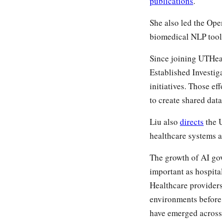
publications
.
She also led the Op
biomedical NLP tools
Since joining UTHea
Established Investig
initiatives. Those ef
to create shared data
Liu also
directs
the 
healthcare systems a
The growth of AI gov
important as hospit
Healthcare providers
environments before 
have emerged across 