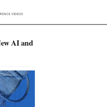
RENCE VIDEOS
New AI and