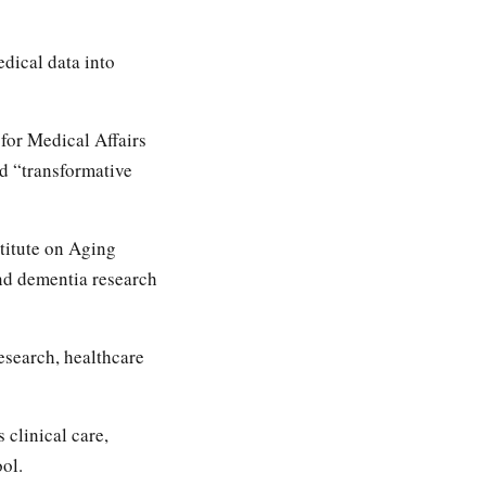
dical data into
for Medical Affairs
ld “transformative
titute on Aging
nd dementia research
esearch, healthcare
 clinical care,
ol.