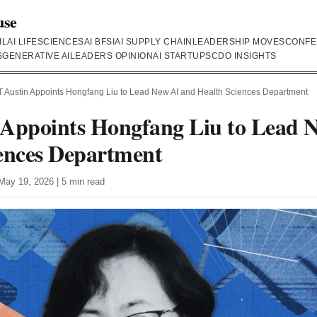
use
IL
AI LIFESCIENCES
AI BFSI
AI SUPPLY CHAIN
LEADERSHIP MOVES
CONFE
S
GENERATIVE AI
LEADERS OPINION
AI STARTUPS
CDO INSIGHTS
 Austin Appoints Hongfang Liu to Lead New AI and Health Sciences Department
 Appoints Hongfang Liu to Lead 
ences Department
May 19, 2026 | 5 min read