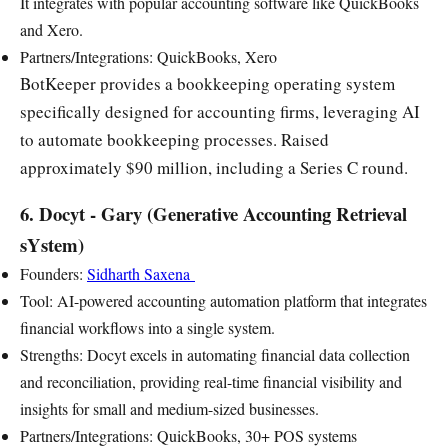
It integrates with popular accounting software like QuickBooks
and Xero.
Partners/Integrations: QuickBooks, Xero
BotKeeper provides a bookkeeping operating system
specifically designed for accounting firms, leveraging AI
to automate bookkeeping processes. Raised
approximately $90 million, including a Series C round.
6. Docyt - Gary (Generative Accounting Retrieval
sYstem)
Founders:
Sidharth Saxena
Tool: AI-powered accounting automation platform that integrates
financial workflows into a single system.
Strengths: Docyt excels in automating financial data collection
and reconciliation, providing real-time financial visibility and
insights for small and medium-sized businesses.
Partners/Integrations: QuickBooks, 30+ POS systems