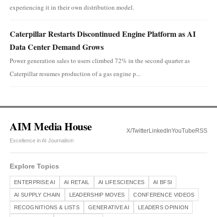
experiencing it in their own distribution model.
Caterpillar Restarts Discontinued Engine Platform as AI
Data Center Demand Grows
Power generation sales to users climbed 72% in the second quarter as
Caterpillar resumes production of a gas engine p...
AIM Media House
X/Twitter
LinkedIn
YouTube
RSS
Excellence in AI Journalism
Explore Topics
ENTERPRISE AI
AI RETAIL
AI LIFESCIENCES
AI BFSI
AI SUPPLY CHAIN
LEADERSHIP MOVES
CONFERENCE VIDEOS
RECOGNITIONS & LISTS
GENERATIVE AI
LEADERS OPINION