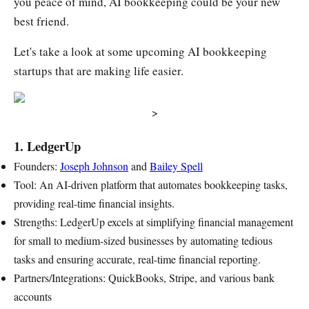
you peace of mind, AI bookkeeping could be your new
best friend.
Let's take a look at some upcoming AI bookkeeping
startups that are making life easier.
>
1. LedgerUp
Founders:
Joseph Johnson
and
Bailey Spell
Tool: An AI-driven platform that automates bookkeeping tasks,
providing real-time financial insights.
Strengths: LedgerUp excels at simplifying financial management
for small to medium-sized businesses by automating tedious
tasks and ensuring accurate, real-time financial reporting.
Partners/Integrations: QuickBooks, Stripe, and various bank
accounts