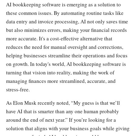
AI bookkeeping software is emerging as a solution to
these common issues. By automating routine tasks like
data entry and invoice processing, AI not only saves time
but also minimizes errors, making your financial records
more accurate. It's a cost-effective alternative that
reduces the need for manual oversight and corrections,
helping businesses streamline their operations and focus
on growth. In today's world, AI bookkeeping software is
turning that vision into reality, making the work of
managing finances more streamlined, accurate, and
stress-free.
As Elon Musk recently noted, “My guess is that we’ll
have AI that is smarter than any one human probably
around the end of next year.” If you’re looking for a
solution that aligns with your business goals while giving