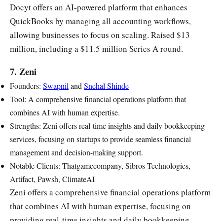
Docyt offers an AI-powered platform that enhances
QuickBooks by managing all accounting workflows,
allowing businesses to focus on scaling. Raised $13
million, including a $11.5 million Series A round.
7. Zeni
Founders:
Swapnil
and
Snehal Shinde
Tool: A comprehensive financial operations platform that
combines AI with human expertise.
Strengths: Zeni offers real-time insights and daily bookkeeping
services, focusing on startups to provide seamless financial
management and decision-making support.
Notable Clients: Thatgamecompany, Sibros Technologies,
Artifact, Pawsh, ClimateAI
Zeni offers a comprehensive financial operations platform
that combines AI with human expertise, focusing on
providing real-time insights and daily bookkeeping