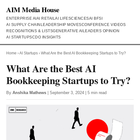
AIM Media House
ENTERPRISE AI
AI RETAIL
AI LIFESCIENCES
AI BFSI
AI SUPPLY CHAIN
LEADERSHIP MOVES
CONFERENCE VIDEOS
RECOGNITIONS & LISTS
GENERATIVE AI
LEADERS OPINION
AI STARTUPS
CDO INSIGHTS
Home
›
AI Startups
›
What Are the Best AI Bookkeeping Startups to Try?
What Are the Best AI
Bookkeeping Startups to Try?
By
Anshika Mathews
| September 3, 2024 | 5 min read