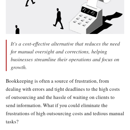
It's a cost-effective alternative that reduces the need
for manual oversight and corrections, helping
businesses streamline their operations and focus on
growth.
Bookkeeping is often a source of frustration, from
dealing with errors and tight deadlines to the high costs
of outsourcing and the hassle of waiting on clients to
send information. What if you could eliminate the
frustrations of high outsourcing costs and tedious manual
tasks?