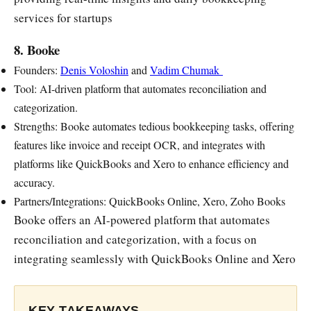
services for startups
8. Booke
Founders:
Denis Voloshin
and
Vadim Chumak
Tool: AI-driven platform that automates reconciliation and
categorization.
Strengths: Booke automates tedious bookkeeping tasks, offering
features like invoice and receipt OCR, and integrates with
platforms like QuickBooks and Xero to enhance efficiency and
accuracy.
Partners/Integrations: QuickBooks Online, Xero, Zoho Books
Booke offers an AI-powered platform that automates
reconciliation and categorization, with a focus on
integrating seamlessly with QuickBooks Online and Xero
KEY TAKEAWAYS