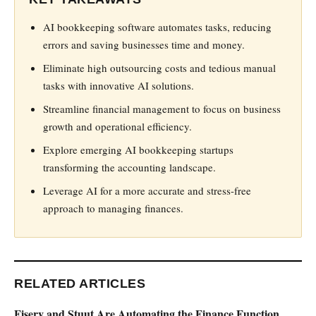
AI bookkeeping software automates tasks, reducing
errors and saving businesses time and money.
Eliminate high outsourcing costs and tedious manual
tasks with innovative AI solutions.
Streamline financial management to focus on business
growth and operational efficiency.
Explore emerging AI bookkeeping startups
transforming the accounting landscape.
Leverage AI for a more accurate and stress-free
approach to managing finances.
RELATED ARTICLES
Fiserv and Stuut Are Automating the Finance Function