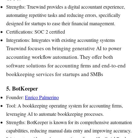
Strengths: Truewind provides a digital accountant experience,
automating repetitive tasks and reducing errors, specifically
designed for startups to ease their financial management.
Certifications: SOC 2 certified
Integrations: Integrates with existing accounting systems
Truewind focuses on bringing generative AI to power
accounting workflow automation. They offer both
software solutions for accounting firms and end-to-end
bookkeeping services for startups and SMBs
5. BotKeeper
Founder:
Enrico Palmerino
Tool: A bookkeeping operating system for accounting firms,
leveraging AI to automate bookkeeping processes.
Strengths: BotKeeper is known for its comprehensive automation
capabilities, reducing manual data entry and improving accuracy.