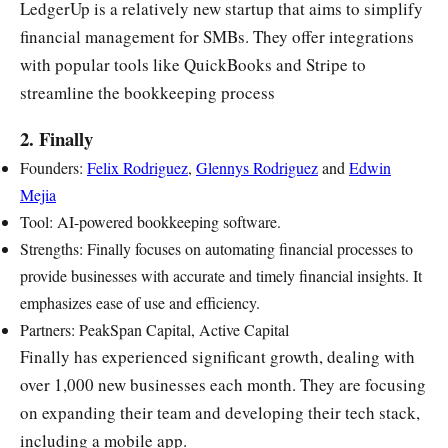
LedgerUp is a relatively new startup that aims to simplify
financial management for SMBs. They offer integrations
with popular tools like QuickBooks and Stripe to
streamline the bookkeeping process
2. Finally
Founders:
Felix Rodriguez
,
Glennys Rodriguez
and
Edwin
Mejia
Tool: AI-powered bookkeeping software.
Strengths: Finally focuses on automating financial processes to
provide businesses with accurate and timely financial insights. It
emphasizes ease of use and efficiency.
Partners: PeakSpan Capital, Active Capital
Finally has experienced significant growth, dealing with
over 1,000 new businesses each month. They are focusing
on expanding their team and developing their tech stack,
including a mobile app.