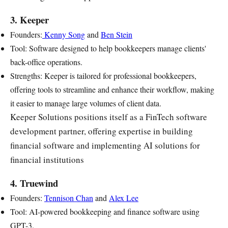
3. Keeper
Founders:
Kenny Song
and
Ben Stein
Tool: Software designed to help bookkeepers manage clients'
back-office operations.
Strengths: Keeper is tailored for professional bookkeepers,
offering tools to streamline and enhance their workflow, making
it easier to manage large volumes of client data.
Keeper Solutions positions itself as a FinTech software
development partner, offering expertise in building
financial software and implementing AI solutions for
financial institutions
4. Truewind
Founders:
Tennison Chan
and
Alex Lee
Tool: AI-powered bookkeeping and finance software using
GPT-3.