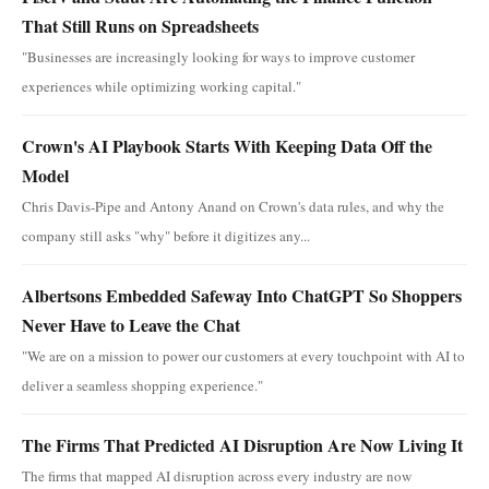
That Still Runs on Spreadsheets
"Businesses are increasingly looking for ways to improve customer
experiences while optimizing working capital."
Crown's AI Playbook Starts With Keeping Data Off the
Model
Chris Davis-Pipe and Antony Anand on Crown's data rules, and why the
company still asks "why" before it digitizes any...
Albertsons Embedded Safeway Into ChatGPT So Shoppers
Never Have to Leave the Chat
"We are on a mission to power our customers at every touchpoint with AI to
deliver a seamless shopping experience."
The Firms That Predicted AI Disruption Are Now Living It
The firms that mapped AI disruption across every industry are now