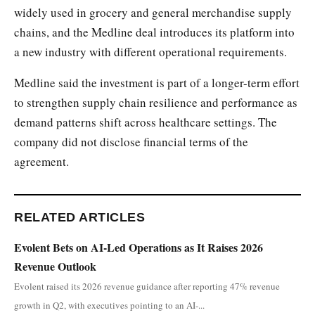
widely used in grocery and general merchandise supply
chains, and the Medline deal introduces its platform into
a new industry with different operational requirements.
Medline said the investment is part of a longer-term effort
to strengthen supply chain resilience and performance as
demand patterns shift across healthcare settings. The
company did not disclose financial terms of the
agreement.
RELATED ARTICLES
Evolent Bets on AI-Led Operations as It Raises 2026
Revenue Outlook
Evolent raised its 2026 revenue guidance after reporting 47% revenue
growth in Q2, with executives pointing to an AI-...