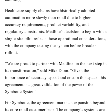
Healthcare supply chains have historically adopted
automation more slowly than retail due to higher
accuracy requirements, product variability, and
regulatory constraints. Medline’s decision to begin with a
single-site pilot reflects those operational considerations,
with the company testing the system before broader
rollout.
“We are proud to partner with Medline on the next step in
its transformation,” said Mike Dunn. “Given the
importance of accuracy, speed and cost in this space, this
agreement is a great validation of the power of the
Symbotic System”
For Symbotic, the agreement marks an expansion beyond
its core retail customer base. The company’s systems are