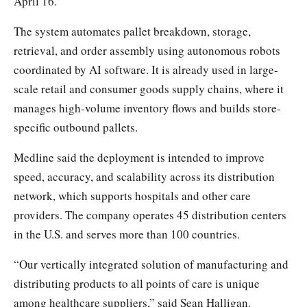
April 16.
The system automates pallet breakdown, storage,
retrieval, and order assembly using autonomous robots
coordinated by AI software. It is already used in large-
scale retail and consumer goods supply chains, where it
manages high-volume inventory flows and builds store-
specific outbound pallets.
Medline said the deployment is intended to improve
speed, accuracy, and scalability across its distribution
network, which supports hospitals and other care
providers. The company operates 45 distribution centers
in the U.S. and serves more than 100 countries.
“Our vertically integrated solution of manufacturing and
distributing products to all points of care is unique
among healthcare suppliers,” said Sean Halligan.