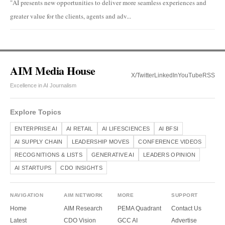
"AI presents new opportunities to deliver more seamless experiences and
greater value for the clients, agents and adv...
AIM Media House
X/Twitter
LinkedIn
YouTube
RSS
Excellence in AI Journalism
Explore Topics
ENTERPRISE AI
AI RETAIL
AI LIFESCIENCES
AI BFSI
AI SUPPLY CHAIN
LEADERSHIP MOVES
CONFERENCE VIDEOS
RECOGNITIONS & LISTS
GENERATIVE AI
LEADERS OPINION
AI STARTUPS
CDO INSIGHTS
NAVIGATION
AIM NETWORK
MORE
SUPPORT
Home
AIM Research
PEMA Quadrant
Contact Us
Latest
CDO Vision
GCC AI
Advertise