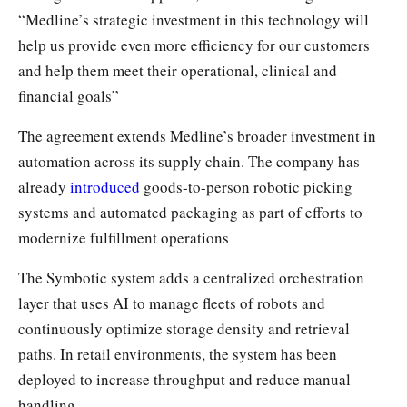
“Medline’s strategic investment in this technology will
help us provide even more efficiency for our customers
and help them meet their operational, clinical and
financial goals”
The agreement extends Medline’s broader investment in
automation across its supply chain. The company has
already
introduced
goods-to-person robotic picking
systems and automated packaging as part of efforts to
modernize fulfillment operations
The Symbotic system adds a centralized orchestration
layer that uses AI to manage fleets of robots and
continuously optimize storage density and retrieval
paths. In retail environments, the system has been
deployed to increase throughput and reduce manual
handling