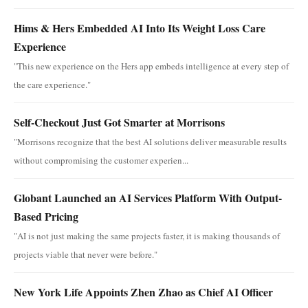
Hims & Hers Embedded AI Into Its Weight Loss Care
Experience
"This new experience on the Hers app embeds intelligence at every step of
the care experience."
Self-Checkout Just Got Smarter at Morrisons
"Morrisons recognize that the best AI solutions deliver measurable results
without compromising the customer experien...
Globant Launched an AI Services Platform With Output-
Based Pricing
"AI is not just making the same projects faster, it is making thousands of
projects viable that never were before."
New York Life Appoints Zhen Zhao as Chief AI Officer