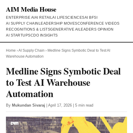
AIM Media House
ENTERPRISE AI
AI RETAIL
AI LIFESCIENCES
AI BFSI
AI SUPPLY CHAIN
LEADERSHIP MOVES
CONFERENCE VIDEOS
RECOGNITIONS & LISTS
GENERATIVE AI
LEADERS OPINION
AI STARTUPS
CDO INSIGHTS
Home
›
AI Supply Chain
›
Medline Signs Symbotic Deal to Test AI
Warehouse Automation
Medline Signs Symbotic Deal
to Test AI Warehouse
Automation
By
Mukundan Sivaraj
| April 17, 2026 | 5 min read