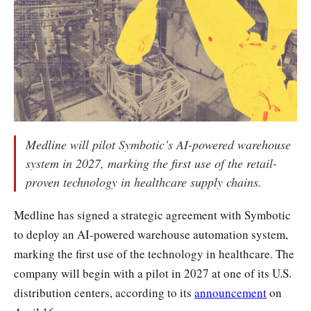
Medline will pilot Symbotic’s AI-powered warehouse
system in 2027, marking the first use of the retail-
proven technology in healthcare supply chains.
Medline has signed a strategic agreement with Symbotic
to deploy an AI-powered warehouse automation system,
marking the first use of the technology in healthcare. The
company will begin with a pilot in 2027 at one of its U.S.
distribution centers, according to its
announcement
on