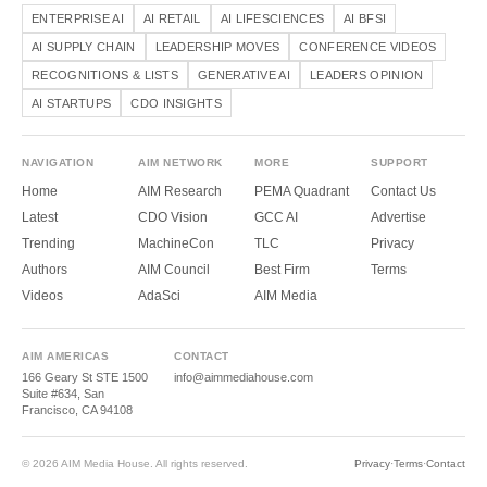
ENTERPRISE AI
AI RETAIL
AI LIFESCIENCES
AI BFSI
AI SUPPLY CHAIN
LEADERSHIP MOVES
CONFERENCE VIDEOS
RECOGNITIONS & LISTS
GENERATIVE AI
LEADERS OPINION
AI STARTUPS
CDO INSIGHTS
NAVIGATION
AIM NETWORK
MORE
SUPPORT
Home
AIM Research
PEMA Quadrant
Contact Us
Latest
CDO Vision
GCC AI
Advertise
Trending
MachineCon
TLC
Privacy
Authors
AIM Council
Best Firm
Terms
Videos
AdaSci
AIM Media
AIM AMERICAS
CONTACT
166 Geary St STE 1500
info@aimmediahouse.com
Suite #634, San
Francisco, CA 94108
© 2026 AIM Media House. All rights reserved.
Privacy
·
Terms
·
Contact