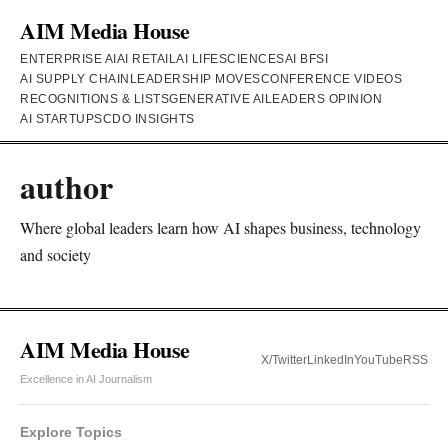
AIM Media House
ENTERPRISE AI
AI RETAIL
AI LIFESCIENCES
AI BFSI
AI SUPPLY CHAIN
LEADERSHIP MOVES
CONFERENCE VIDEOS
RECOGNITIONS & LISTS
GENERATIVE AI
LEADERS OPINION
AI STARTUPS
CDO INSIGHTS
author
Where global leaders learn how AI shapes business, technology
and society
AIM Media House
X/Twitter
LinkedIn
YouTube
RSS
Excellence in AI Journalism
Explore Topics