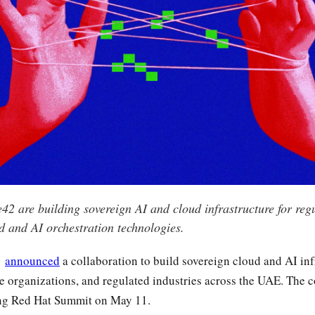
2 are building sovereign AI and cloud infrastructure for regu
d and AI orchestration technologies.
2
announced
a collaboration to build sovereign cloud and AI inf
se organizations, and regulated industries across the UAE. The
ing Red Hat Summit on May 11.