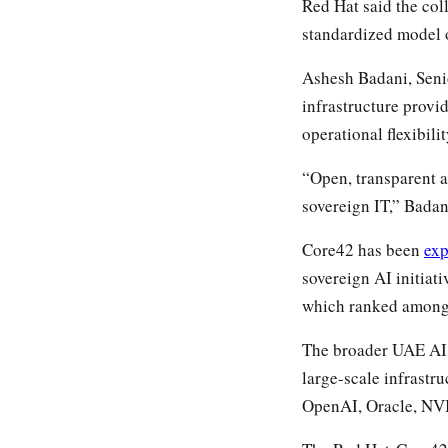
Red Hat said the col
standardized model o
Ashesh Badani, Senio
infrastructure provi
operational flexibilit
“Open, transparent 
sovereign IT,” Badan
Core42 has been
ex
sovereign AI initia
which ranked among 
The broader UAE AI e
large-scale infrastr
OpenAI, Oracle, NVI