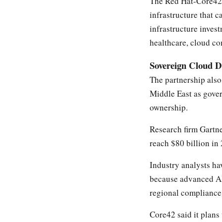
The Red Hat-Core42 
infrastructure that 
infrastructure inves
healthcare, cloud co
Sovereign Cloud 
The partnership also
Middle East as gover
ownership.
Research firm Gartn
reach $80 billion in
Industry analysts ha
because advanced AI 
regional compliance 
Core42 said it plans