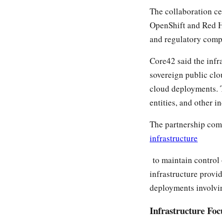
The collaboration c
OpenShift and Red Ha
and regulatory comp
Core42 said the infr
sovereign public clo
cloud deployments. T
entities, and other i
The partnership com
infrastructure
to maintain control
infrastructure provi
deployments involvin
Infrastructure Fo