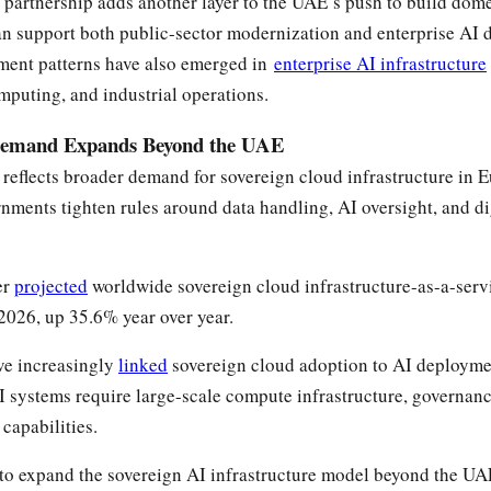
partnership adds another layer to the UAE’s push to build dome
can support both public-sector modernization and enterprise AI
tment patterns have also emerged in
enterprise AI infrastructure
mputing, and industrial operations.
Demand Expands Beyond the UAE
 reflects broader demand for sovereign cloud infrastructure in 
nments tighten rules around data handling, AI oversight, and dig
er
projected
worldwide sovereign cloud infrastructure-as-a-ser
 2026, up 35.6% year over year.
ve increasingly
linked
sovereign cloud adoption to AI deployme
systems require large-scale compute infrastructure, governanc
capabilities.
 to expand the sovereign AI infrastructure model beyond the UA