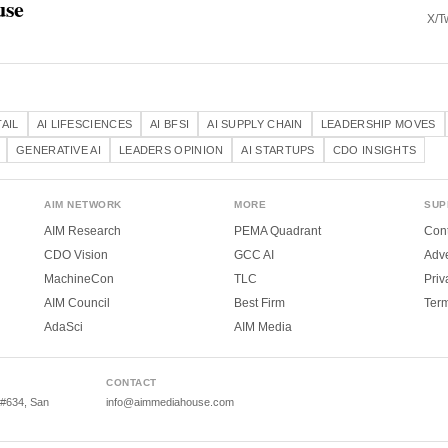
use
X/Tw
TAIL
AI LIFESCIENCES
AI BFSI
AI SUPPLY CHAIN
LEADERSHIP MOVES
GENERATIVE AI
LEADERS OPINION
AI STARTUPS
CDO INSIGHTS
AIM NETWORK
MORE
SUP
AIM Research
PEMA Quadrant
Cont
CDO Vision
GCC AI
Adve
MachineCon
TLC
Priv
AIM Council
Best Firm
Ter
AdaSci
AIM Media
CONTACT
 #634, San
info@aimmediahouse.com