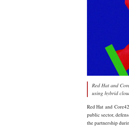
Red Hat and Core4
using hybrid clou
Red Hat and Core4
public sector, defen
the partnership dur