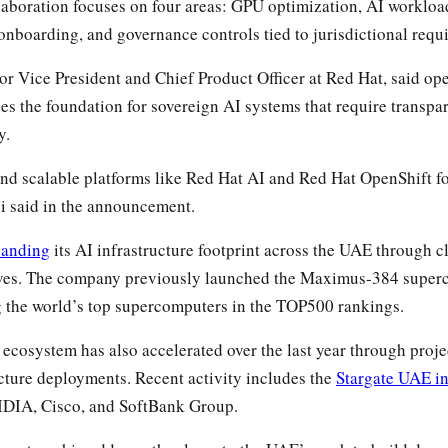
laboration focuses on four areas: GPU optimization, AI workloa
nboarding, and governance controls tied to jurisdictional requ
r Vice President and Chief Product Officer at Red Hat, said op
des the foundation for sovereign AI systems that require transp
y.
and scalable platforms like Red Hat AI and Red Hat OpenShift f
i said in the announcement.
panding
its AI infrastructure footprint across the UAE through 
tives. The company previously launched the Maximus-384 superc
the world’s top supercomputers in the TOP500 rankings.
cosystem has also accelerated over the last year through proje
ucture deployments. Recent activity includes the
Stargate UAE in
DIA, Cisco, and SoftBank Group.