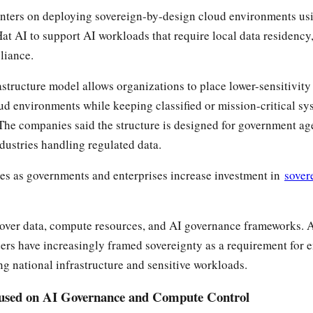
enters on deploying sovereign-by-design cloud environments us
t AI to support AI workloads that require local data residency,
liance.
astructure model allows organizations to place lower-sensitivit
ud environments while keeping classified or mission-critical sy
he companies said the structure is designed for government ag
ndustries handling regulated data.
es as governments and enterprises increase investment in
sover
 over data, compute resources, and AI governance frameworks. 
ders have increasingly framed sovereignty as a requirement for e
g national infrastructure and sensitive workloads.
cused on AI Governance and Compute Control