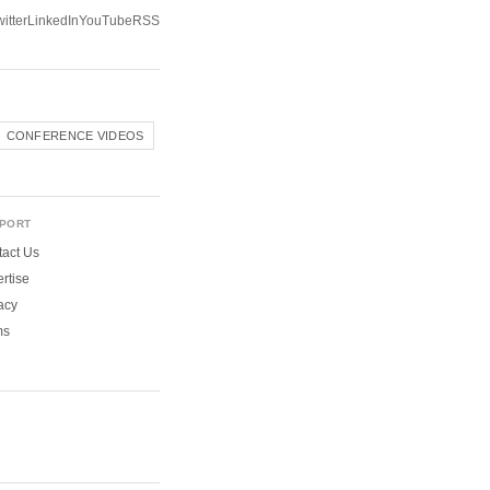
itter
LinkedIn
YouTube
RSS
CONFERENCE VIDEOS
PORT
act Us
rtise
acy
ms