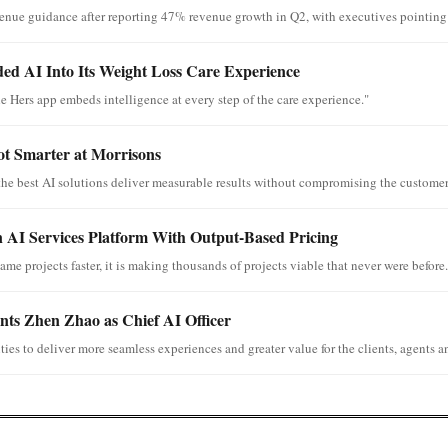
venue guidance after reporting 47% revenue growth in Q2, with executives pointing t
d AI Into Its Weight Loss Care Experience
e Hers app embeds intelligence at every step of the care experience."
ot Smarter at Morrisons
the best AI solutions deliver measurable results without compromising the customer
 AI Services Platform With Output-Based Pricing
ame projects faster, it is making thousands of projects viable that never were before.
ts Zhen Zhao as Chief AI Officer
ies to deliver more seamless experiences and greater value for the clients, agents an