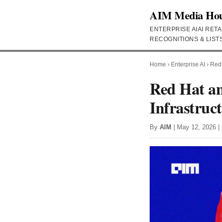
AIM Media Ho
ENTERPRISE AI
AI RETA
RECOGNITIONS & LIST
Home
›
Enterprise AI
›
Red 
Red Hat an
Infrastruc
By
AIM
| May 12, 2026 | 