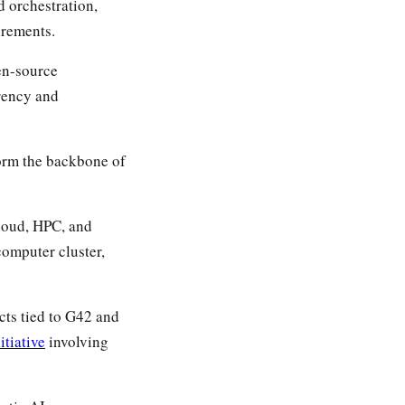
d orchestration,
irements.
en-source
arency and
orm the backbone of
cloud, HPC, and
omputer cluster,
cts tied to G42 and
itiative
involving