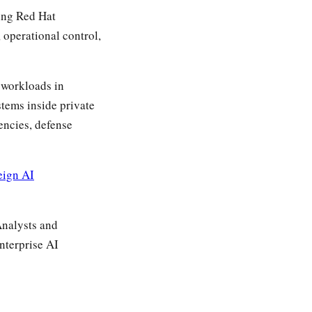
ing Red Hat
 operational control,
y workloads in
stems inside private
encies, defense
eign AI
Analysts and
nterprise AI