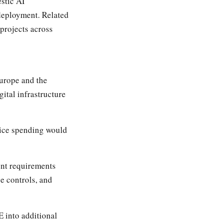
stic AI
 deployment. Related
projects across
Europe and the
ital infrastructure
vice spending would
nt requirements
e controls, and
E into additional