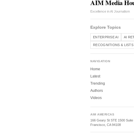
AIM Media Ho
Excellence in AI Journalism
Explore Topics
ENTERPRISE AI
AI RE
RECOGNITIONS & LISTS
NAVIGATION
Home
Latest
Trending
Authors
Videos
AIM AMERICAS
166 Geary St STE 1500 Suite
Francisco, CA 94108