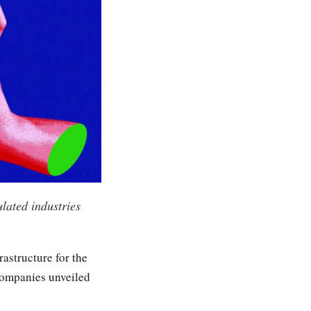
lated industries
rastructure for the
 companies unveiled