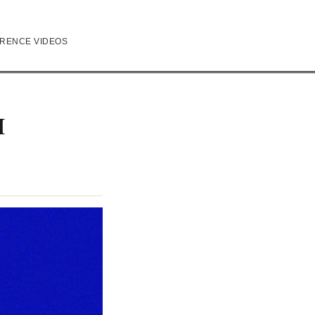
RENCE VIDEOS
I