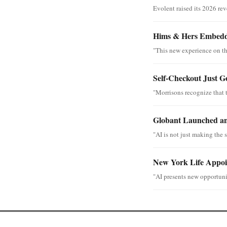
Evolent raised its 2026 re
Hims & Hers Embedde
"This new experience on th
Self-Checkout Just G
"Morrisons recognize that 
Globant Launched an
"AI is not just making the s
New York Life Appoin
"AI presents new opportunit