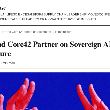
use
IL
AI LIFESCIENCES
AI BFSI
AI SUPPLY CHAIN
LEADERSHIP MOVES
CONFE
S
GENERATIVE AI
LEADERS OPINION
AI STARTUPS
CDO INSIGHTS
Hat and Core42 Partner on Sovereign AI Infrastructure
d Core42 Partner on Sovereign A
ture
5 min read