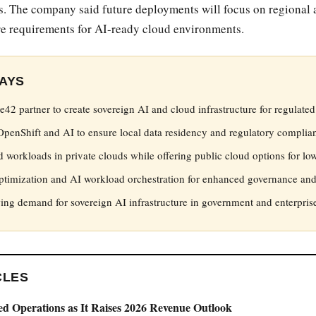
s. The company said future deployments will focus on regional a
ure requirements for AI-ready cloud environments.
AYS
42 partner to create sovereign AI and cloud infrastructure for regulated 
OpenShift and AI to ensure local data residency and regulatory complia
d workloads in private clouds while offering public cloud options for lowe
timization and AI workload orchestration for enhanced governance and
ng demand for sovereign AI infrastructure in government and enterprise
CLES
ed Operations as It Raises 2026 Revenue Outlook