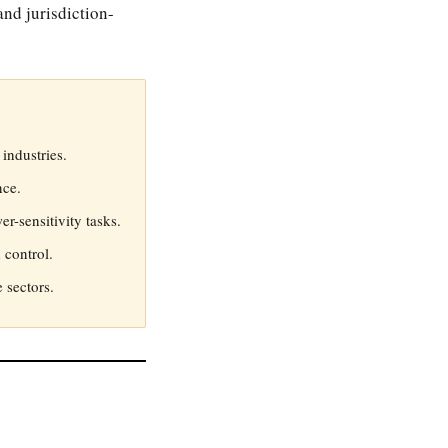
nd jurisdiction-
industries.
nce.
r-sensitivity tasks.
 control.
 sectors.