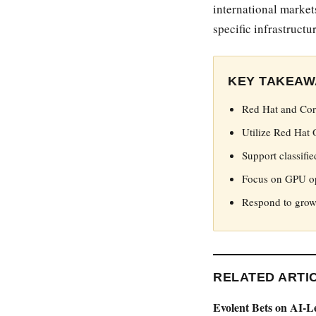
international market
specific infrastruct
KEY TAKEAW
Red Hat and Core
Utilize Red Hat 
Support classifie
Focus on GPU op
Respond to growi
RELATED ARTI
Evolent Bets on AI-L