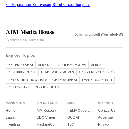
← Rajaraman Srinivasan
Rohit Choudhary →
AIM Media House
X/Twitter
LinkedIn
YouTube
RSS
Excellence in AI Journalism
Explore Topics
ENTERPRISE AI
AI RETAIL
AI LIFESCIENCES
AI BFSI
AI SUPPLY CHAIN
LEADERSHIP MOVES
CONFERENCE VIDEOS
RECOGNITIONS & LISTS
GENERATIVE AI
LEADERS OPINION
AI STARTUPS
CDO INSIGHTS
NAVIGATION
AIM NETWORK
MORE
SUPPORT
Home
AIM Research
PEMA Quadrant
Contact Us
Latest
CDO Vision
GCC AI
Advertise
Trending
MachineCon
TLC
Privacy