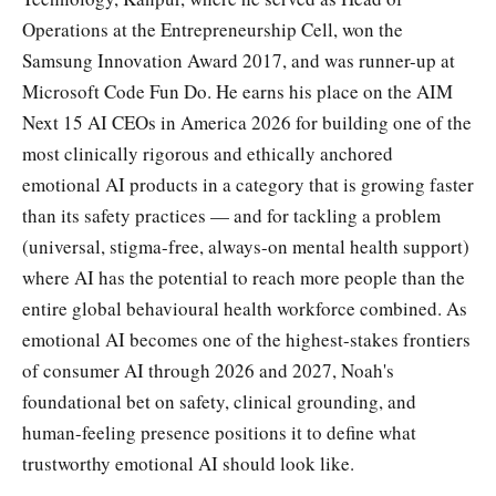
Operations at the Entrepreneurship Cell, won the
Samsung Innovation Award 2017, and was runner-up at
Microsoft Code Fun Do. He earns his place on the AIM
Next 15 AI CEOs in America 2026 for building one of the
most clinically rigorous and ethically anchored
emotional AI products in a category that is growing faster
than its safety practices — and for tackling a problem
(universal, stigma-free, always-on mental health support)
where AI has the potential to reach more people than the
entire global behavioural health workforce combined. As
emotional AI becomes one of the highest-stakes frontiers
of consumer AI through 2026 and 2027, Noah's
foundational bet on safety, clinical grounding, and
human-feeling presence positions it to define what
trustworthy emotional AI should look like.