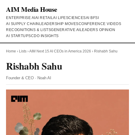
AIM Media House
ENTERPRISE AI
AI RETAIL
AI LIFESCIENCES
AI BFSI
AI SUPPLY CHAIN
LEADERSHIP MOVES
CONFERENCE VIDEOS
RECOGNITIONS & LISTS
GENERATIVE AI
LEADERS OPINION
AI STARTUPS
CDO INSIGHTS
Home
›
Lists
›
AIM Next 15 AI CEOs in America 2026
›
Rishabh Sahu
Rishabh Sahu
Founder & CEO · Noah AI