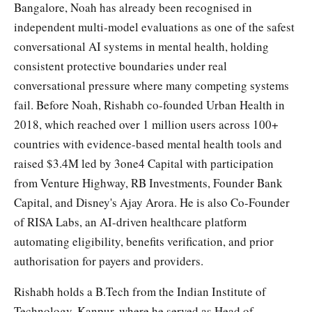
Bangalore, Noah has already been recognised in
independent multi-model evaluations as one of the safest
conversational AI systems in mental health, holding
consistent protective boundaries under real
conversational pressure where many competing systems
fail. Before Noah, Rishabh co-founded Urban Health in
2018, which reached over 1 million users across 100+
countries with evidence-based mental health tools and
raised $3.4M led by 3one4 Capital with participation
from Venture Highway, RB Investments, Founder Bank
Capital, and Disney's Ajay Arora. He is also Co-Founder
of RISA Labs, an AI-driven healthcare platform
automating eligibility, benefits verification, and prior
authorisation for payers and providers.
Rishabh holds a B.Tech from the Indian Institute of
Technology, Kanpur, where he served as Head of