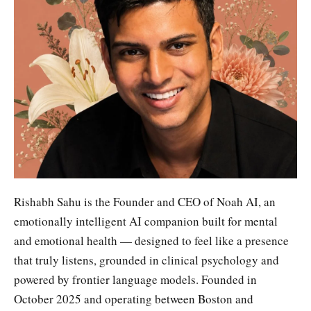
Rishabh Sahu is the Founder and CEO of Noah AI, an
emotionally intelligent AI companion built for mental
and emotional health — designed to feel like a presence
that truly listens, grounded in clinical psychology and
powered by frontier language models. Founded in
October 2025 and operating between Boston and