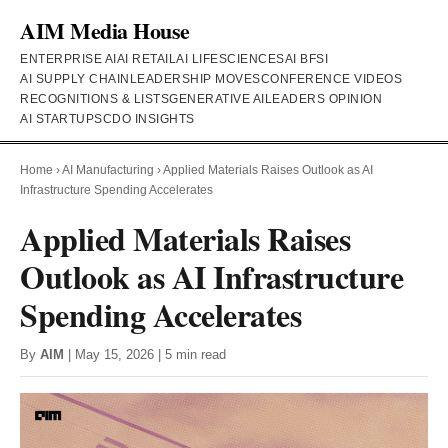
AIM Media House
ENTERPRISE AI
AI RETAIL
AI LIFESCIENCES
AI BFSI
AI SUPPLY CHAIN
LEADERSHIP MOVES
CONFERENCE VIDEOS
RECOGNITIONS & LISTS
GENERATIVE AI
LEADERS OPINION
AI STARTUPS
CDO INSIGHTS
Home
›
AI Manufacturing
›
Applied Materials Raises Outlook as AI
Infrastructure Spending Accelerates
Applied Materials Raises
Outlook as AI Infrastructure
Spending Accelerates
By
AIM
| May 15, 2026 | 5 min read