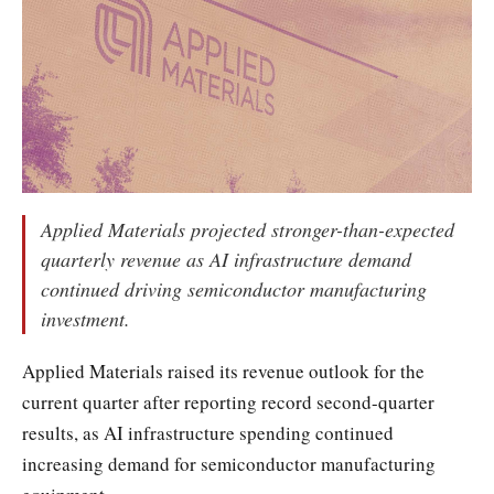
Applied Materials projected stronger-than-expected
quarterly revenue as AI infrastructure demand
continued driving semiconductor manufacturing
investment.
Applied Materials raised its revenue outlook for the
current quarter after reporting record second-quarter
results, as AI infrastructure spending continued
increasing demand for semiconductor manufacturing