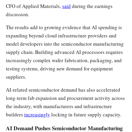
CFO of Applied Materials,
said
during the earnings
discussion.
The results add to growing evidence that AI spending is
expanding beyond cloud infrastructure providers and
model developers into the semiconductor manufacturing
supply chain. Building advanced AI processors requires
increasingly complex wafer fabrication, packaging, and
testing systems, driving new demand for equipment
suppliers.
AI-related semiconductor demand has also accelerated
long-term fab expansion and procurement activity across
the industry, with manufacturers and infrastructure
builders
increasingly
locking in future supply capacity.
AI Demand Pushes Semiconductor Manufacturing