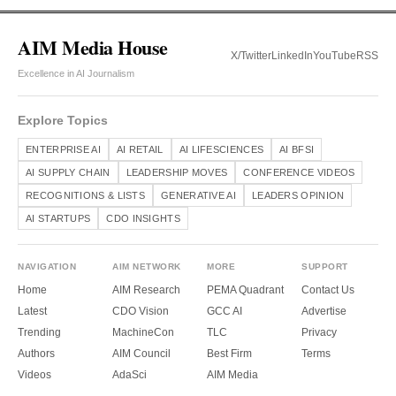
AIM Media House
X/Twitter
LinkedIn
YouTube
RSS
Excellence in AI Journalism
Explore Topics
ENTERPRISE AI
AI RETAIL
AI LIFESCIENCES
AI BFSI
AI SUPPLY CHAIN
LEADERSHIP MOVES
CONFERENCE VIDEOS
RECOGNITIONS & LISTS
GENERATIVE AI
LEADERS OPINION
AI STARTUPS
CDO INSIGHTS
NAVIGATION
AIM NETWORK
MORE
SUPPORT
Home
AIM Research
PEMA Quadrant
Contact Us
Latest
CDO Vision
GCC AI
Advertise
Trending
MachineCon
TLC
Privacy
Authors
AIM Council
Best Firm
Terms
Videos
AdaSci
AIM Media