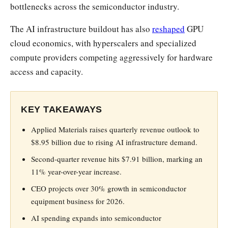
bottlenecks across the semiconductor industry.
The AI infrastructure buildout has also
reshaped
GPU
cloud economics, with hyperscalers and specialized
compute providers competing aggressively for hardware
access and capacity.
KEY TAKEAWAYS
Applied Materials raises quarterly revenue outlook to
$8.95 billion due to rising AI infrastructure demand.
Second-quarter revenue hits $7.91 billion, marking an
11% year-over-year increase.
CEO projects over 30% growth in semiconductor
equipment business for 2026.
AI spending expands into semiconductor