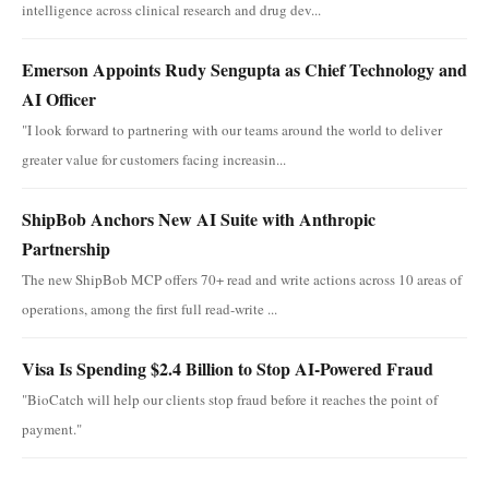
intelligence across clinical research and drug dev...
Emerson Appoints Rudy Sengupta as Chief Technology and
AI Officer
"I look forward to partnering with our teams around the world to deliver
greater value for customers facing increasin...
ShipBob Anchors New AI Suite with Anthropic
Partnership
The new ShipBob MCP offers 70+ read and write actions across 10 areas of
operations, among the first full read-write ...
Visa Is Spending $2.4 Billion to Stop AI-Powered Fraud
"BioCatch will help our clients stop fraud before it reaches the point of
payment."