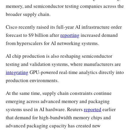
memory, and semiconductor testing companies across the
broader supply chain.
Cisco recently raised its full-year AI infrastructure order
forecast to $9 billion after
reporting
increased demand
from hyperscalers for AI networking systems.
AI chip production is also reshaping semiconductor
testing and validation systems, where manufacturers are
integrating
GPU-powered real-time analytics directly into
production environments.
At the same time, supply chain constraints continue
emerging across advanced memory and packaging
systems used in AI hardware. Reuters
reported
earlier
that demand for high-bandwidth memory chips and
advanced packaging capacity has created new