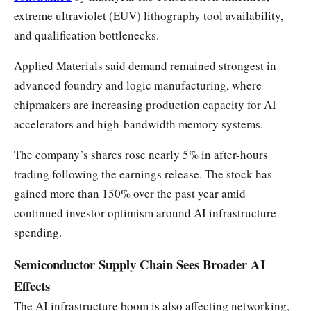
extreme ultraviolet (EUV) lithography tool availability,
and qualification bottlenecks.
Applied Materials said demand remained strongest in
advanced foundry and logic manufacturing, where
chipmakers are increasing production capacity for AI
accelerators and high-bandwidth memory systems.
The company’s shares rose nearly 5% in after-hours
trading following the earnings release. The stock has
gained more than 150% over the past year amid
continued investor optimism around AI infrastructure
spending.
Semiconductor Supply Chain Sees Broader AI
Effects
The AI infrastructure boom is also affecting networking,