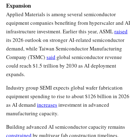
Expansion
Applied Materials is among several semiconductor
equipment companies benefiting from hyperscaler and AI
infrastructure investment. Earlier this year, ASML
raised
its 2026 outlook on stronger AI-related semiconductor
demand, while Taiwan Semiconductor Manufacturing
Company (TSMC)
said
global semiconductor revenue
could reach $1.5 trillion by 2030 as AI deployment
expands.
Industry group SEMI expects global wafer fabrication
equipment spending to rise to about $126 billion in 2026
as AI demand
increases
investment in advanced
manufacturing capacity.
Building advanced AI semiconductor capacity remains
constrained
by multiyear fab construction timelines,