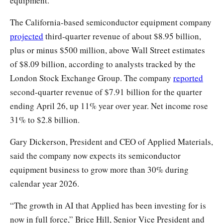
equipment.
The California-based semiconductor equipment company
projected
third-quarter revenue of about $8.95 billion,
plus or minus $500 million, above Wall Street estimates
of $8.09 billion, according to analysts tracked by the
London Stock Exchange Group. The company
reported
second-quarter revenue of $7.91 billion for the quarter
ending April 26, up 11% year over year. Net income rose
31% to $2.8 billion.
Gary Dickerson, President and CEO of Applied Materials,
said the company now expects its semiconductor
equipment business to grow more than 30% during
calendar year 2026.
“The growth in AI that Applied has been investing for is
now in full force,” Brice Hill, Senior Vice President and