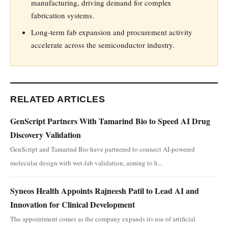
manufacturing, driving demand for complex
fabrication systems.
Long-term fab expansion and procurement activity
accelerate across the semiconductor industry.
RELATED ARTICLES
GenScript Partners With Tamarind Bio to Speed AI Drug
Discovery Validation
GenScript and Tamarind Bio have partnered to connect AI-powered
molecular design with wet-lab validation, aiming to h...
Syneos Health Appoints Rajneesh Patil to Lead AI and
Innovation for Clinical Development
The appointment comes as the company expands its use of artificial