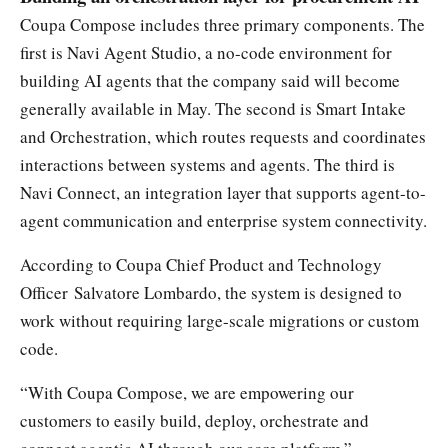
Coupa Compose includes three primary components. The
first is Navi Agent Studio, a no-code environment for
building AI agents that the company said will become
generally available in May. The second is Smart Intake
and Orchestration, which routes requests and coordinates
interactions between systems and agents. The third is
Navi Connect, an integration layer that supports agent-to-
agent communication and enterprise system connectivity.
According to Coupa Chief Product and Technology
Officer Salvatore Lombardo, the system is designed to
work without requiring large-scale migrations or custom
code.
“With Coupa Compose, we are empowering our
customers to easily build, deploy, orchestrate and