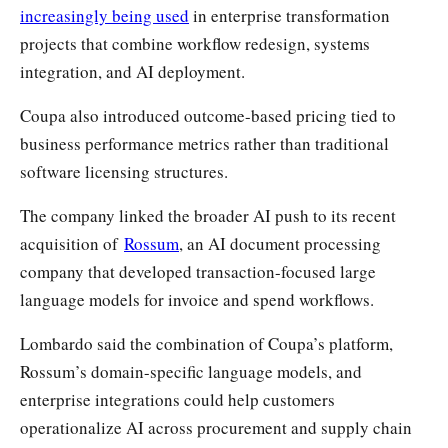
increasingly being used
in enterprise transformation
projects that combine workflow redesign, systems
integration, and AI deployment.
Coupa also introduced outcome-based pricing tied to
business performance metrics rather than traditional
software licensing structures.
The company linked the broader AI push to its recent
acquisition of
Rossum
, an AI document processing
company that developed transaction-focused large
language models for invoice and spend workflows.
Lombardo said the combination of Coupa’s platform,
Rossum’s domain-specific language models, and
enterprise integrations could help customers
operationalize AI across procurement and supply chain