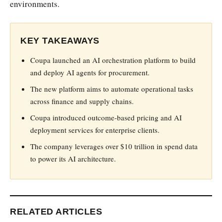
environments.
KEY TAKEAWAYS
Coupa launched an AI orchestration platform to build
and deploy AI agents for procurement.
The new platform aims to automate operational tasks
across finance and supply chains.
Coupa introduced outcome-based pricing and AI
deployment services for enterprise clients.
The company leverages over $10 trillion in spend data
to power its AI architecture.
RELATED ARTICLES