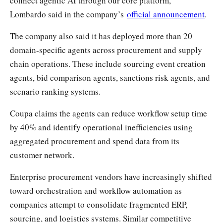
connect agentic AI through our core platform,”
Lombardo said in the company’s
official announcement
.
The company also said it has deployed more than 20
domain-specific agents across procurement and supply
chain operations. These include sourcing event creation
agents, bid comparison agents, sanctions risk agents, and
scenario ranking systems.
Coupa claims the agents can reduce workflow setup time
by 40% and identify operational inefficiencies using
aggregated procurement and spend data from its
customer network.
Enterprise procurement vendors have increasingly shifted
toward orchestration and workflow automation as
companies attempt to consolidate fragmented ERP,
sourcing, and logistics systems. Similar competitive