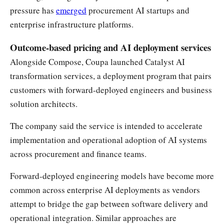
pressure has
emerged
procurement AI startups and
enterprise infrastructure platforms.
Outcome-based pricing and AI deployment services
Alongside Compose, Coupa launched Catalyst AI
transformation services, a deployment program that pairs
customers with forward-deployed engineers and business
solution architects.
The company said the service is intended to accelerate
implementation and operational adoption of AI systems
across procurement and finance teams.
Forward-deployed engineering models have become more
common across enterprise AI deployments as vendors
attempt to bridge the gap between software delivery and
operational integration. Similar approaches are