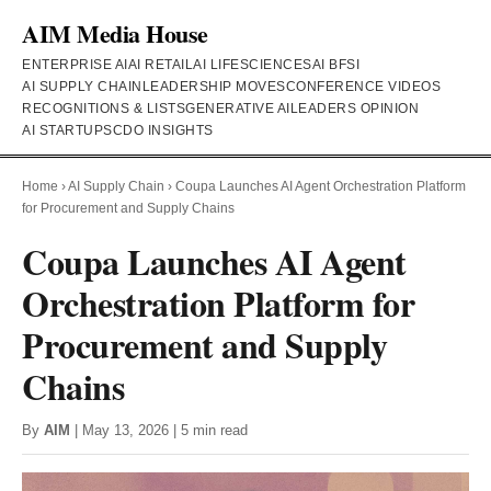
AIM Media House
ENTERPRISE AI
AI RETAIL
AI LIFESCIENCES
AI BFSI
AI SUPPLY CHAIN
LEADERSHIP MOVES
CONFERENCE VIDEOS
RECOGNITIONS & LISTS
GENERATIVE AI
LEADERS OPINION
AI STARTUPS
CDO INSIGHTS
Home
›
AI Supply Chain
›
Coupa Launches AI Agent Orchestration Platform
for Procurement and Supply Chains
Coupa Launches AI Agent
Orchestration Platform for
Procurement and Supply
Chains
By
AIM
| May 13, 2026 | 5 min read