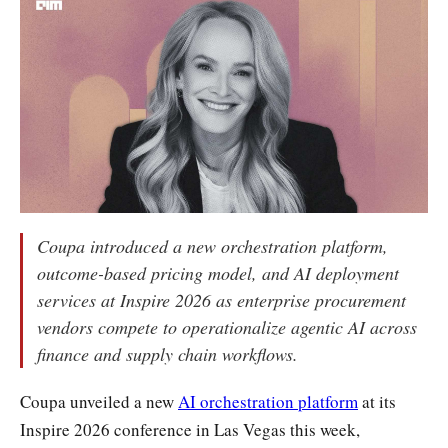
Coupa introduced a new orchestration platform,
outcome-based pricing model, and AI deployment
services at Inspire 2026 as enterprise procurement
vendors compete to operationalize agentic AI across
finance and supply chain workflows.
Coupa unveiled a new
AI orchestration platform
at its
Inspire 2026 conference in Las Vegas this week,