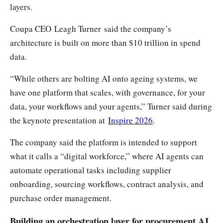
layers.
Coupa CEO Leagh Turner said the company’s
architecture is built on more than $10 trillion in spend
data.
“While others are bolting AI onto ageing systems, we
have one platform that scales, with governance, for your
data, your workflows and your agents,” Turner said during
the keynote presentation at
Inspire 2026
.
The company said the platform is intended to support
what it calls a “digital workforce,” where AI agents can
automate operational tasks including supplier
onboarding, sourcing workflows, contract analysis, and
purchase order management.
Building an orchestration layer for procurement AI