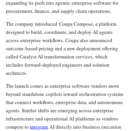
expanding its push into agentic enterprise software for
procurement, finance, and supply chain operations.
The company introduced Coupa Compose, a platform
designed to build, coordinate, and deploy AI agents
across enterprise workflows. Coupa also announced
outcome-based pricing and a new deployment offering
called Catalyst AI transformation services, which
includes forward-deployed engineers and solution
architects.
The launch comes as enterprise software vendors move
beyond standalone copilots toward orchestration systems
that connect workflows, enterprise data, and autonomous
agents. Similar shifts are emerging across enterprise
infrastructure and operational AI platforms as vendors
compete to
integrate
AI directly into business execution