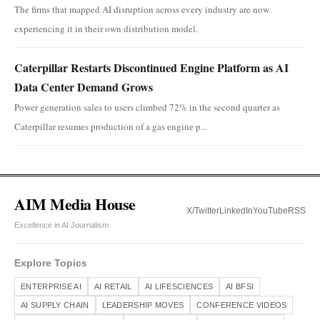
The firms that mapped AI disruption across every industry are now
experiencing it in their own distribution model.
Caterpillar Restarts Discontinued Engine Platform as AI
Data Center Demand Grows
Power generation sales to users climbed 72% in the second quarter as
Caterpillar resumes production of a gas engine p...
AIM Media House
X/Twitter
LinkedIn
YouTube
RSS
Excellence in AI Journalism
Explore Topics
ENTERPRISE AI
AI RETAIL
AI LIFESCIENCES
AI BFSI
AI SUPPLY CHAIN
LEADERSHIP MOVES
CONFERENCE VIDEOS