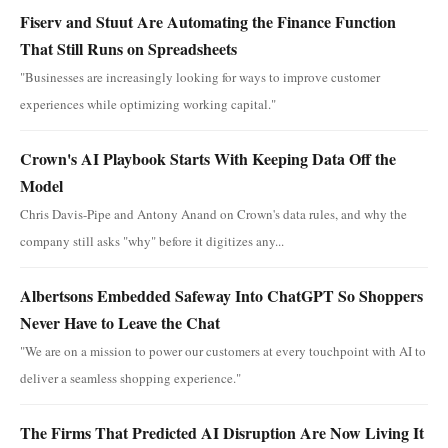
Fiserv and Stuut Are Automating the Finance Function
That Still Runs on Spreadsheets
"Businesses are increasingly looking for ways to improve customer
experiences while optimizing working capital."
Crown's AI Playbook Starts With Keeping Data Off the
Model
Chris Davis-Pipe and Antony Anand on Crown's data rules, and why the
company still asks "why" before it digitizes any...
Albertsons Embedded Safeway Into ChatGPT So Shoppers
Never Have to Leave the Chat
"We are on a mission to power our customers at every touchpoint with AI to
deliver a seamless shopping experience."
The Firms That Predicted AI Disruption Are Now Living It