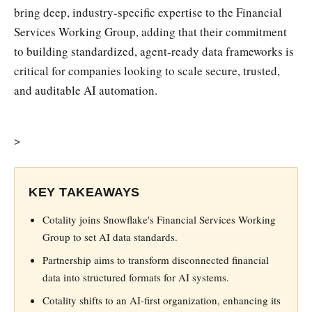
bring deep, industry-specific expertise to the Financial
Services Working Group, adding that their commitment
to building standardized, agent-ready data frameworks is
critical for companies looking to scale secure, trusted,
and auditable AI automation.
>
KEY TAKEAWAYS
Cotality joins Snowflake's Financial Services Working
Group to set AI data standards.
Partnership aims to transform disconnected financial
data into structured formats for AI systems.
Cotality shifts to an AI-first organization, enhancing its