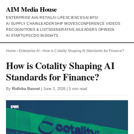
AIM Media House
ENTERPRISE AI
AI RETAIL
AI LIFESCIENCES
AI BFSI
AI SUPPLY CHAIN
LEADERSHIP MOVES
CONFERENCE VIDEOS
RECOGNITIONS & LISTS
GENERATIVE AI
LEADERS OPINION
AI STARTUPS
CDO INSIGHTS
Home
›
Enterprise AI
›
How is Cotality Shaping AI Standards for Finance?
How is Cotality Shaping AI
Standards for Finance?
By
Ridhika Basnet
| June 3, 2026 | 5 min read