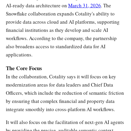
AI-ready data architecture on
March 31, 2026
. The
Snowflake collaboration expands Cotality's ability to
provide data across cloud and AI platforms, supporting
financial institutions as they develop and scale AI
workflows. According to the company, the partnership
also broadens access to standardized data for AI
applications.
The Core Focus
In the collaboration, Cotality says it will focus on key
modernization areas for data leaders and Chief Data
Officers, which include the reduction of semantic friction
by ensuring that complex financial and property data
integrate smoothly into cross-platform AI workflows.
It will also focus on the facilitation of next-gen AI agents
by providing the precise, auditable semantic context