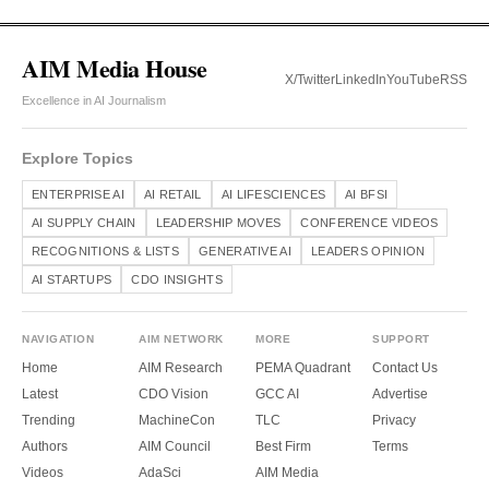
AIM Media House
X/Twitter
LinkedIn
YouTube
RSS
Excellence in AI Journalism
Explore Topics
ENTERPRISE AI
AI RETAIL
AI LIFESCIENCES
AI BFSI
AI SUPPLY CHAIN
LEADERSHIP MOVES
CONFERENCE VIDEOS
RECOGNITIONS & LISTS
GENERATIVE AI
LEADERS OPINION
AI STARTUPS
CDO INSIGHTS
NAVIGATION
AIM NETWORK
MORE
SUPPORT
Home
AIM Research
PEMA Quadrant
Contact Us
Latest
CDO Vision
GCC AI
Advertise
Trending
MachineCon
TLC
Privacy
Authors
AIM Council
Best Firm
Terms
Videos
AdaSci
AIM Media