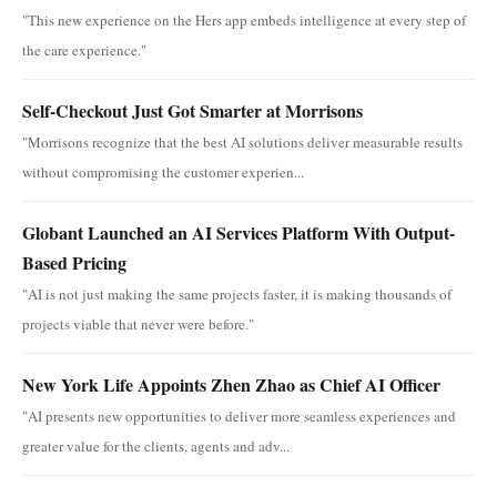
"This new experience on the Hers app embeds intelligence at every step of
the care experience."
Self-Checkout Just Got Smarter at Morrisons
"Morrisons recognize that the best AI solutions deliver measurable results
without compromising the customer experien...
Globant Launched an AI Services Platform With Output-
Based Pricing
"AI is not just making the same projects faster, it is making thousands of
projects viable that never were before."
New York Life Appoints Zhen Zhao as Chief AI Officer
"AI presents new opportunities to deliver more seamless experiences and
greater value for the clients, agents and adv...