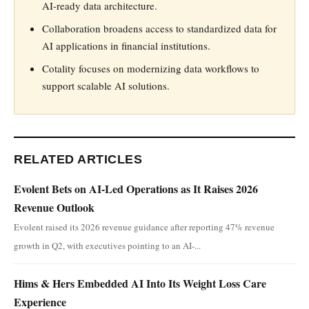
AI-ready data architecture.
Collaboration broadens access to standardized data for
AI applications in financial institutions.
Cotality focuses on modernizing data workflows to
support scalable AI solutions.
RELATED ARTICLES
Evolent Bets on AI-Led Operations as It Raises 2026
Revenue Outlook
Evolent raised its 2026 revenue guidance after reporting 47% revenue
growth in Q2, with executives pointing to an AI-...
Hims & Hers Embedded AI Into Its Weight Loss Care
Experience