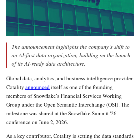
The announcement highlights the company’s shift to
an AI-first data organization, building on the launch
of its AI-ready data architecture.
Global data, analytics, and business intelligence provider
Cotality
announced
itself as one of the founding
members of Snowflake’s Financial Services Working
Group under the Open Semantic Interchange (OSI). The
milestone was shared at the Snowflake Summit '26
conference on June 2, 2026.
As a key contributor, Cotality is setting the data standards