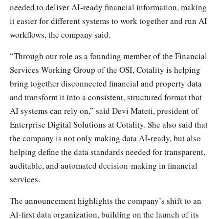
needed to deliver AI-ready financial information, making
it easier for different systems to work together and run AI
workflows, the company said.
“Through our role as a founding member of the Financial
Services Working Group of the OSI, Cotality is helping
bring together disconnected financial and property data
and transform it into a consistent, structured format that
AI systems can rely on,” said Devi Mateti, president of
Enterprise Digital Solutions at Cotality. She also said that
the company is not only making data AI-ready, but also
helping define the data standards needed for transparent,
auditable, and automated decision-making in financial
services.
The announcement highlights the company’s shift to an
AI-first data organization, building on the launch of its