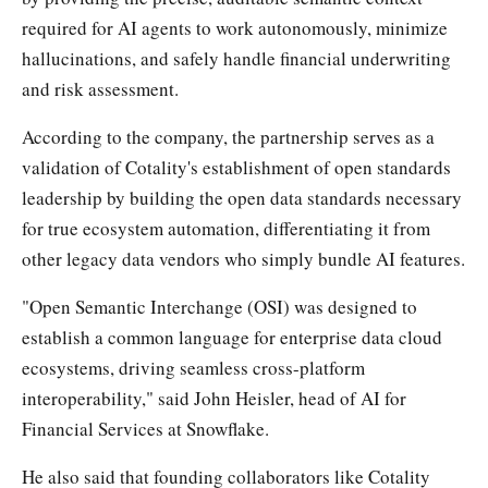
required for AI agents to work autonomously, minimize
hallucinations, and safely handle financial underwriting
and risk assessment.
According to the company, the partnership serves as a
validation of Cotality's establishment of open standards
leadership by building the open data standards necessary
for true ecosystem automation, differentiating it from
other legacy data vendors who simply bundle AI features.
"Open Semantic Interchange (OSI) was designed to
establish a common language for enterprise data cloud
ecosystems, driving seamless cross-platform
interoperability," said John Heisler, head of AI for
Financial Services at Snowflake.
He also said that founding collaborators like Cotality