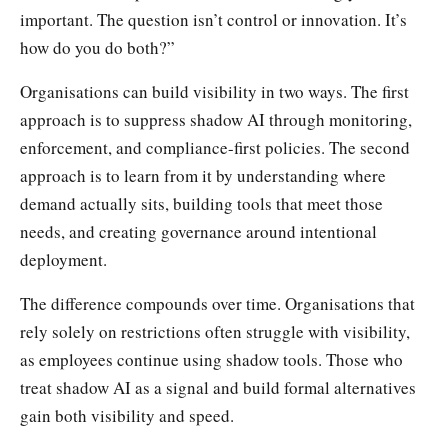
important. The question isn’t control or innovation. It’s
how do you do both?”
Organisations can build visibility in two ways. The first
approach is to suppress shadow AI through monitoring,
enforcement, and compliance-first policies. The second
approach is to learn from it by understanding where
demand actually sits, building tools that meet those
needs, and creating governance around intentional
deployment.
The difference compounds over time. Organisations that
rely solely on restrictions often struggle with visibility,
as employees continue using shadow tools. Those who
treat shadow AI as a signal and build formal alternatives
gain both visibility and speed.