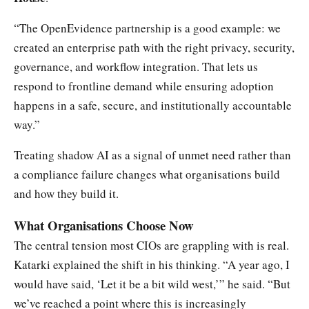
“The OpenEvidence partnership is a good example: we
created an enterprise path with the right privacy, security,
governance, and workflow integration. That lets us
respond to frontline demand while ensuring adoption
happens in a safe, secure, and institutionally accountable
way.”
Treating shadow AI as a signal of unmet need rather than
a compliance failure changes what organisations build
and how they build it.
What Organisations Choose Now
The central tension most CIOs are grappling with is real.
Katarki explained the shift in his thinking. “A year ago, I
would have said, ‘Let it be a bit wild west,’” he said. “But
we’ve reached a point where this is increasingly