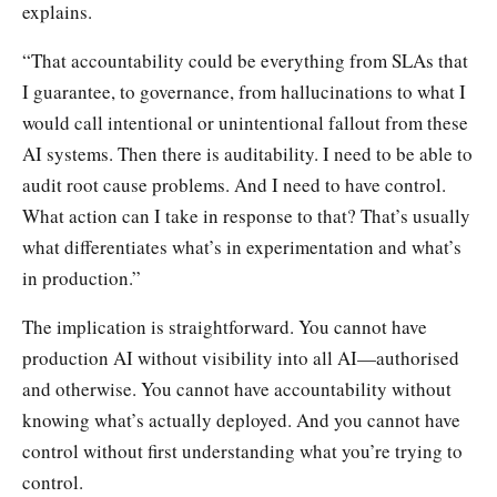
explains.
“That accountability could be everything from SLAs that
I guarantee, to governance, from hallucinations to what I
would call intentional or unintentional fallout from these
AI systems. Then there is auditability. I need to be able to
audit root cause problems. And I need to have control.
What action can I take in response to that? That’s usually
what differentiates what’s in experimentation and what’s
in production.”
The implication is straightforward. You cannot have
production AI without visibility into all AI—authorised
and otherwise. You cannot have accountability without
knowing what’s actually deployed. And you cannot have
control without first understanding what you’re trying to
control.