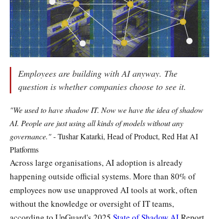
Employees are building with AI anyway. The
question is whether companies choose to see it.
"We used to have shadow IT. Now we have the idea of shadow
AI. People are just using all kinds of models without any
governance."
- Tushar Katarki, Head of Product, Red Hat AI
Platforms
Across large organisations, AI adoption is already
happening outside official systems. More than 80% of
employees now use unapproved AI tools at work, often
without the knowledge or oversight of IT teams,
according to UpGuard's 2025
State of Shadow AI
Report.