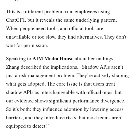
This is a different problem from employees using
ChatGPT, but it reveals the same underlying pattern.
When people need tools, and official tools are
unavailable or too slow, they find alternatives. They don't
wait for permission.
AIM Media House
Speaking to
about her findings,
Zhang described the implications, “Shadow APIs aren’t
just a risk management problem. They’re actively shaping
what gets adopted. The core issue is that users treat
shadow APIs as interchangeable with official ones, but
our evidence shows significant performance divergence.
So it’s both: they influence adoption by lowering access
barriers, and they introduce risks that most teams aren’t
equipped to detect.”