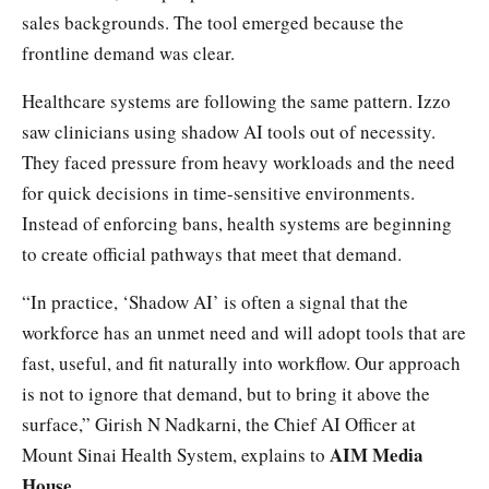
sales backgrounds. The tool emerged because the
frontline demand was clear.
Healthcare systems are following the same pattern. Izzo
saw clinicians using shadow AI tools out of necessity.
They faced pressure from heavy workloads and the need
for quick decisions in time-sensitive environments.
Instead of enforcing bans, health systems are beginning
to create official pathways that meet that demand.
“In practice, ‘Shadow AI’ is often a signal that the
workforce has an unmet need and will adopt tools that are
fast, useful, and fit naturally into workflow. Our approach
is not to ignore that demand, but to bring it above the
surface,” Girish N Nadkarni, the Chief AI Officer at
AIM Media
Mount Sinai Health System, explains to
House
.