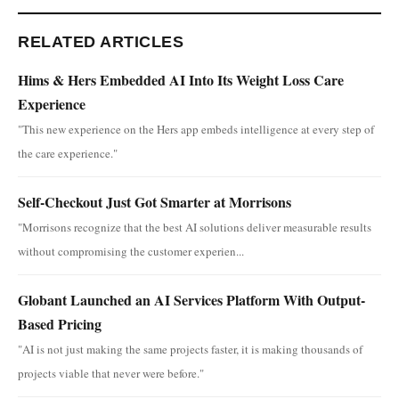
RELATED ARTICLES
Hims & Hers Embedded AI Into Its Weight Loss Care
Experience
"This new experience on the Hers app embeds intelligence at every step of
the care experience."
Self-Checkout Just Got Smarter at Morrisons
"Morrisons recognize that the best AI solutions deliver measurable results
without compromising the customer experien...
Globant Launched an AI Services Platform With Output-
Based Pricing
"AI is not just making the same projects faster, it is making thousands of
projects viable that never were before."