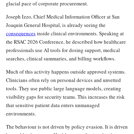
glacial pace of corporate procurement.
Joseph Izzo, Chief Medical Information Officer at San
Joaquin General Hospital, is already seeing the
consequences
inside clinical environments. Speaking at
the RSAC 2026 Conference, he described how healthcare
professionals use AI tools for dosing support, medical
searches, clinical summaries, and billing workflows.
Much of this activity happens outside approved systems.
Clinicians often rely on personal devices and unvetted
tools. They use public large language models, creating
visibility gaps for security teams. This increases the risk
that sensitive patient data enters unmanaged
environments.
The behaviour is not driven by policy evasion. It is driven