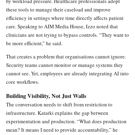
by workload pressure. Healthcare professionals adopt
these tools to manage their caseload and improve
efficiency in settings where time directly affects patient
care. Speaking to AIM Media House, Izzo noted that
clinicians are not trying to bypass controls. “They want to
be more efficient,” he said.
That creates a problem that organisations cannot ignore.
Security teams cannot monitor or manage systems they
cannot see. Yet, employees are already integrating AI into
core workflows.
Building Visibility, Not Just Walls
The conversation needs to shift from restriction to
infrastructure. Katarki explains the gap between
experimentation and production. “What does production
mean? It means I need to provide accountability,” he