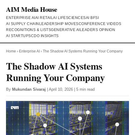
AIM Media House
ENTERPRISE AI
AI RETAIL
AI LIFESCIENCES
AI BFSI
AI SUPPLY CHAIN
LEADERSHIP MOVES
CONFERENCE VIDEOS
RECOGNITIONS & LISTS
GENERATIVE AI
LEADERS OPINION
AI STARTUPS
CDO INSIGHTS
Home
›
Enterprise AI
›
The Shadow AI Systems Running Your Company
The Shadow AI Systems
Running Your Company
By
Mukundan Sivaraj
| April 10, 2026 | 5 min read