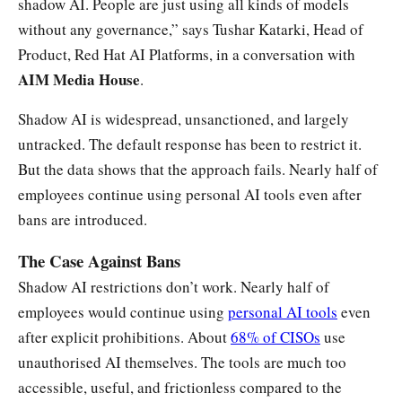
shadow AI. People are just using all kinds of models
without any governance,” says Tushar Katarki, Head of
Product, Red Hat AI Platforms, in a conversation with
AIM Media House
.
Shadow AI is widespread, unsanctioned, and largely
untracked. The default response has been to restrict it.
But the data shows that the approach fails. Nearly half of
employees continue using personal AI tools even after
bans are introduced.
The Case Against Bans
Shadow AI restrictions don’t work. Nearly half of
employees would continue using
personal AI tools
even
after explicit prohibitions. About
68% of CISOs
use
unauthorised AI themselves. The tools are much too
accessible, useful, and frictionless compared to the