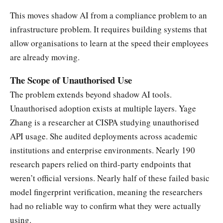
This moves shadow AI from a compliance problem to an
infrastructure problem. It requires building systems that
allow organisations to learn at the speed their employees
are already moving.
The Scope of Unauthorised Use
The problem extends beyond shadow AI tools.
Unauthorised adoption exists at multiple layers. Yage
Zhang is a researcher at CISPA studying unauthorised
API usage. She audited deployments across academic
institutions and enterprise environments. Nearly 190
research papers relied on third-party endpoints that
weren’t official versions. Nearly half of these failed basic
model fingerprint verification, meaning the researchers
had no reliable way to confirm what they were actually
using.