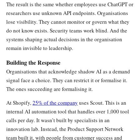
The result is the same whether employees use ChatGPT or
researchers use unknown API endpoints. Organisations
lose visibility. They cannot monitor or govern what they
do not know exists. Security teams work blind. And the
systems shaping actual decisions in the organisation
remain invisible to leadership.
Building the Response
Organisations that acknowledge shadow AI as a demand
signal face a choice. They can restrict it or formalise it.
The ones succeeding are formalising it.
At Shopify,
25% of the company
uses Scout. This is an
internal AI automation tool that handles over 1,000 tool
calls per day. It wasn’t built by specialists in an
innovation lab. Instead, the Product Support Network
team built it, with people from customer success and