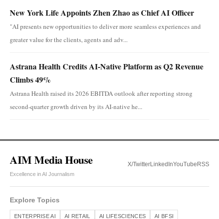
New York Life Appoints Zhen Zhao as Chief AI Officer
"AI presents new opportunities to deliver more seamless experiences and
greater value for the clients, agents and adv...
Astrana Health Credits AI-Native Platform as Q2 Revenue
Climbs 49%
Astrana Health raised its 2026 EBITDA outlook after reporting strong
second-quarter growth driven by its AI-native he...
AIM Media House
X/Twitter
LinkedIn
YouTube
RSS
Excellence in AI Journalism
Explore Topics
ENTERPRISE AI
AI RETAIL
AI LIFESCIENCES
AI BFSI