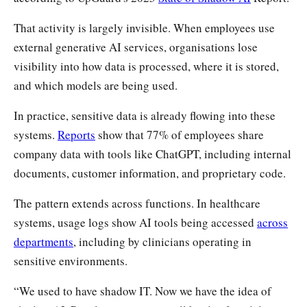
That activity is largely invisible. When employees use
external generative AI services, organisations lose
visibility into how data is processed, where it is stored,
and which models are being used.
In practice, sensitive data is already flowing into these
systems.
Reports
show that 77% of employees share
company data with tools like ChatGPT, including internal
documents, customer information, and proprietary code.
The pattern extends across functions. In healthcare
systems, usage logs show AI tools being accessed
across
departments
, including by clinicians operating in
sensitive environments.
“We used to have shadow IT. Now we have the idea of