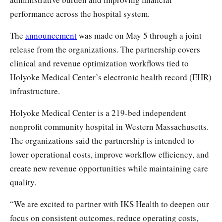
performance across the hospital system.
The
announcement
was made on May 5 through a joint
release from the organizations. The partnership covers
clinical and revenue optimization workflows tied to
Holyoke Medical Center’s electronic health record (EHR)
infrastructure.
Holyoke Medical Center is a 219-bed independent
nonprofit community hospital in Western Massachusetts.
The organizations said the partnership is intended to
lower operational costs, improve workflow efficiency, and
create new revenue opportunities while maintaining care
quality.
“We are excited to partner with IKS Health to deepen our
focus on consistent outcomes, reduce operating costs,