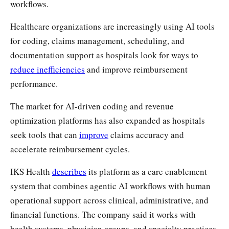
workflows.
Healthcare organizations are increasingly using AI tools
for coding, claims management, scheduling, and
documentation support as hospitals look for ways to
reduce inefficiencies
and improve reimbursement
performance.
The market for AI-driven coding and revenue
optimization platforms has also expanded as hospitals
seek tools that can
improve
claims accuracy and
accelerate reimbursement cycles.
IKS Health
describes
its platform as a care enablement
system that combines agentic AI workflows with human
operational support across clinical, administrative, and
financial functions. The company said it works with
health systems, physician groups, and specialty practices