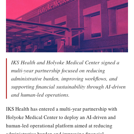
IKS Health and Holyoke Medical Center signed a
multi-year partnership focused on reducing
administrative burden, improving workflows, and
supporting financial sustainability through AI-driven
and human-led operations.
IKS Health has entered a multi-year partnership with
Holyoke Medical Center to deploy an AI-driven and
human-led operational platform aimed at reducing
administrative burden and improving financial