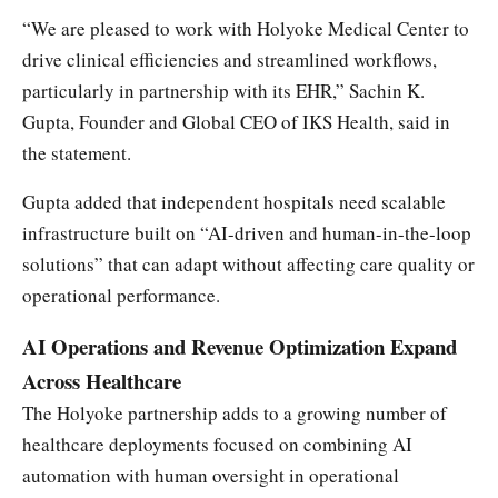
“We are pleased to work with Holyoke Medical Center to
drive clinical efficiencies and streamlined workflows,
particularly in partnership with its EHR,” Sachin K.
Gupta, Founder and Global CEO of IKS Health, said in
the statement.
Gupta added that independent hospitals need scalable
infrastructure built on “AI-driven and human-in-the-loop
solutions” that can adapt without affecting care quality or
operational performance.
AI Operations and Revenue Optimization Expand
Across Healthcare
The Holyoke partnership adds to a growing number of
healthcare deployments focused on combining AI
automation with human oversight in operational