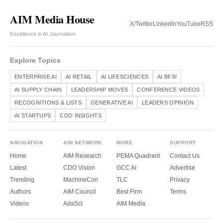
AIM Media House
X/Twitter
LinkedIn
YouTube
RSS
Excellence in AI Journalism
Explore Topics
ENTERPRISE AI
AI RETAIL
AI LIFESCIENCES
AI BFSI
AI SUPPLY CHAIN
LEADERSHIP MOVES
CONFERENCE VIDEOS
RECOGNITIONS & LISTS
GENERATIVE AI
LEADERS OPINION
AI STARTUPS
CDO INSIGHTS
NAVIGATION
AIM NETWORK
MORE
SUPPORT
Home
AIM Research
PEMA Quadrant
Contact Us
Latest
CDO Vision
GCC AI
Advertise
Trending
MachineCon
TLC
Privacy
Authors
AIM Council
Best Firm
Terms
Videos
AdaSci
AIM Media