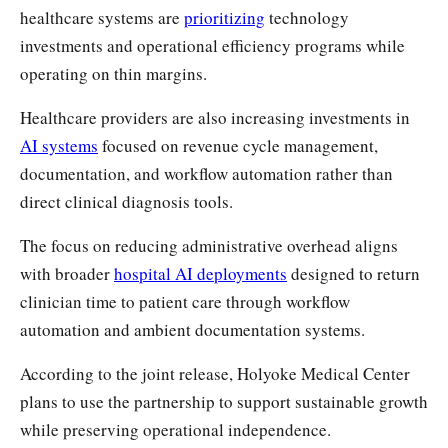
healthcare systems are
prioritizing
technology
investments and operational efficiency programs while
operating on thin margins.
Healthcare providers are also increasing investments in
AI systems
focused on revenue cycle management,
documentation, and workflow automation rather than
direct clinical diagnosis tools.
The focus on reducing administrative overhead aligns
with broader
hospital AI deployments
designed to return
clinician time to patient care through workflow
automation and ambient documentation systems.
According to the joint release, Holyoke Medical Center
plans to use the partnership to support sustainable growth
while preserving operational independence.