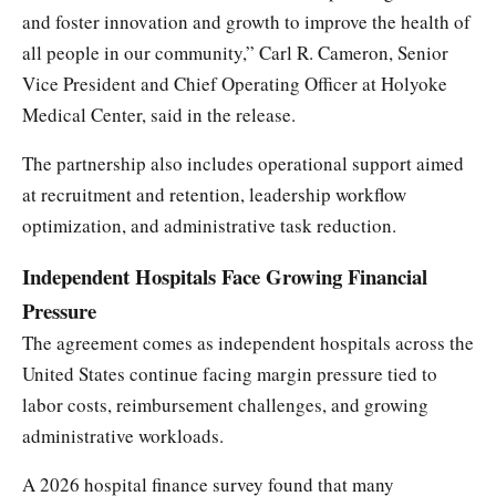
and foster innovation and growth to improve the health of
all people in our community,” Carl R. Cameron, Senior
Vice President and Chief Operating Officer at Holyoke
Medical Center, said in the release.
The partnership also includes operational support aimed
at recruitment and retention, leadership workflow
optimization, and administrative task reduction.
Independent Hospitals Face Growing Financial
Pressure
The agreement comes as independent hospitals across the
United States continue facing margin pressure tied to
labor costs, reimbursement challenges, and growing
administrative workloads.
A 2026 hospital finance survey found that many