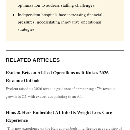
optimization to address staffing challenges.
Independent hospitals face increasing financial
pressures, necessitating innovative operational
strategies.
RELATED ARTICLES
Evolent Bets on AI-Led Operations as It Raises 2026
Revenue Outlook
Evolent raised its 2026 revenue guidance after reporting 47% revenue
growth in Q2, with executives pointing to an AI-...
Hims & Hers Embedded AI Into Its Weight Loss Care
Experience
"This new experience on the Hers app embeds intelligence at every step of