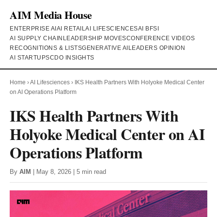
AIM Media House
ENTERPRISE AI
AI RETAIL
AI LIFESCIENCES
AI BFSI
AI SUPPLY CHAIN
LEADERSHIP MOVES
CONFERENCE VIDEOS
RECOGNITIONS & LISTS
GENERATIVE AI
LEADERS OPINION
AI STARTUPS
CDO INSIGHTS
Home
›
AI Lifesciences
›
IKS Health Partners With Holyoke Medical Center
on AI Operations Platform
IKS Health Partners With
Holyoke Medical Center on AI
Operations Platform
By
AIM
| May 8, 2026 | 5 min read