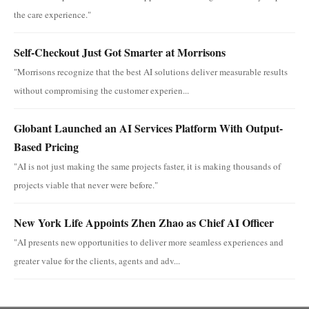
the care experience."
Self-Checkout Just Got Smarter at Morrisons
"Morrisons recognize that the best AI solutions deliver measurable results
without compromising the customer experien...
Globant Launched an AI Services Platform With Output-
Based Pricing
"AI is not just making the same projects faster, it is making thousands of
projects viable that never were before."
New York Life Appoints Zhen Zhao as Chief AI Officer
"AI presents new opportunities to deliver more seamless experiences and
greater value for the clients, agents and adv...