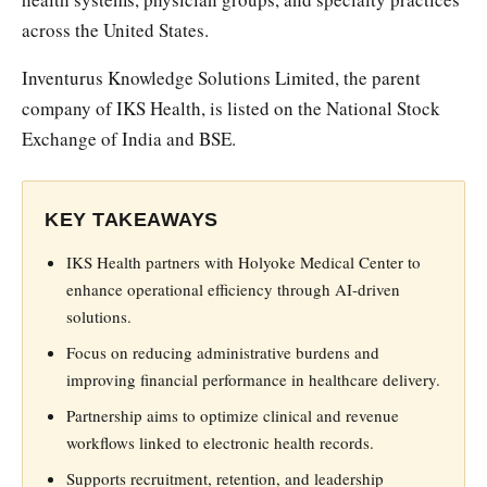
across the United States.
Inventurus Knowledge Solutions Limited, the parent
company of IKS Health, is listed on the National Stock
Exchange of India and BSE.
KEY TAKEAWAYS
IKS Health partners with Holyoke Medical Center to
enhance operational efficiency through AI-driven
solutions.
Focus on reducing administrative burdens and
improving financial performance in healthcare delivery.
Partnership aims to optimize clinical and revenue
workflows linked to electronic health records.
Supports recruitment, retention, and leadership