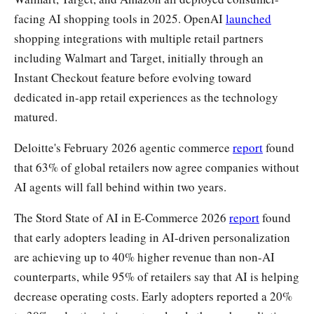
facing AI shopping tools in 2025. OpenAI
launched
shopping integrations with multiple retail partners
including Walmart and Target, initially through an
Instant Checkout feature before evolving toward
dedicated in-app retail experiences as the technology
matured.
Deloitte's February 2026 agentic commerce
report
found
that 63% of global retailers now agree companies without
AI agents will fall behind within two years.
The Stord State of AI in E-Commerce 2026
report
found
that early adopters leading in AI-driven personalization
are achieving up to 40% higher revenue than non-AI
counterparts, while 95% of retailers say that AI is helping
decrease operating costs. Early adopters reported a 20%