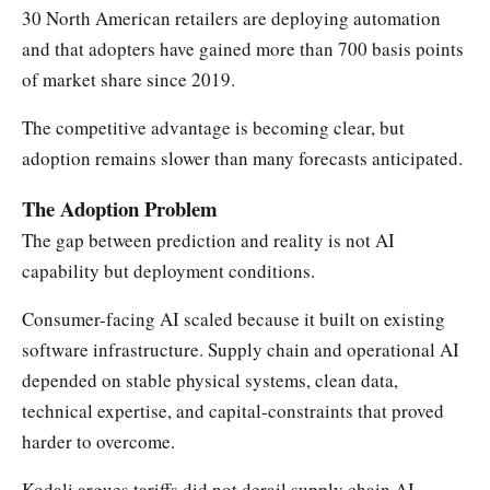
30 North American retailers are deploying automation
and that adopters have gained more than 700 basis points
of market share since 2019.
The competitive advantage is becoming clear, but
adoption remains slower than many forecasts anticipated.
The Adoption Problem
The gap between prediction and reality is not AI
capability but deployment conditions.
Consumer-facing AI scaled because it built on existing
software infrastructure. Supply chain and operational AI
depended on stable physical systems, clean data,
technical expertise, and capital-constraints that proved
harder to overcome.
Kodali argues tariffs did not derail supply chain AI