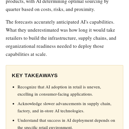
products, with AI determining optimal sourcing by
quarter based on costs, risks, and proximity.
The forecasts accurately anticipated AI's capabilities.
What they underestimated was how long it would take
retailers to build the infrastructure, supply chains, and
organizational readiness needed to deploy those
capabilities at scale.
KEY TAKEAWAYS
Recognize that AI adoption in retail is uneven,
excelling in consumer-facing applications.
Acknowledge slower advancements in supply chain,
factory, and in-store AI technologies.
Understand that success in AI deployment depends on
the specific retail environment.