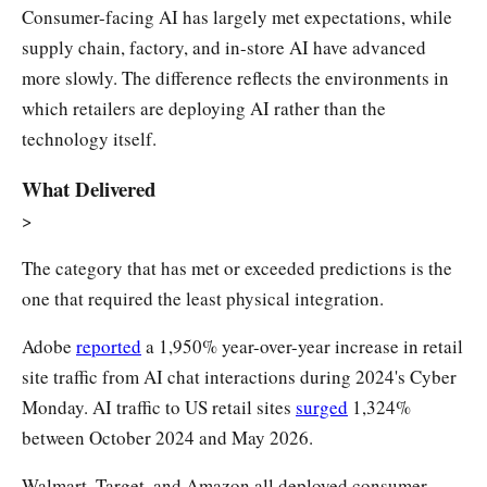
Consumer-facing AI has largely met expectations, while
supply chain, factory, and in-store AI have advanced
more slowly. The difference reflects the environments in
which retailers are deploying AI rather than the
technology itself.
What Delivered
>
The category that has met or exceeded predictions is the
one that required the least physical integration.
Adobe
reported
a 1,950% year-over-year increase in retail
site traffic from AI chat interactions during 2024's Cyber
Monday. AI traffic to US retail sites
surged
1,324%
between October 2024 and May 2026.
Walmart, Target, and Amazon all deployed consumer-