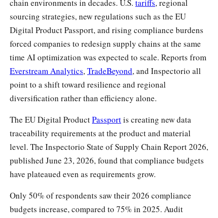
chain environments in decades. U.S.
tariffs
, regional
sourcing strategies, new regulations such as the EU
Digital Product Passport, and rising compliance burdens
forced companies to redesign supply chains at the same
time AI optimization was expected to scale. Reports from
Everstream Analytics
,
TradeBeyond
, and Inspectorio all
point to a shift toward resilience and regional
diversification rather than efficiency alone.
The EU Digital Product
Passport
is creating new data
traceability requirements at the product and material
level. The Inspectorio State of Supply Chain Report 2026,
published June 23, 2026, found that compliance budgets
have plateaued even as requirements grow.
Only 50% of respondents saw their 2026 compliance
budgets increase, compared to 75% in 2025. Audit