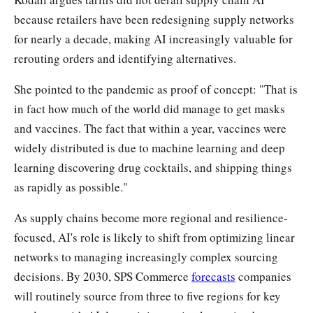
because retailers have been redesigning supply networks
for nearly a decade, making AI increasingly valuable for
rerouting orders and identifying alternatives.
She pointed to the pandemic as proof of concept: "That is
in fact how much of the world did manage to get masks
and vaccines. The fact that within a year, vaccines were
widely distributed is due to machine learning and deep
learning discovering drug cocktails, and shipping things
as rapidly as possible."
As supply chains become more regional and resilience-
focused, AI's role is likely to shift from optimizing linear
networks to managing increasingly complex sourcing
decisions. By 2030, SPS Commerce
forecasts
companies
will routinely source from three to five regions for key