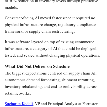
to 30% reduction in inventory levels through predictive
models.
Consumer-facing AI moved faster since it required no
physical infrastructure change, regulatory compliance
framework, or supply chain restructuring.
It was software layered on top of existing ecommerce
infrastructure, a category of AI that could be deployed,
tested, and scaled without changing physical operations.
What Did Not Deliver on Schedule
The biggest expectations centered on supply chain AI:
autonomous demand forecasting, shipment rerouting,
inventory rebalancing, and end-to-end visibility across
retail networks.
Sucharita Kodali
, VP and Principal Analyst at Forrester