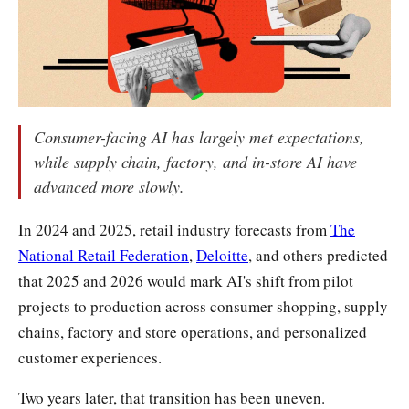
Consumer-facing AI has largely met expectations,
while supply chain, factory, and in-store AI have
advanced more slowly.
In 2024 and 2025, retail industry forecasts from
The
National Retail Federation
,
Deloitte
, and others predicted
that 2025 and 2026 would mark AI's shift from pilot
projects to production across consumer shopping, supply
chains, factory and store operations, and personalized
customer experiences.
Two years later, that transition has been uneven.