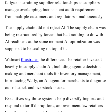
fatigue is straining supplier relationships as suppliers
manage overlapping, inconsistent audit requirements
from multiple customers and regulators simultaneously.
The supply chain did not reject AI. The supply chain was
being restructured by forces that had nothing to do with
AI readiness at the same moment AI optimization was
supposed to be scaling on top of it.
Walmart
illustrates
the difference. The retailer invested
heavily in supply chain AI, including agentic decision-
making and merchant tools for inventory management,
introducing Wally, an AI agent for merchants to diagnose
out-of-stock and overstock issues.
Executives say those systems help diversify imports and
respond to tariff disruptions, an investment few retailers