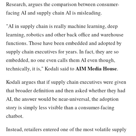
Research, argues the comparison between consumer-
facing AI and supply chain AI is misleading.
"AI in supply chain is really machine learning, deep
learning, robotics and other back office and warehouse
functions. Those have been embedded and adopted by
supply chain executives for years. In fact, they are so
embedded, no one even calls them AI even though,
AIM Media House
technically, it is," Kodali said to
.
Kodali argues that if supply chain executives were given
that broader definition and then asked whether they had
AI, the answer would be near-universal, the adoption
story is simply less visible than a consumer-facing
chatbot.
Instead, retailers entered one of the most volatile supply