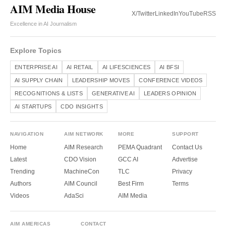
AIM Media House
X/Twitter
LinkedIn
YouTube
RSS
Excellence in AI Journalism
Explore Topics
ENTERPRISE AI
AI RETAIL
AI LIFESCIENCES
AI BFSI
AI SUPPLY CHAIN
LEADERSHIP MOVES
CONFERENCE VIDEOS
RECOGNITIONS & LISTS
GENERATIVE AI
LEADERS OPINION
AI STARTUPS
CDO INSIGHTS
NAVIGATION
AIM NETWORK
MORE
SUPPORT
Home
AIM Research
PEMA Quadrant
Contact Us
Latest
CDO Vision
GCC AI
Advertise
Trending
MachineCon
TLC
Privacy
Authors
AIM Council
Best Firm
Terms
Videos
AdaSci
AIM Media
AIM AMERICAS
CONTACT