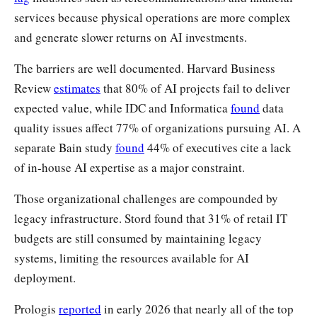
services because physical operations are more complex
and generate slower returns on AI investments.
The barriers are well documented. Harvard Business
Review
estimates
that 80% of AI projects fail to deliver
expected value, while IDC and Informatica
found
data
quality issues affect 77% of organizations pursuing AI. A
separate Bain study
found
44% of executives cite a lack
of in-house AI expertise as a major constraint.
Those organizational challenges are compounded by
legacy infrastructure. Stord found that 31% of retail IT
budgets are still consumed by maintaining legacy
systems, limiting the resources available for AI
deployment.
Prologis
reported
in early 2026 that nearly all of the top