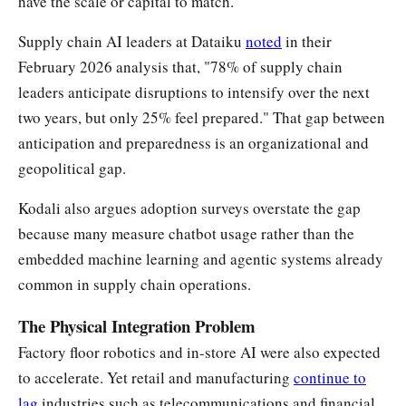
have the scale or capital to match.
Supply chain AI leaders at Dataiku
noted
in their
February 2026 analysis that, "78% of supply chain
leaders anticipate disruptions to intensify over the next
two years, but only 25% feel prepared." That gap between
anticipation and preparedness is an organizational and
geopolitical gap.
Kodali also argues adoption surveys overstate the gap
because many measure chatbot usage rather than the
embedded machine learning and agentic systems already
common in supply chain operations.
The Physical Integration Problem
Factory floor robotics and in-store AI were also expected
to accelerate. Yet retail and manufacturing
continue to
lag
industries such as telecommunications and financial