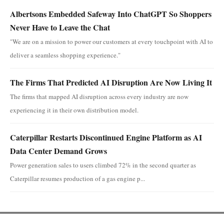
Albertsons Embedded Safeway Into ChatGPT So Shoppers
Never Have to Leave the Chat
"We are on a mission to power our customers at every touchpoint with AI to
deliver a seamless shopping experience."
The Firms That Predicted AI Disruption Are Now Living It
The firms that mapped AI disruption across every industry are now
experiencing it in their own distribution model.
Caterpillar Restarts Discontinued Engine Platform as AI
Data Center Demand Grows
Power generation sales to users climbed 72% in the second quarter as
Caterpillar resumes production of a gas engine p...