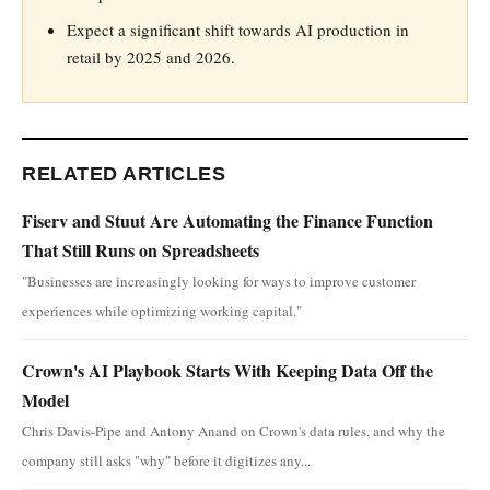
Expect a significant shift towards AI production in
retail by 2025 and 2026.
RELATED ARTICLES
Fiserv and Stuut Are Automating the Finance Function
That Still Runs on Spreadsheets
"Businesses are increasingly looking for ways to improve customer
experiences while optimizing working capital."
Crown's AI Playbook Starts With Keeping Data Off the
Model
Chris Davis-Pipe and Antony Anand on Crown's data rules, and why the
company still asks "why" before it digitizes any...