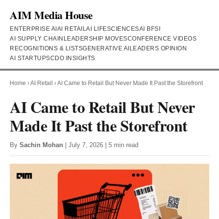
AIM Media House
ENTERPRISE AI
AI RETAIL
AI LIFESCIENCES
AI BFSI
AI SUPPLY CHAIN
LEADERSHIP MOVES
CONFERENCE VIDEOS
RECOGNITIONS & LISTS
GENERATIVE AI
LEADERS OPINION
AI STARTUPS
CDO INSIGHTS
Home
›
AI Retail
›
AI Came to Retail But Never Made It Past the Storefront
AI Came to Retail But Never
Made It Past the Storefront
By
Sachin Mohan
| July 7, 2026 | 5 min read