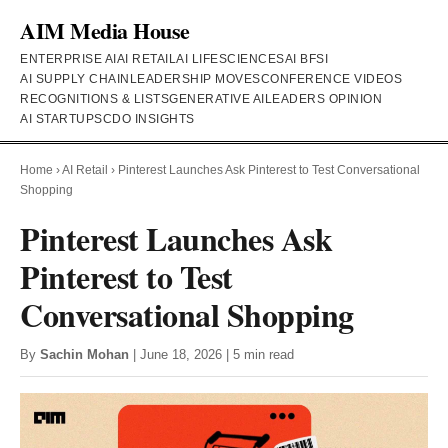
AIM Media House
ENTERPRISE AI
AI RETAIL
AI LIFESCIENCES
AI BFSI
AI SUPPLY CHAIN
LEADERSHIP MOVES
CONFERENCE VIDEOS
RECOGNITIONS & LISTS
GENERATIVE AI
LEADERS OPINION
AI STARTUPS
CDO INSIGHTS
Home
›
AI Retail
›
Pinterest Launches Ask Pinterest to Test Conversational
Shopping
Pinterest Launches Ask
Pinterest to Test
Conversational Shopping
By
Sachin Mohan
| June 18, 2026 | 5 min read