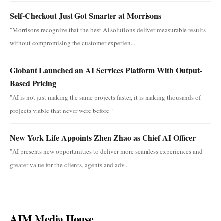
Self-Checkout Just Got Smarter at Morrisons
"Morrisons recognize that the best AI solutions deliver measurable results
without compromising the customer experien...
Globant Launched an AI Services Platform With Output-
Based Pricing
"AI is not just making the same projects faster, it is making thousands of
projects viable that never were before."
New York Life Appoints Zhen Zhao as Chief AI Officer
"AI presents new opportunities to deliver more seamless experiences and
greater value for the clients, agents and adv...
AIM Media House