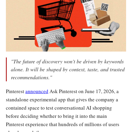
"The future of discovery won't be driven by keywords
alone. It will be shaped by context, taste, and trusted
recommendations."
Pinterest
announced
Ask Pinterest on June 17, 2026, a
standalone experimental app that gives the company a
contained space to test conversational AI shopping
before deciding whether to bring it into the main
Pinterest experience that hundreds of millions of users