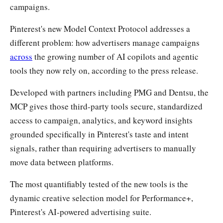
campaigns.
Pinterest's new Model Context Protocol addresses a
different problem: how advertisers manage campaigns
across
the growing number of AI copilots and agentic
tools they now rely on, according to the press release.
Developed with partners including PMG and Dentsu, the
MCP gives those third-party tools secure, standardized
access to campaign, analytics, and keyword insights
grounded specifically in Pinterest's taste and intent
signals, rather than requiring advertisers to manually
move data between platforms.
The most quantifiably tested of the new tools is the
dynamic creative selection model for Performance+,
Pinterest's AI-powered advertising suite.