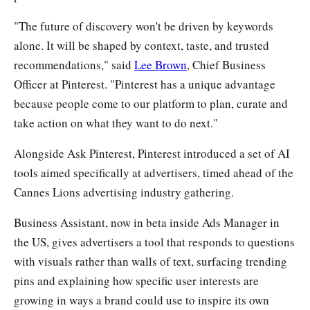
"The future of discovery won't be driven by keywords
alone. It will be shaped by context, taste, and trusted
recommendations," said
Lee Brown
, Chief Business
Officer at Pinterest. "Pinterest has a unique advantage
because people come to our platform to plan, curate and
take action on what they want to do next."
Alongside Ask Pinterest, Pinterest introduced a set of AI
tools aimed specifically at advertisers, timed ahead of the
Cannes Lions advertising industry gathering.
Business Assistant, now in beta inside Ads Manager in
the US, gives advertisers a tool that responds to questions
with visuals rather than walls of text, surfacing trending
pins and explaining how specific user interests are
growing in ways a brand could use to inspire its own