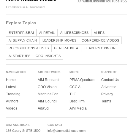
X/Twitter
LinkedIn
YouTube
RSS
Excellence in AI Journalism
Explore Topics
ENTERPRISE AI
AI RETAIL
AI LIFESCIENCES
AI BFSI
AI SUPPLY CHAIN
LEADERSHIP MOVES
CONFERENCE VIDEOS
RECOGNITIONS & LISTS
GENERATIVE AI
LEADERS OPINION
AI STARTUPS
CDO INSIGHTS
NAVIGATION
AIM NETWORK
MORE
SUPPORT
Home
AIM Research
PEMA Quadrant
Contact Us
Latest
CDO Vision
GCC AI
Advertise
Trending
MachineCon
TLC
Privacy
Authors
AIM Council
Best Firm
Terms
Videos
AdaSci
AIM Media
AIM AMERICAS
CONTACT
166 Geary St STE 1500
info@aimmediahouse.com