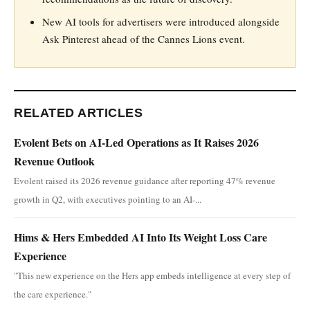
New AI tools for advertisers were introduced alongside
Ask Pinterest ahead of the Cannes Lions event.
RELATED ARTICLES
Evolent Bets on AI-Led Operations as It Raises 2026
Revenue Outlook
Evolent raised its 2026 revenue guidance after reporting 47% revenue
growth in Q2, with executives pointing to an AI-...
Hims & Hers Embedded AI Into Its Weight Loss Care
Experience
"This new experience on the Hers app embeds intelligence at every step of
the care experience."