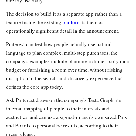
already use daily.
The decision to build it as a separate app rather than a
feature inside the existing
platform
is the most
operationally significant detail in the announcement.
Pinterest can test how people actually use natural
language to plan complex, multi-step purchases, the
company's examples include planning a dinner party on a
budget or furnishing a room over time, without risking
disruption to the search-and-discovery experience that
defines the core app today.
Ask Pinterest draws on the company's Taste Graph, its
internal mapping of people to their interests and
aesthetics, and can use a signed-in user's own saved Pins
and Boards to personalize results, according to their
press release.