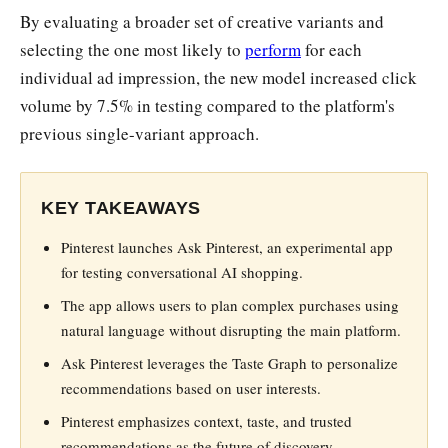
By evaluating a broader set of creative variants and
selecting the one most likely to
perform
for each
individual ad impression, the new model increased click
volume by 7.5% in testing compared to the platform's
previous single-variant approach.
KEY TAKEAWAYS
Pinterest launches Ask Pinterest, an experimental app
for testing conversational AI shopping.
The app allows users to plan complex purchases using
natural language without disrupting the main platform.
Ask Pinterest leverages the Taste Graph to personalize
recommendations based on user interests.
Pinterest emphasizes context, taste, and trusted
recommendations as the future of discovery.