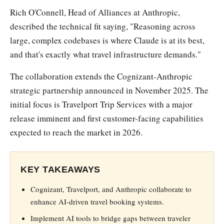
Rich O'Connell, Head of Alliances at Anthropic,
described the technical fit saying, "Reasoning across
large, complex codebases is where Claude is at its best,
and that's exactly what travel infrastructure demands."
The collaboration extends the Cognizant-Anthropic
strategic partnership announced in November 2025. The
initial focus is Travelport Trip Services with a major
release imminent and first customer-facing capabilities
expected to reach the market in 2026.
KEY TAKEAWAYS
Cognizant, Travelport, and Anthropic collaborate to
enhance AI-driven travel booking systems.
Implement AI tools to bridge gaps between traveler