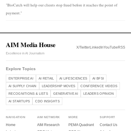
"BioCatch will help our clients stop fraud before it reaches the point of
payment."
AIM Media House
X/Twitter
LinkedIn
YouTube
RSS
Excellence in AI Journalism
Explore Topics
ENTERPRISE AI
AI RETAIL
AI LIFESCIENCES
AI BFSI
AI SUPPLY CHAIN
LEADERSHIP MOVES
CONFERENCE VIDEOS
RECOGNITIONS & LISTS
GENERATIVE AI
LEADERS OPINION
AI STARTUPS
CDO INSIGHTS
NAVIGATION
AIM NETWORK
MORE
SUPPORT
Home
AIM Research
PEMA Quadrant
Contact Us