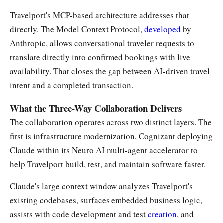
Travelport's MCP-based architecture addresses that
directly. The Model Context Protocol,
developed
by
Anthropic, allows conversational traveler requests to
translate directly into confirmed bookings with live
availability. That closes the gap between AI-driven travel
intent and a completed transaction.
What the Three-Way Collaboration Delivers
The collaboration operates across two distinct layers. The
first is infrastructure modernization, Cognizant deploying
Claude within its Neuro AI multi-agent accelerator to
help Travelport build, test, and maintain software faster.
Claude's large context window analyzes Travelport's
existing codebases, surfaces embedded business logic,
assists with code development and test
creation
, and