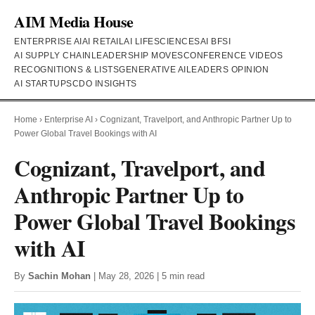
AIM Media House
ENTERPRISE AI
AI RETAIL
AI LIFESCIENCES
AI BFSI
AI SUPPLY CHAIN
LEADERSHIP MOVES
CONFERENCE VIDEOS
RECOGNITIONS & LISTS
GENERATIVE AI
LEADERS OPINION
AI STARTUPS
CDO INSIGHTS
Home
›
Enterprise AI
›
Cognizant, Travelport, and Anthropic Partner Up to
Power Global Travel Bookings with AI
Cognizant, Travelport, and
Anthropic Partner Up to
Power Global Travel Bookings
with AI
By
Sachin Mohan
| May 28, 2026 | 5 min read