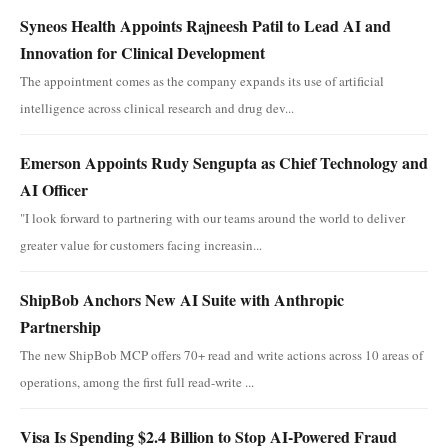
Syneos Health Appoints Rajneesh Patil to Lead AI and
Innovation for Clinical Development
The appointment comes as the company expands its use of artificial
intelligence across clinical research and drug dev...
Emerson Appoints Rudy Sengupta as Chief Technology and
AI Officer
"I look forward to partnering with our teams around the world to deliver
greater value for customers facing increasin...
ShipBob Anchors New AI Suite with Anthropic
Partnership
The new ShipBob MCP offers 70+ read and write actions across 10 areas of
operations, among the first full read-write ...
Visa Is Spending $2.4 Billion to Stop AI-Powered Fraud