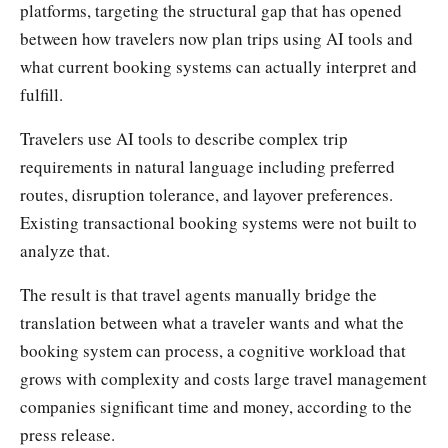
platforms, targeting the structural gap that has opened
between how travelers now plan trips using AI tools and
what current booking systems can actually interpret and
fulfill.
Travelers use AI tools to describe complex trip
requirements in natural language including preferred
routes, disruption tolerance, and layover preferences.
Existing transactional booking systems were not built to
analyze that.
The result is that travel agents manually bridge the
translation between what a traveler wants and what the
booking system can process, a cognitive workload that
grows with complexity and costs large travel management
companies significant time and money, according to the
press release.