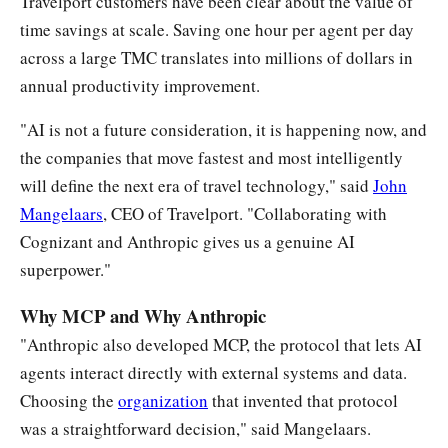
Travelport customers have been clear about the value of
time savings at scale. Saving one hour per agent per day
across a large TMC translates into millions of dollars in
annual productivity improvement.
"AI is not a future consideration, it is happening now, and
the companies that move fastest and most intelligently
will define the next era of travel technology," said
John
Mangelaars
, CEO of Travelport. "Collaborating with
Cognizant and Anthropic gives us a genuine AI
superpower."
Why MCP and Why Anthropic
"Anthropic also developed MCP, the protocol that lets AI
agents interact directly with external systems and data.
Choosing the
organization
that invented that protocol
was a straightforward decision," said Mangelaars.