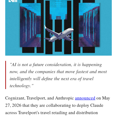
"AI is not a future consideration, it is happening
now, and the companies that move fastest and most
intelligently will define the next era of travel
technology."
Cognizant, Travelport, and Anthropic
announced
on May
27, 2026 that they are collaborating to deploy Claude
across Travelport's travel retailing and distribution