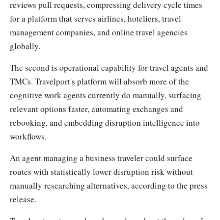
reviews pull requests, compressing delivery cycle times
for a platform that serves airlines, hoteliers, travel
management companies, and online travel agencies
globally.
The second is operational capability for travel agents and
TMCs. Travelport's platform will absorb more of the
cognitive work agents currently do manually, surfacing
relevant options faster, automating exchanges and
rebooking, and embedding disruption intelligence into
workflows.
An agent managing a business traveler could surface
routes with statistically lower disruption risk without
manually researching alternatives, according to the press
release.