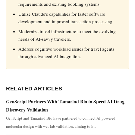
requirements and existing booking systems.
Utilize Claude's capabilities for faster software
development and improved transaction processing.
Modernize travel infrastructure to meet the evolving
needs of AI-savvy travelers.
Address cognitive workload issues for travel agents
through advanced AI integration.
RELATED ARTICLES
GenScript Partners With Tamarind Bio to Speed AI Drug
Discovery Validation
GenScript and Tamarind Bio have partnered to connect AI-powered
molecular design with wet-lab validation, aiming to h...