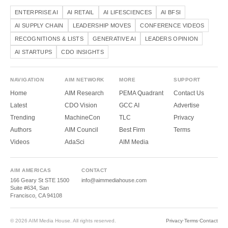
ENTERPRISE AI
AI RETAIL
AI LIFESCIENCES
AI BFSI
AI SUPPLY CHAIN
LEADERSHIP MOVES
CONFERENCE VIDEOS
RECOGNITIONS & LISTS
GENERATIVE AI
LEADERS OPINION
AI STARTUPS
CDO INSIGHTS
NAVIGATION
AIM NETWORK
MORE
SUPPORT
Home
AIM Research
PEMA Quadrant
Contact Us
Latest
CDO Vision
GCC AI
Advertise
Trending
MachineCon
TLC
Privacy
Authors
AIM Council
Best Firm
Terms
Videos
AdaSci
AIM Media
AIM AMERICAS
CONTACT
166 Geary St STE 1500
info@aimmediahouse.com
Suite #634, San
Francisco, CA 94108
© 2026 AIM Media House. All rights reserved.
Privacy
·
Terms
·
Contact