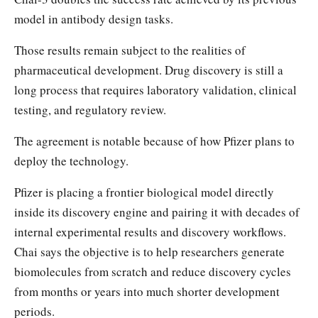
model in antibody design tasks.
Those results remain subject to the realities of
pharmaceutical development. Drug discovery is still a
long process that requires laboratory validation, clinical
testing, and regulatory review.
The agreement is notable because of how Pfizer plans to
deploy the technology.
Pfizer is placing a frontier biological model directly
inside its discovery engine and pairing it with decades of
internal experimental results and discovery workflows.
Chai says the objective is to help researchers generate
biomolecules from scratch and reduce discovery cycles
from months or years into much shorter development
periods.