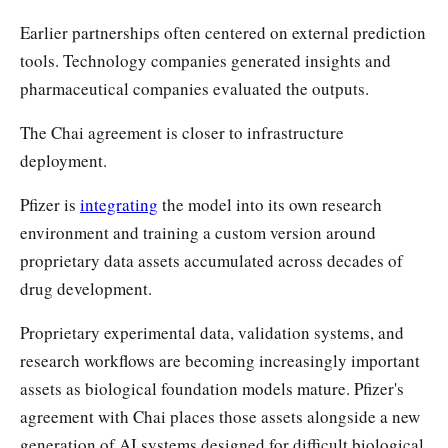
Earlier partnerships often centered on external prediction
tools. Technology companies generated insights and
pharmaceutical companies evaluated the outputs.
The Chai agreement is closer to infrastructure
deployment.
Pfizer is
integrating
the model into its own research
environment and training a custom version around
proprietary data assets accumulated across decades of
drug development.
Proprietary experimental data, validation systems, and
research workflows are becoming increasingly important
assets as biological foundation models mature. Pfizer's
agreement with Chai places those assets alongside a new
generation of AI systems designed for difficult biological