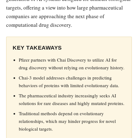
targets, offering a view into how large pharmaceutical
companies are approaching the next phase of
computational drug discovery.
KEY TAKEAWAYS
Pfizer partners with Chai Discovery to utilize AI for
drug discovery without relying on evolutionary history.
Chai-3 model addresses challenges in predicting
behaviors of proteins with limited evolutionary data.
The pharmaceutical industry increasingly seeks AI
solutions for rare diseases and highly mutated proteins.
Traditional methods depend on evolutionary
relationships, which may hinder progress for novel
biological targets.