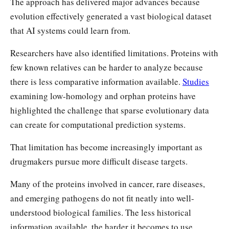
The approach has delivered major advances because
evolution effectively generated a vast biological dataset
that AI systems could learn from.
Researchers have also identified limitations. Proteins with
few known relatives can be harder to analyze because
there is less comparative information available.
Studies
examining low-homology and orphan proteins have
highlighted the challenge that sparse evolutionary data
can create for computational prediction systems.
That limitation has become increasingly important as
drugmakers pursue more difficult disease targets.
Many of the proteins involved in cancer, rare diseases,
and emerging pathogens do not fit neatly into well-
understood biological families. The less historical
information available, the harder it becomes to use