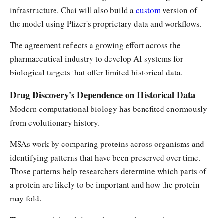
infrastructure. Chai will also build a
custom
version of
the model using Pfizer's proprietary data and workflows.
The agreement reflects a growing effort across the
pharmaceutical industry to develop AI systems for
biological targets that offer limited historical data.
Drug Discovery's Dependence on Historical Data
Modern computational biology has benefited enormously
from evolutionary history.
MSAs work by comparing proteins across organisms and
identifying patterns that have been preserved over time.
Those patterns help researchers determine which parts of
a protein are likely to be important and how the protein
may fold.