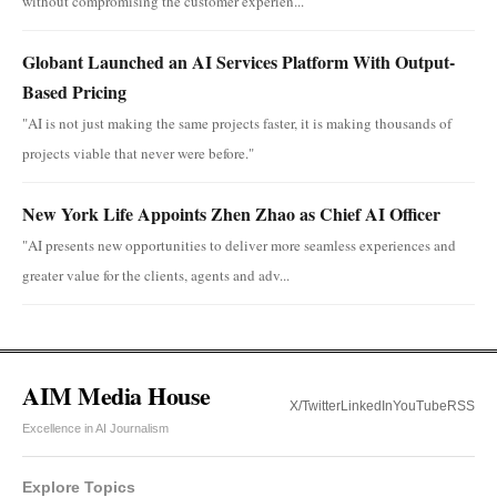
without compromising the customer experien...
Globant Launched an AI Services Platform With Output-
Based Pricing
"AI is not just making the same projects faster, it is making thousands of
projects viable that never were before."
New York Life Appoints Zhen Zhao as Chief AI Officer
"AI presents new opportunities to deliver more seamless experiences and
greater value for the clients, agents and adv...
AIM Media House
X/Twitter
LinkedIn
YouTube
RSS
Excellence in AI Journalism
Explore Topics