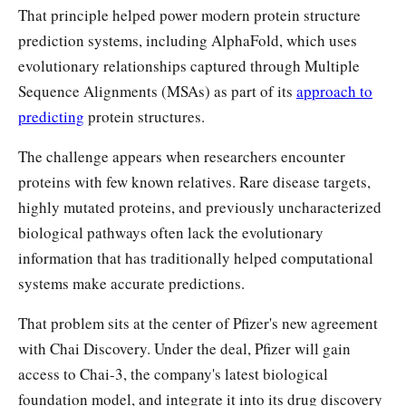
That principle helped power modern protein structure
prediction systems, including AlphaFold, which uses
evolutionary relationships captured through Multiple
Sequence Alignments (MSAs) as part of its
approach to
predicting
protein structures.
The challenge appears when researchers encounter
proteins with few known relatives. Rare disease targets,
highly mutated proteins, and previously uncharacterized
biological pathways often lack the evolutionary
information that has traditionally helped computational
systems make accurate predictions.
That problem sits at the center of Pfizer's new agreement
with Chai Discovery. Under the deal, Pfizer will gain
access to Chai-3, the company's latest biological
foundation model, and integrate it into its drug discovery