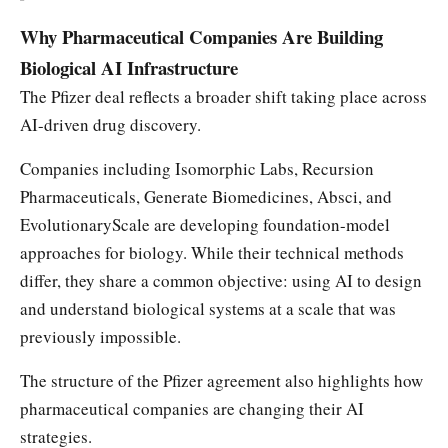
Why Pharmaceutical Companies Are Building
Biological AI Infrastructure
The Pfizer deal reflects a broader shift taking place across
AI-driven drug discovery.
Companies including Isomorphic Labs, Recursion
Pharmaceuticals, Generate Biomedicines, Absci, and
EvolutionaryScale are developing foundation-model
approaches for biology. While their technical methods
differ, they share a common objective: using AI to design
and understand biological systems at a scale that was
previously impossible.
The structure of the Pfizer agreement also highlights how
pharmaceutical companies are changing their AI
strategies.