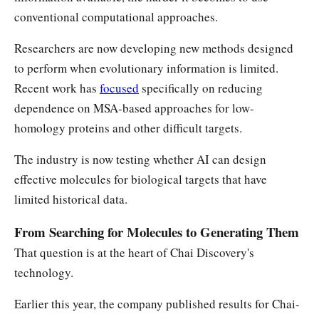
conventional computational approaches.
Researchers are now developing new methods designed
to perform when evolutionary information is limited.
Recent work has
focused
specifically on reducing
dependence on MSA-based approaches for low-
homology proteins and other difficult targets.
The industry is now testing whether AI can design
effective molecules for biological targets that have
limited historical data.
From Searching for Molecules to Generating Them
That question is at the heart of Chai Discovery's
technology.
Earlier this year, the company published results for Chai-