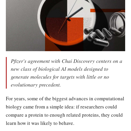
Pfizer's agreement with Chai Discovery centers on a
new class of biological AI models designed to
generate molecules for targets with little or no
evolutionary precedent.
For years, some of the biggest advances in computational
biology came from a simple idea: if researchers could
compare a protein to enough related proteins, they could
learn how it was likely to behave.