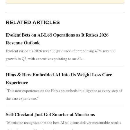
RELATED ARTICLES
Evolent Bets on AI-Led Operations as It Raises 2026
Revenue Outlook
Evolent raised its 2026 revenue guidance after reporting 47% revenue
growth in Q2, with executives pointing to an AI-...
Hims & Hers Embedded AI Into Its Weight Loss Care
Experience
"This new experience on the Hers app embeds intelligence at every step of
the care experience."
Self-Checkout Just Got Smarter at Morrisons
"Morrisons recognize that the best AI solutions deliver measurable results