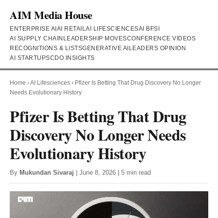
AIM Media House
ENTERPRISE AI
AI RETAIL
AI LIFESCIENCES
AI BFSI
AI SUPPLY CHAIN
LEADERSHIP MOVES
CONFERENCE VIDEOS
RECOGNITIONS & LISTS
GENERATIVE AI
LEADERS OPINION
AI STARTUPS
CDO INSIGHTS
Home
›
AI Lifesciences
›
Pfizer Is Betting That Drug Discovery No Longer
Needs Evolutionary History
Pfizer Is Betting That Drug
Discovery No Longer Needs
Evolutionary History
By
Mukundan Sivaraj
| June 8, 2026 | 5 min read