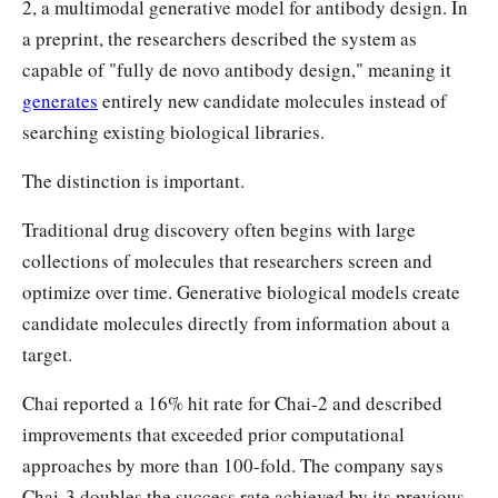
2, a multimodal generative model for antibody design. In
a preprint, the researchers described the system as
capable of "fully de novo antibody design," meaning it
generates
entirely new candidate molecules instead of
searching existing biological libraries.
The distinction is important.
Traditional drug discovery often begins with large
collections of molecules that researchers screen and
optimize over time. Generative biological models create
candidate molecules directly from information about a
target.
Chai reported a 16% hit rate for Chai-2 and described
improvements that exceeded prior computational
approaches by more than 100-fold. The company says
Chai-3 doubles the success rate achieved by its previous