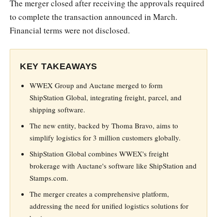
The merger closed after receiving the approvals required
to complete the transaction announced in March.
Financial terms were not disclosed.
KEY TAKEAWAYS
WWEX Group and Auctane merged to form
ShipStation Global, integrating freight, parcel, and
shipping software.
The new entity, backed by Thoma Bravo, aims to
simplify logistics for 3 million customers globally.
ShipStation Global combines WWEX's freight
brokerage with Auctane's software like ShipStation and
Stamps.com.
The merger creates a comprehensive platform,
addressing the need for unified logistics solutions for