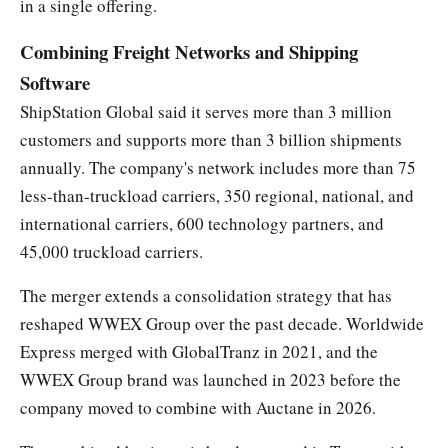
in a single offering.
Combining Freight Networks and Shipping
Software
ShipStation Global said it serves more than 3 million
customers and supports more than 3 billion shipments
annually. The company's network includes more than 75
less-than-truckload carriers, 350 regional, national, and
international carriers, 600 technology partners, and
45,000 truckload carriers.
The merger extends a consolidation strategy that has
reshaped WWEX Group over the past decade. Worldwide
Express merged with GlobalTranz in 2021, and the
WWEX Group brand was launched in 2023 before the
company moved to combine with Auctane in 2026.