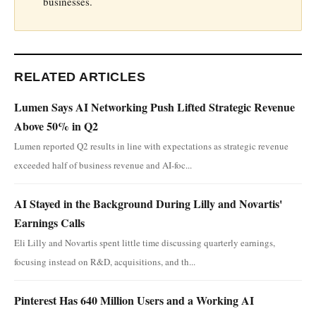
businesses.
RELATED ARTICLES
Lumen Says AI Networking Push Lifted Strategic Revenue
Above 50% in Q2
Lumen reported Q2 results in line with expectations as strategic revenue
exceeded half of business revenue and AI-foc...
AI Stayed in the Background During Lilly and Novartis'
Earnings Calls
Eli Lilly and Novartis spent little time discussing quarterly earnings,
focusing instead on R&D, acquisitions, and th...
Pinterest Has 640 Million Users and a Working AI