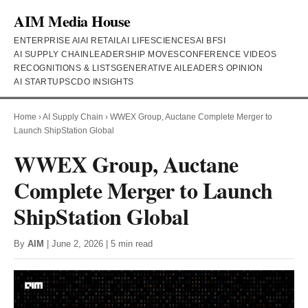
AIM Media House
ENTERPRISE AI
AI RETAIL
AI LIFESCIENCES
AI BFSI
AI SUPPLY CHAIN
LEADERSHIP MOVES
CONFERENCE VIDEOS
RECOGNITIONS & LISTS
GENERATIVE AI
LEADERS OPINION
AI STARTUPS
CDO INSIGHTS
Home
›
AI Supply Chain
›
WWEX Group, Auctane Complete Merger to
Launch ShipStation Global
WWEX Group, Auctane
Complete Merger to Launch
ShipStation Global
By
AIM
| June 2, 2026 | 5 min read