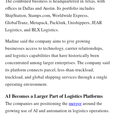
The combined business is headquartered in Texas, with
offices in Dallas and Austin. Its portfolio includes
ShipStation, Stamps.com, Worldwide Express,
GlobalTranz, Metapack, Packlink, Unishippers, JEAR
Logistics, and BLX Logistics.
Madine said the company aims to give growing
businesses access to technology, carrier relationships,
and logistics capabilities that have historically been
concentrated among larger enterprises. The company said
its platform connects parcel, less-than-truckload,
truckload, and global shipping services through a single
operating environment.
AI Becomes a Larger Part of Logistics Platforms
The companies are positioning the
merger
around the
growing use of AI and automation in logistics operations.