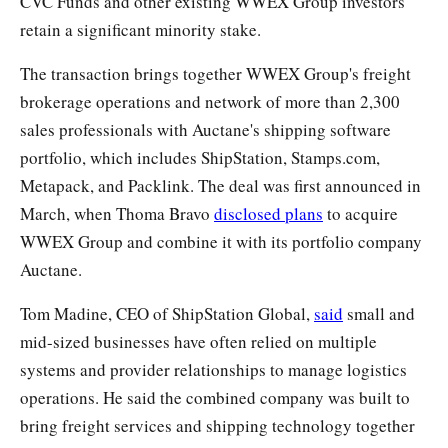
CVC Funds and other existing WWEX Group investors
retain a significant minority stake.
The transaction brings together WWEX Group's freight
brokerage operations and network of more than 2,300
sales professionals with Auctane's shipping software
portfolio, which includes ShipStation, Stamps.com,
Metapack, and Packlink. The deal was first announced in
March, when Thoma Bravo
disclosed plans
to acquire
WWEX Group and combine it with its portfolio company
Auctane.
Tom Madine, CEO of ShipStation Global,
said
small and
mid-sized businesses have often relied on multiple
systems and provider relationships to manage logistics
operations. He said the combined company was built to
bring freight services and shipping technology together