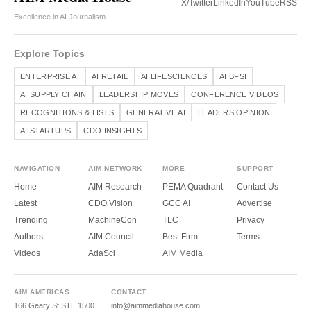
X/Twitter
LinkedIn
YouTube
RSS
Excellence in AI Journalism
Explore Topics
ENTERPRISE AI
AI RETAIL
AI LIFESCIENCES
AI BFSI
AI SUPPLY CHAIN
LEADERSHIP MOVES
CONFERENCE VIDEOS
RECOGNITIONS & LISTS
GENERATIVE AI
LEADERS OPINION
AI STARTUPS
CDO INSIGHTS
NAVIGATION
AIM NETWORK
MORE
SUPPORT
Home
AIM Research
PEMA Quadrant
Contact Us
Latest
CDO Vision
GCC AI
Advertise
Trending
MachineCon
TLC
Privacy
Authors
AIM Council
Best Firm
Terms
Videos
AdaSci
AIM Media
AIM AMERICAS
CONTACT
166 Geary St STE 1500
info@aimmediahouse.com