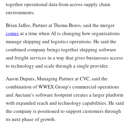
together operational data from across supply chain
environments.
Brian Jaffee, Partner at Thoma Bravo, said the merger
comes
at a time when AI is changing how organizations
manage shipping and logistics operations. He said the
combined company brings together shipping software
and freight services in a way that gives businesses access
to technology and scale through a single provider.
Aaron Dupuis, Managing Partner at CVC, said the
combination of WWEX Group's commercial operations
and Auctane's software footprint creates a larger platform
with expanded reach and technology capabilities. He said
the company is positioned to support customers through
its next phase of growth.