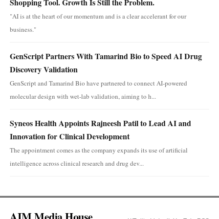
Shopping Tool. Growth Is Still the Problem.
"AI is at the heart of our momentum and is a clear accelerant for our
business."
GenScript Partners With Tamarind Bio to Speed AI Drug
Discovery Validation
GenScript and Tamarind Bio have partnered to connect AI-powered
molecular design with wet-lab validation, aiming to h...
Syneos Health Appoints Rajneesh Patil to Lead AI and
Innovation for Clinical Development
The appointment comes as the company expands its use of artificial
intelligence across clinical research and drug dev...
AIM Media House