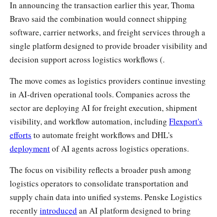
In announcing the transaction earlier this year, Thoma
Bravo said the combination would connect shipping
software, carrier networks, and freight services through a
single platform designed to provide broader visibility and
decision support across logistics workflows (.
The move comes as logistics providers continue investing
in AI-driven operational tools. Companies across the
sector are deploying AI for freight execution, shipment
visibility, and workflow automation, including
Flexport's
efforts
to automate freight workflows and DHL's
deployment
of AI agents across logistics operations.
The focus on visibility reflects a broader push among
logistics operators to consolidate transportation and
supply chain data into unified systems. Penske Logistics
recently
introduced
an AI platform designed to bring