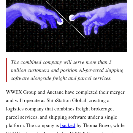
The combined company will serve more than 3
million customers and position AI-powered shipping
software alongside freight and parcel services.
WWEX Group and Auctane have completed their merger
and will operate as ShipStation Global, creating a
logistics company that combines freight brokerage,
parcel services, and shipping software under a single
platform. The company is
backed
by Thoma Bravo, while