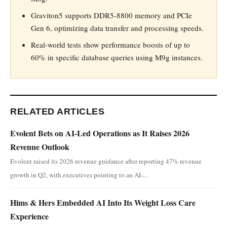
Graviton5 supports DDR5-8800 memory and PCIe
Gen 6, optimizing data transfer and processing speeds.
Real-world tests show performance boosts of up to
60% in specific database queries using M9g instances.
RELATED ARTICLES
Evolent Bets on AI-Led Operations as It Raises 2026
Revenue Outlook
Evolent raised its 2026 revenue guidance after reporting 47% revenue
growth in Q2, with executives pointing to an AI-...
Hims & Hers Embedded AI Into Its Weight Loss Care
Experience