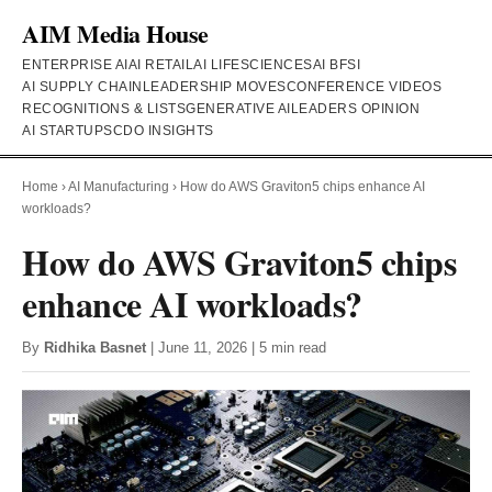
AIM Media House
ENTERPRISE AI
AI RETAIL
AI LIFESCIENCES
AI BFSI
AI SUPPLY CHAIN
LEADERSHIP MOVES
CONFERENCE VIDEOS
RECOGNITIONS & LISTS
GENERATIVE AI
LEADERS OPINION
AI STARTUPS
CDO INSIGHTS
Home
›
AI Manufacturing
›
How do AWS Graviton5 chips enhance AI
workloads?
How do AWS Graviton5 chips
enhance AI workloads?
By
Ridhika Basnet
| June 11, 2026 | 5 min read