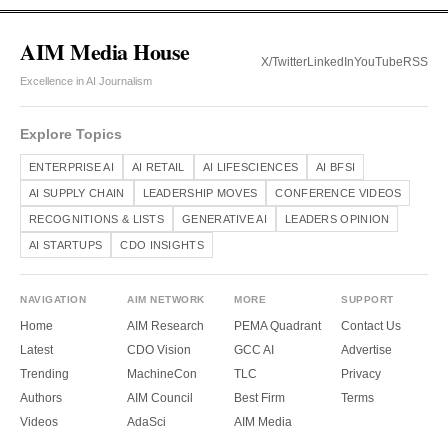
AIM Media House
X/Twitter
LinkedIn
YouTube
RSS
Excellence in AI Journalism
Explore Topics
ENTERPRISE AI
AI RETAIL
AI LIFESCIENCES
AI BFSI
AI SUPPLY CHAIN
LEADERSHIP MOVES
CONFERENCE VIDEOS
RECOGNITIONS & LISTS
GENERATIVE AI
LEADERS OPINION
AI STARTUPS
CDO INSIGHTS
NAVIGATION
AIM NETWORK
MORE
SUPPORT
Home
AIM Research
PEMA Quadrant
Contact Us
Latest
CDO Vision
GCC AI
Advertise
Trending
MachineCon
TLC
Privacy
Authors
AIM Council
Best Firm
Terms
Videos
AdaSci
AIM Media