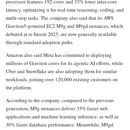
processor features 192 cores and 33% lower inter-core
latency, optimizing it for real-time reasoning, coding, and
multi-step tasks. The company also said that its AWS
Graviton5-powered EC2 M9g and M9gd instances, which
debuted at re:Invent 2025, are now generally available
through standard adoption paths.
Amazon also said Meta has committed to deploying
millions of Graviton cores for its agentic AI efforts, while
Uber and Snowflake are also adopting them for similar
workloads, joining over 120,000 existing customers on
the platform.
According to the company, compared to the previous
generation, M9g instances deliver 35% faster web
applications and machine learning inference, as well as
30% faster database performance. Meanwhile, M9gd