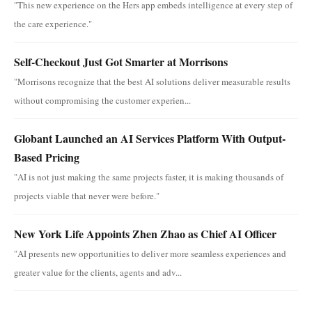
"This new experience on the Hers app embeds intelligence at every step of
the care experience."
Self-Checkout Just Got Smarter at Morrisons
"Morrisons recognize that the best AI solutions deliver measurable results
without compromising the customer experien...
Globant Launched an AI Services Platform With Output-
Based Pricing
"AI is not just making the same projects faster, it is making thousands of
projects viable that never were before."
New York Life Appoints Zhen Zhao as Chief AI Officer
"AI presents new opportunities to deliver more seamless experiences and
greater value for the clients, agents and adv...