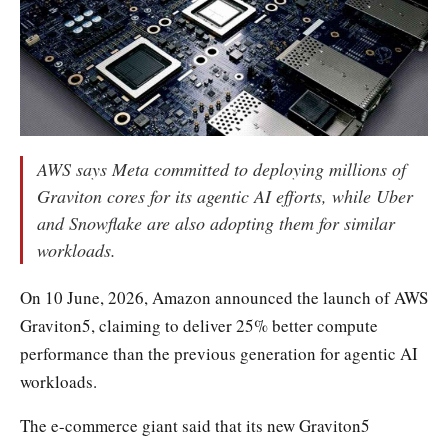
AWS says Meta committed to deploying millions of
Graviton cores for its agentic AI efforts, while Uber
and Snowflake are also adopting them for similar
workloads.
On 10 June, 2026, Amazon announced the launch of AWS
Graviton5, claiming to deliver 25% better compute
performance than the previous generation for agentic AI
workloads.
The e-commerce giant said that its new Graviton5