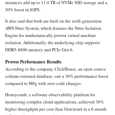
instances add up to 11.4 TB of NVMe SSD storage and a
30% boost in IOPS.
It also said that both are built on the sixth-generation
AWS Nitro System, which features the Nitro Isolation
Engine for mathematically proven virtual machine
isolation. Additionally, the underlying chip supports
DDR5-8800 memory and PCIe Gen 6.
Proven Performance Results
According to the company, ClickHouse, an open-source
column-oriented database, saw a 36% performance boost
compared to M8g with zero code changes.
Honeycomb, a software observability platform for
monitoring complex cloud applications, achieved 36%
higher throughput per core than Graviton4 in a 6-month