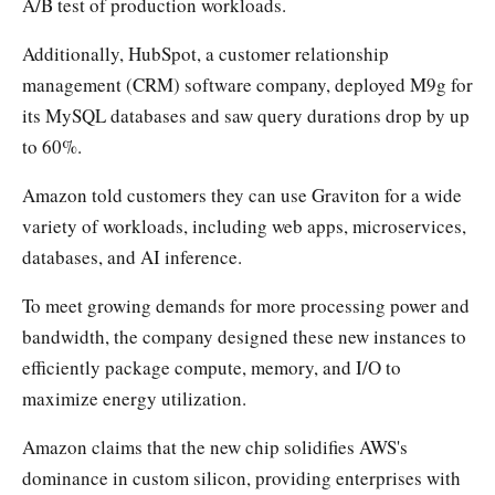
A/B test of production workloads.
Additionally, HubSpot, a customer relationship
management (CRM) software company, deployed M9g for
its MySQL databases and saw query durations drop by up
to 60%.
Amazon told customers they can use Graviton for a wide
variety of workloads, including web apps, microservices,
databases, and AI inference.
To meet growing demands for more processing power and
bandwidth, the company designed these new instances to
efficiently package compute, memory, and I/O to
maximize energy utilization.
Amazon claims that the new chip solidifies AWS's
dominance in custom silicon, providing enterprises with