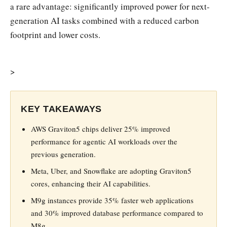
a rare advantage: significantly improved power for next-
generation AI tasks combined with a reduced carbon
footprint and lower costs.
>
KEY TAKEAWAYS
AWS Graviton5 chips deliver 25% improved
performance for agentic AI workloads over the
previous generation.
Meta, Uber, and Snowflake are adopting Graviton5
cores, enhancing their AI capabilities.
M9g instances provide 35% faster web applications
and 30% improved database performance compared to
M8g.