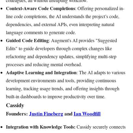
colleagues, all without disrupting workflow.
Context-Aware Code Completions
: Offering personalized in-
line code completions, the AI understands the project’s code,
dependencies, and external APIs, even interpreting natural
language comments to generate code.
Guided Code Editing
: Augment's AI provides "Suggested
Edits" to guide developers through complex changes like
refactoring and dependency updates, simplifying multi-step
processes and reducing mental overhead.
Adaptive Learning and Integration
: The AI adapts to various
development environments and tools, providing continuous
learning, tracking usage trends, and offering insights through
built-in dashboards to improve productivity over time.
Cassidy
Founders:
Justin Fineberg
and
Ian Woodfill
Integration with Knowledge Tools:
Cassidy securely connects