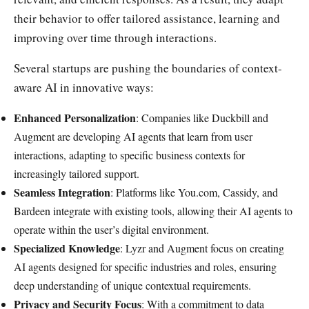
their behavior to offer tailored assistance, learning and
improving over time through interactions.
Several startups are pushing the boundaries of context-
aware AI in innovative ways:
Enhanced Personalization
: Companies like Duckbill and
Augment are developing AI agents that learn from user
interactions, adapting to specific business contexts for
increasingly tailored support.
Seamless Integration
: Platforms like You.com, Cassidy, and
Bardeen integrate with existing tools, allowing their AI agents to
operate within the user’s digital environment.
Specialized Knowledge
: Lyzr and Augment focus on creating
AI agents designed for specific industries and roles, ensuring
deep understanding of unique contextual requirements.
Privacy and Security Focus
: With a commitment to data