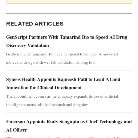
RELATED ARTICLES
GenScript Partners With Tamarind Bio to Speed AI Drug
Discovery Validation
GenScript and Tamarind Bio have partnered to connect AI-powered
molecular design with wet-lab validation, aiming to h...
Syneos Health Appoints Rajneesh Patil to Lead AI and
Innovation for Clinical Development
The appointment comes as the company expands its use of artificial
intelligence across clinical research and drug dev...
Emerson Appoints Rudy Sengupta as Chief Technology and
AI Officer