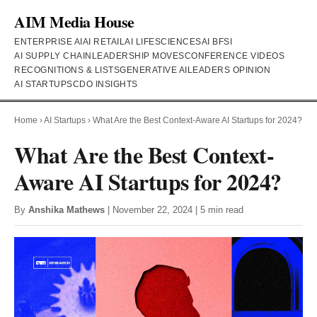
AIM Media House
ENTERPRISE AI
AI RETAIL
AI LIFESCIENCES
AI BFSI
AI SUPPLY CHAIN
LEADERSHIP MOVES
CONFERENCE VIDEOS
RECOGNITIONS & LISTS
GENERATIVE AI
LEADERS OPINION
AI STARTUPS
CDO INSIGHTS
Home
›
AI Startups
›
What Are the Best Context-Aware AI Startups for 2024?
What Are the Best Context-
Aware AI Startups for 2024?
By
Anshika Mathews
| November 22, 2024 | 5 min read