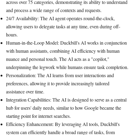
across over 75 categories, demonstrating its ability to understand
and process a wide range of contexts and requests.
24/7 Availability: The AI agent operates round-the-clock,
allowing users to delegate tasks at any time, even during off-
hours.
Human-in-the-Loop Model: Duckbill's AI works in conjunction
with human assistants, combining AI efficiency with human
nuance and personal touch. The AI acts as a "copilot,"
underpinning the legwork while humans ensure task completion.
Personalization: The AI learns from user interactions and
preferences, allowing it to provide increasingly tailored
assistance over time.
Integration Capabilities: The AI is designed to serve as a central
hub for users' daily needs, similar to how Google became the
starting point for internet searches.
Efficiency Enhancement: By leveraging AI tools, Duckbill's
system can efficiently handle a broad range of tasks, from