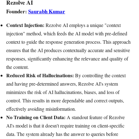
Rezolve AI
Founder:
Saurabh Kumar
Context Injection:
Rezolve AI employs a unique "context
injection" method, which feeds the AI model with pre-defined
context to guide the response generation process. This approach
ensures that the AI produces contextually accurate and sensitive
responses, significantly enhancing the relevance and quality of
the content.
Reduced Risk of Hallucinations:
By controlling the context
and having pre-determined answers, Rezolve AI's system
minimizes the risk of AI hallucinations, biases, and loss of
control. This results in more dependable and correct outputs,
effectively avoiding misinformation.
No Training on Client Data:
A standout feature of Rezolve
AI's model is that it doesn't require training on client-specific
data. The system already has the answer to queries before