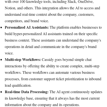
with over 100 knowledge tools, including Slack, OneDrive,
Notion, and others. This integration allows the AI to access and
understand real-time context about the company, customers,
competitors, and brand voice.
Personalized AI Assistants:
The platform enables businesses to
build hyper-personalized AI assistants trained on their specific
business context. These assistants can understand the company's
operations in detail and communicate in the company's brand
voice.
Multi-step Workflows:
Cassidy goes beyond simple chat
interactions by offering the ability to create complex, multi-step
workflows. These workflows can automate various business
processes, from customer support ticket prioritization to inbound
lead qualification.
Real-time Data Processing:
The AI agent continuously updates
its knowledge base, ensuring that it always has the most current
information about the company and its operations.