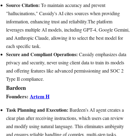
Source Citation:
To maintain accuracy and prevent
"hallucinations," Cassidy's AI cites sources when providing
information, enhancing trust and reliability.The platform
leverages multiple AI models, including GPT-4, Google Gemini,
and Anthropic Claude, allowing it to select the best model for
each specific task.
Secure and Compliant Operations:
Cassidy emphasizes data
privacy and security, never using client data to train its models
and offering features like advanced permissioning and SOC 2
Type II compliance.
Bardeen
Founders:
Artem H
Task Planning and Execution:
Bardeen’s AI agent creates a
clear plan after receiving instructions, which users can review
and modify using natural language. This eliminates ambiguity
and ensures reliable handling of complex, multi-step tasks.