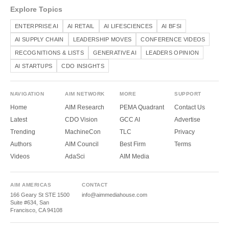
Explore Topics
ENTERPRISE AI
AI RETAIL
AI LIFESCIENCES
AI BFSI
AI SUPPLY CHAIN
LEADERSHIP MOVES
CONFERENCE VIDEOS
RECOGNITIONS & LISTS
GENERATIVE AI
LEADERS OPINION
AI STARTUPS
CDO INSIGHTS
NAVIGATION
AIM NETWORK
MORE
SUPPORT
Home
AIM Research
PEMA Quadrant
Contact Us
Latest
CDO Vision
GCC AI
Advertise
Trending
MachineCon
TLC
Privacy
Authors
AIM Council
Best Firm
Terms
Videos
AdaSci
AIM Media
AIM AMERICAS
CONTACT
166 Geary St STE 1500
info@aimmediahouse.com
Suite #634, San
Francisco, CA 94108