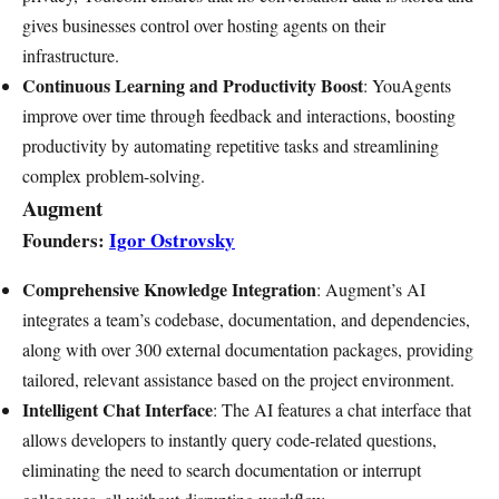
gives businesses control over hosting agents on their
infrastructure.
Continuous Learning and Productivity Boost
: YouAgents
improve over time through feedback and interactions, boosting
productivity by automating repetitive tasks and streamlining
complex problem-solving.
Augment
Founders:
Igor Ostrovsky
Comprehensive Knowledge Integration
: Augment’s AI
integrates a team’s codebase, documentation, and dependencies,
along with over 300 external documentation packages, providing
tailored, relevant assistance based on the project environment.
Intelligent Chat Interface
: The AI features a chat interface that
allows developers to instantly query code-related questions,
eliminating the need to search documentation or interrupt