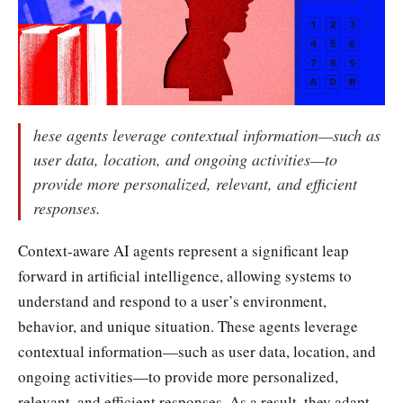
hese agents leverage contextual information—such as
user data, location, and ongoing activities—to
provide more personalized, relevant, and efficient
responses.
Context-aware AI agents represent a significant leap
forward in artificial intelligence, allowing systems to
understand and respond to a user’s environment,
behavior, and unique situation. These agents leverage
contextual information—such as user data, location, and
ongoing activities—to provide more personalized,
relevant, and efficient responses. As a result, they adapt