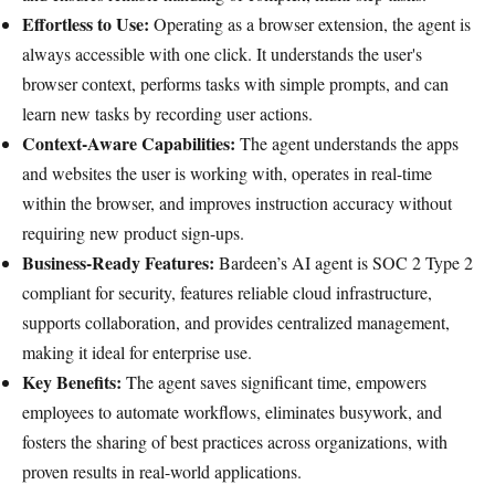
Effortless to Use:
Operating as a browser extension, the agent is
always accessible with one click. It understands the user's
browser context, performs tasks with simple prompts, and can
learn new tasks by recording user actions.
Context-Aware Capabilities:
The agent understands the apps
and websites the user is working with, operates in real-time
within the browser, and improves instruction accuracy without
requiring new product sign-ups.
Business-Ready Features:
Bardeen’s AI agent is SOC 2 Type 2
compliant for security, features reliable cloud infrastructure,
supports collaboration, and provides centralized management,
making it ideal for enterprise use.
Key Benefits:
The agent saves significant time, empowers
employees to automate workflows, eliminates busywork, and
fosters the sharing of best practices across organizations, with
proven results in real-world applications.