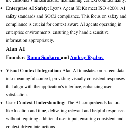
Enterprise AI Safety:
Lyzr's Agent SDKs meet ISO 42001 AI
safety standards and SOC2 compliance. This focus on safety and
compliance is crucial for context-aware AI agents operating in
enterprise environments, ensuring they handle sensitive
information appropriately.
Alan AI
Founder:
Ramu Sunkara
and
Andrey Ryabov
Visual Context Integration:
Alan AI translates on-screen data
into meaningful context, providing visually consistent responses
that align with the application’s interface, enhancing user
satisfaction.
User Context Understanding:
The AI comprehends factors
like location and time, delivering relevant and helpful responses
without requiring additional user input, ensuring consistent and
context-driven interactions.