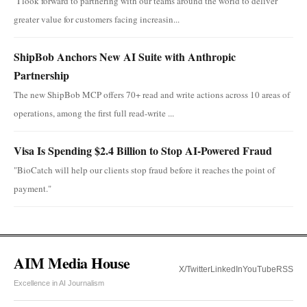
"I look forward to partnering with our teams around the world to deliver
greater value for customers facing increasin...
ShipBob Anchors New AI Suite with Anthropic
Partnership
The new ShipBob MCP offers 70+ read and write actions across 10 areas of
operations, among the first full read-write ...
Visa Is Spending $2.4 Billion to Stop AI-Powered Fraud
"BioCatch will help our clients stop fraud before it reaches the point of
payment."
AIM Media House
X/Twitter
LinkedIn
YouTube
RSS
Excellence in AI Journalism