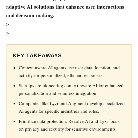
adaptive AI solutions that enhance user interactions
and decision-making.
>
>
KEY TAKEAWAYS
Context-aware AI agents use user data, location, and
activity for personalized, efficient responses.
Startups are pioneering context-aware AI for enhanced
personalization and seamless integration.
Companies like Lyzr and Augment develop specialized
AI agents for specific industries and roles.
Prioritize data protection; Rezolve AI and Lyzr focus
on privacy and security for sensitive environments.