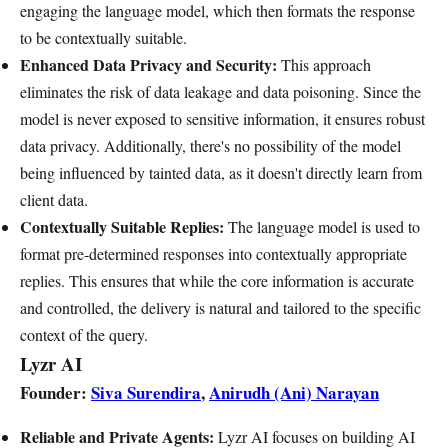
engaging the language model, which then formats the response
to be contextually suitable.
Enhanced Data Privacy and Security:
This approach
eliminates the risk of data leakage and data poisoning. Since the
model is never exposed to sensitive information, it ensures robust
data privacy. Additionally, there's no possibility of the model
being influenced by tainted data, as it doesn't directly learn from
client data.
Contextually Suitable Replies:
The language model is used to
format pre-determined responses into contextually appropriate
replies. This ensures that while the core information is accurate
and controlled, the delivery is natural and tailored to the specific
context of the query.
Lyzr AI
Founder:
Siva Surendira
,
Anirudh (Ani) Narayan
Reliable and Private Agents:
Lyzr AI focuses on building AI