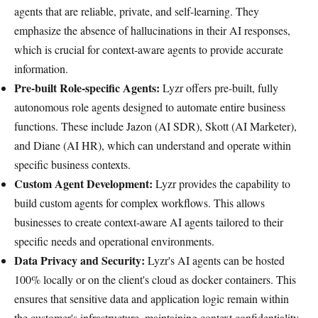
agents that are reliable, private, and self-learning. They
emphasize the absence of hallucinations in their AI responses,
which is crucial for context-aware agents to provide accurate
information.
Pre-built Role-specific Agents:
Lyzr offers pre-built, fully
autonomous role agents designed to automate entire business
functions. These include Jazon (AI SDR), Skott (AI Marketer),
and Diane (AI HR), which can understand and operate within
specific business contexts.
Custom Agent Development:
Lyzr provides the capability to
build custom agents for complex workflows. This allows
businesses to create context-aware AI agents tailored to their
specific needs and operational environments.
Data Privacy and Security:
Lyzr's AI agents can be hosted
100% locally or on the client's cloud as docker containers. This
ensures that sensitive data and application logic remain within
the customer's infrastructure, maintaining context confidentiality.