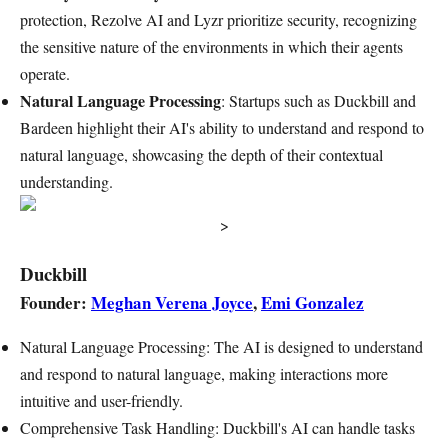
protection, Rezolve AI and Lyzr prioritize security, recognizing
the sensitive nature of the environments in which their agents
operate.
Natural Language Processing
: Startups such as Duckbill and
Bardeen highlight their AI's ability to understand and respond to
natural language, showcasing the depth of their contextual
understanding.
>
Duckbill
Founder:
Meghan Verena Joyce
,
Emi Gonzalez
Natural Language Processing: The AI is designed to understand
and respond to natural language, making interactions more
intuitive and user-friendly.
Comprehensive Task Handling: Duckbill's AI can handle tasks