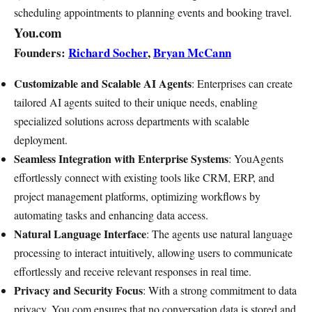
scheduling appointments to planning events and booking travel.
You.com
Founders:
Richard Socher
,
Bryan McCann
Customizable and Scalable AI Agents
: Enterprises can create
tailored AI agents suited to their unique needs, enabling
specialized solutions across departments with scalable
deployment.
Seamless Integration with Enterprise Systems
: YouAgents
effortlessly connect with existing tools like CRM, ERP, and
project management platforms, optimizing workflows by
automating tasks and enhancing data access.
Natural Language Interface
: The agents use natural language
processing to interact intuitively, allowing users to communicate
effortlessly and receive relevant responses in real time.
Privacy and Security Focus
: With a strong commitment to data
privacy, You.com ensures that no conversation data is stored and