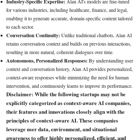
Industry-Specific Expertise:
Alan AI's models are fine-tuned
for various industries, including healthcare, finance, and legal,
enabling it to generate accurate, domain-specific content tailored
to each sector.
Conversation Continuity:
Unlike traditional chatbots, Alan AI
retains conversation context and builds on previous interactions,
resulting in more natural, coherent dialogues over time.
Autonomous, Personalized Responses:
By understanding user
context and conversation history, Alan AI provides personalized,
context-aware responses while minimizing the need for human
intervention, and continuously learns to improve its performance.
Disclaimer: While the following startups may not be
explicitly categorized as context-aware AI companies,
their features and innovations closely align with the
principles of context-aware AI. These companies
leverage user data, environment, and situational
awareness to offer highly personalized, efficient, and