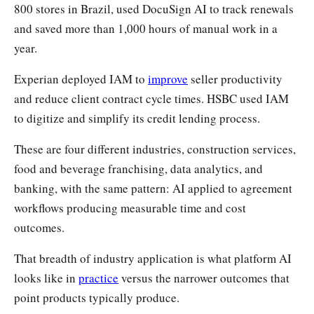
800 stores in Brazil, used DocuSign AI to track renewals
and saved more than 1,000 hours of manual work in a
year.
Experian deployed IAM to
improve
seller productivity
and reduce client contract cycle times. HSBC used IAM
to digitize and simplify its credit lending process.
These are four different industries, construction services,
food and beverage franchising, data analytics, and
banking, with the same pattern: AI applied to agreement
workflows producing measurable time and cost
outcomes.
That breadth of industry application is what platform AI
looks like in
practice
versus the narrower outcomes that
point products typically produce.