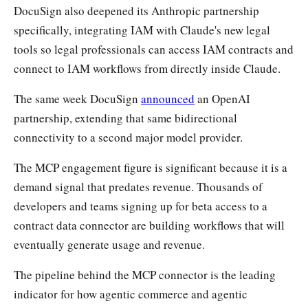
DocuSign also deepened its Anthropic partnership
specifically, integrating IAM with Claude's new legal
tools so legal professionals can access IAM contracts and
connect to IAM workflows from directly inside Claude.
The same week DocuSign
announced
an OpenAI
partnership, extending that same bidirectional
connectivity to a second major model provider.
The MCP engagement figure is significant because it is a
demand signal that predates revenue. Thousands of
developers and teams signing up for beta access to a
contract data connector are building workflows that will
eventually generate usage and revenue.
The pipeline behind the MCP connector is the leading
indicator for how agentic commerce and agentic