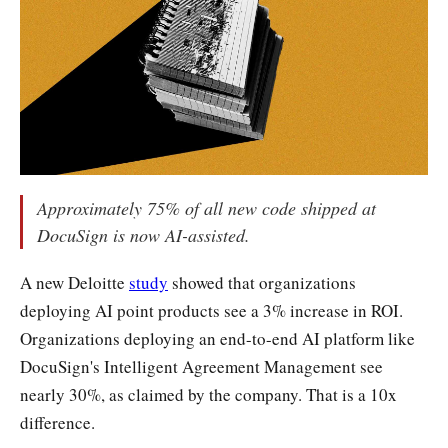
Approximately 75% of all new code shipped at
DocuSign is now AI-assisted.
A new Deloitte
study
showed that organizations
deploying AI point products see a 3% increase in ROI.
Organizations deploying an end-to-end AI platform like
DocuSign's Intelligent Agreement Management see
nearly 30%, as claimed by the company. That is a 10x
difference.