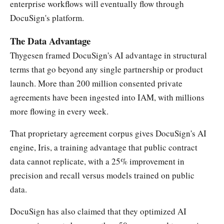
enterprise workflows will eventually flow through
DocuSign's platform.
The Data Advantage
Thygesen framed DocuSign's AI advantage in structural
terms that go beyond any single partnership or product
launch. More than 200 million consented private
agreements have been ingested into IAM, with millions
more flowing in every week.
That proprietary agreement corpus gives DocuSign's AI
engine, Iris, a training advantage that public contract
data cannot replicate, with a 25% improvement in
precision and recall versus models trained on public
data.
DocuSign has also claimed that they optimized AI