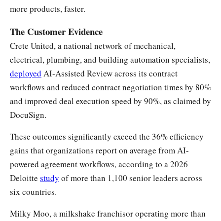
more products, faster.
The Customer Evidence
Crete United, a national network of mechanical,
electrical, plumbing, and building automation specialists,
deployed
AI-Assisted Review across its contract
workflows and reduced contract negotiation times by 80%
and improved deal execution speed by 90%, as claimed by
DocuSign.
These outcomes significantly exceed the 36% efficiency
gains that organizations report on average from AI-
powered agreement workflows, according to a 2026
Deloitte
study
of more than 1,100 senior leaders across
six countries.
Milky Moo, a milkshake franchisor operating more than