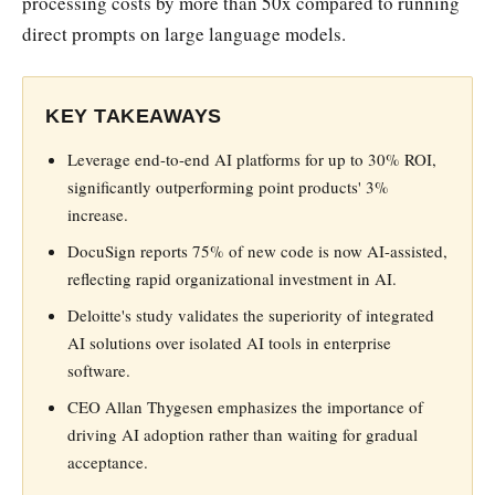
processing costs by more than 50x compared to running
direct prompts on large language models.
KEY TAKEAWAYS
Leverage end-to-end AI platforms for up to 30% ROI,
significantly outperforming point products' 3%
increase.
DocuSign reports 75% of new code is now AI-assisted,
reflecting rapid organizational investment in AI.
Deloitte's study validates the superiority of integrated
AI solutions over isolated AI tools in enterprise
software.
CEO Allan Thygesen emphasizes the importance of
driving AI adoption rather than waiting for gradual
acceptance.