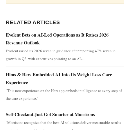
RELATED ARTICLES
Evolent Bets on AI-Led Operations as It Raises 2026
Revenue Outlook
Evolent raised its 2026 revenue guidance after reporting 47% revenue
growth in Q2, with executives pointing to an AI-...
Hims & Hers Embedded AI Into Its Weight Loss Care
Experience
"This new experience on the Hers app embeds intelligence at every step of
the care experience."
Self-Checkout Just Got Smarter at Morrisons
"Morrisons recognize that the best AI solutions deliver measurable results