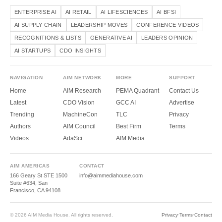
ENTERPRISE AI
AI RETAIL
AI LIFESCIENCES
AI BFSI
AI SUPPLY CHAIN
LEADERSHIP MOVES
CONFERENCE VIDEOS
RECOGNITIONS & LISTS
GENERATIVE AI
LEADERS OPINION
AI STARTUPS
CDO INSIGHTS
NAVIGATION
AIM NETWORK
MORE
SUPPORT
Home
AIM Research
PEMA Quadrant
Contact Us
Latest
CDO Vision
GCC AI
Advertise
Trending
MachineCon
TLC
Privacy
Authors
AIM Council
Best Firm
Terms
Videos
AdaSci
AIM Media
AIM AMERICAS
CONTACT
166 Geary St STE 1500
info@aimmediahouse.com
Suite #634, San
Francisco, CA 94108
© 2026 AIM Media House. All rights reserved.
Privacy
·
Terms
·
Contact