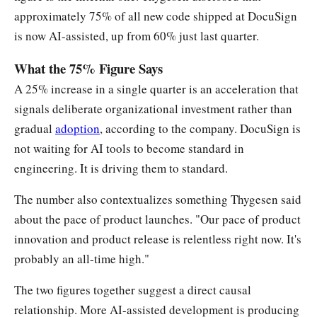
approximately 75% of all new code shipped at DocuSign
is now AI-assisted, up from 60% just last quarter.
What the 75% Figure Says
A 25% increase in a single quarter is an acceleration that
signals deliberate organizational investment rather than
gradual
adoption
, according to the company. DocuSign is
not waiting for AI tools to become standard in
engineering. It is driving them to standard.
The number also contextualizes something Thygesen said
about the pace of product launches. "Our pace of product
innovation and product release is relentless right now. It's
probably an all-time high."
The two figures together suggest a direct causal
relationship. More AI-assisted development is producing