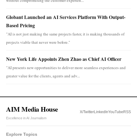
without compromising the customer experien...
Globant Launched an AI Services Platform With Output-
Based Pricing
"AI is not just making the same projects faster, it is making thousands of
projects viable that never were before."
New York Life Appoints Zhen Zhao as Chief AI Officer
"AI presents new opportunities to deliver more seamless experiences and
greater value for the clients, agents and adv...
AIM Media House
X/Twitter
LinkedIn
YouTube
RSS
Excellence in AI Journalism
Explore Topics