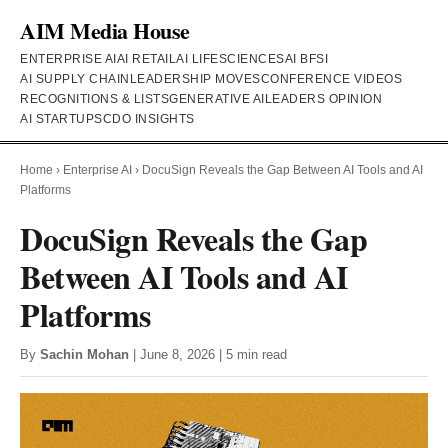
AIM Media House
ENTERPRISE AI
AI RETAIL
AI LIFESCIENCES
AI BFSI
AI SUPPLY CHAIN
LEADERSHIP MOVES
CONFERENCE VIDEOS
RECOGNITIONS & LISTS
GENERATIVE AI
LEADERS OPINION
AI STARTUPS
CDO INSIGHTS
Home
›
Enterprise AI
›
DocuSign Reveals the Gap Between AI Tools and AI
Platforms
DocuSign Reveals the Gap
Between AI Tools and AI
Platforms
By
Sachin Mohan
| June 8, 2026 | 5 min read