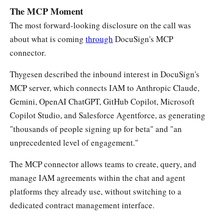
The MCP Moment
The most forward-looking disclosure on the call was
about what is coming
through
DocuSign's MCP
connector.
Thygesen described the inbound interest in DocuSign's
MCP server, which connects IAM to Anthropic Claude,
Gemini, OpenAI ChatGPT, GitHub Copilot, Microsoft
Copilot Studio, and Salesforce Agentforce, as generating
"thousands of people signing up for beta" and "an
unprecedented level of engagement."
The MCP connector allows teams to create, query, and
manage IAM agreements within the chat and agent
platforms they already use, without switching to a
dedicated contract management interface.