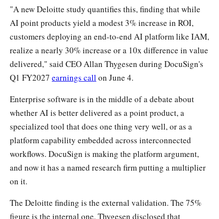
"A new Deloitte study quantifies this, finding that while
AI point products yield a modest 3% increase in ROI,
customers deploying an end-to-end AI platform like IAM,
realize a nearly 30% increase or a 10x difference in value
delivered," said CEO Allan Thygesen during DocuSign's
Q1 FY2027
earnings call
on June 4.
Enterprise software is in the middle of a debate about
whether AI is better delivered as a point product, a
specialized tool that does one thing very well, or as a
platform capability embedded across interconnected
workflows. DocuSign is making the platform argument,
and now it has a named research firm putting a multiplier
on it.
The Deloitte finding is the external validation. The 75%
figure is the internal one. Thygesen disclosed that