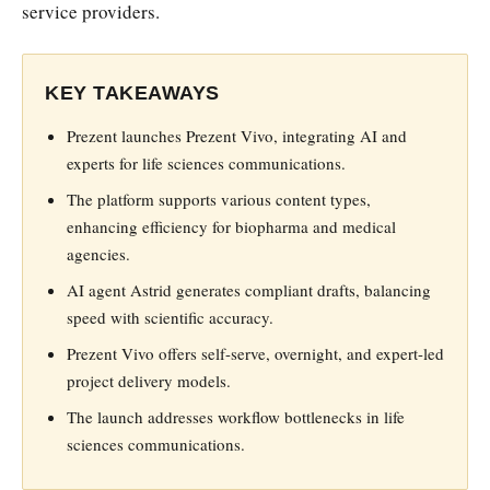
service providers.
KEY TAKEAWAYS
Prezent launches Prezent Vivo, integrating AI and
experts for life sciences communications.
The platform supports various content types,
enhancing efficiency for biopharma and medical
agencies.
AI agent Astrid generates compliant drafts, balancing
speed with scientific accuracy.
Prezent Vivo offers self-serve, overnight, and expert-led
project delivery models.
The launch addresses workflow bottlenecks in life
sciences communications.