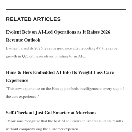
RELATED ARTICLES
Evolent Bets on AI-Led Operations as It Raises 2026
Revenue Outlook
Evolent raised its 2026 revenue guidance after reporting 47% revenue
growth in Q2, with executives pointing to an AI-...
Hims & Hers Embedded AI Into Its Weight Loss Care
Experience
"This new experience on the Hers app embeds intelligence at every step of
the care experience."
Self-Checkout Just Got Smarter at Morrisons
"Morrisons recognize that the best AI solutions deliver measurable results
without compromising the customer experien...