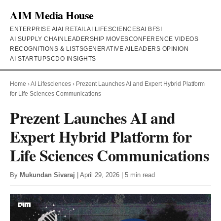
AIM Media House
ENTERPRISE AI
AI RETAIL
AI LIFESCIENCES
AI BFSI
AI SUPPLY CHAIN
LEADERSHIP MOVES
CONFERENCE VIDEOS
RECOGNITIONS & LISTS
GENERATIVE AI
LEADERS OPINION
AI STARTUPS
CDO INSIGHTS
Home
›
AI Lifesciences
›
Prezent Launches AI and Expert Hybrid Platform
for Life Sciences Communications
Prezent Launches AI and
Expert Hybrid Platform for
Life Sciences Communications
By
Mukundan Sivaraj
| April 29, 2026 | 5 min read