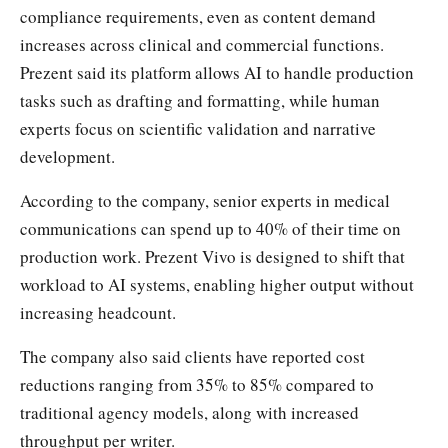
compliance requirements, even as content demand
increases across clinical and commercial functions.
Prezent said its platform allows AI to handle production
tasks such as drafting and formatting, while human
experts focus on scientific validation and narrative
development.
According to the company, senior experts in medical
communications can spend up to 40% of their time on
production work. Prezent Vivo is designed to shift that
workload to AI systems, enabling higher output without
increasing headcount.
The company also said clients have reported cost
reductions ranging from 35% to 85% compared to
traditional agency models, along with increased
throughput per writer.