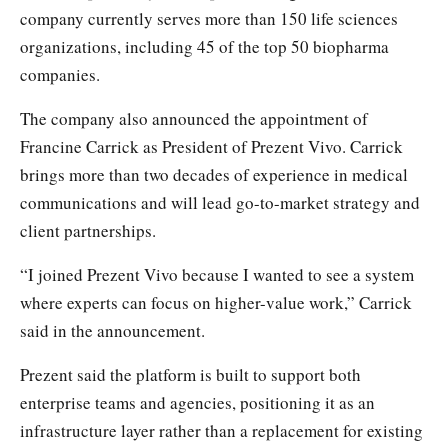
company currently serves more than 150 life sciences
organizations, including 45 of the top 50 biopharma
companies.
The company also announced the appointment of
Francine Carrick as President of Prezent Vivo. Carrick
brings more than two decades of experience in medical
communications and will lead go-to-market strategy and
client partnerships.
“I joined Prezent Vivo because I wanted to see a system
where experts can focus on higher-value work,” Carrick
said in the announcement.
Prezent said the platform is built to support both
enterprise teams and agencies, positioning it as an
infrastructure layer rather than a replacement for existing