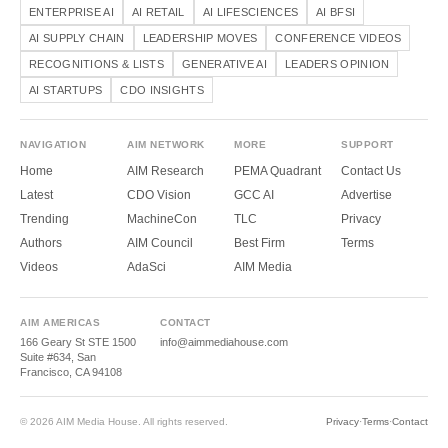
ENTERPRISE AI
AI RETAIL
AI LIFESCIENCES
AI BFSI
AI SUPPLY CHAIN
LEADERSHIP MOVES
CONFERENCE VIDEOS
RECOGNITIONS & LISTS
GENERATIVE AI
LEADERS OPINION
AI STARTUPS
CDO INSIGHTS
NAVIGATION
AIM NETWORK
MORE
SUPPORT
Home
AIM Research
PEMA Quadrant
Contact Us
Latest
CDO Vision
GCC AI
Advertise
Trending
MachineCon
TLC
Privacy
Authors
AIM Council
Best Firm
Terms
Videos
AdaSci
AIM Media
AIM AMERICAS
CONTACT
166 Geary St STE 1500
info@aimmediahouse.com
Suite #634, San
Francisco, CA 94108
© 2026 AIM Media House. All rights reserved.
Privacy
·
Terms
·
Contact