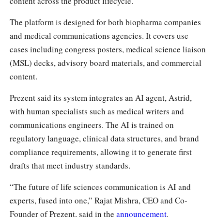
content across the product lifecycle.
The platform is designed for both biopharma companies
and medical communications agencies. It covers use
cases including congress posters, medical science liaison
(MSL) decks, advisory board materials, and commercial
content.
Prezent said its system integrates an AI agent, Astrid,
with human specialists such as medical writers and
communications engineers. The AI is trained on
regulatory language, clinical data structures, and brand
compliance requirements, allowing it to generate first
drafts that meet industry standards.
“The future of life sciences communication is AI and
experts, fused into one,” Rajat Mishra, CEO and Co-
Founder of Prezent, said in the
announcement
.