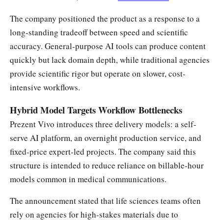
The company positioned the product as a response to a
long-standing tradeoff between speed and scientific
accuracy. General-purpose AI tools can produce content
quickly but lack domain depth, while traditional agencies
provide scientific rigor but operate on slower, cost-
intensive workflows.
Hybrid Model Targets Workflow Bottlenecks
Prezent Vivo introduces three delivery models: a self-
serve AI platform, an overnight production service, and
fixed-price expert-led projects. The company said this
structure is intended to reduce reliance on billable-hour
models common in medical communications.
The announcement stated that life sciences teams often
rely on agencies for high-stakes materials due to