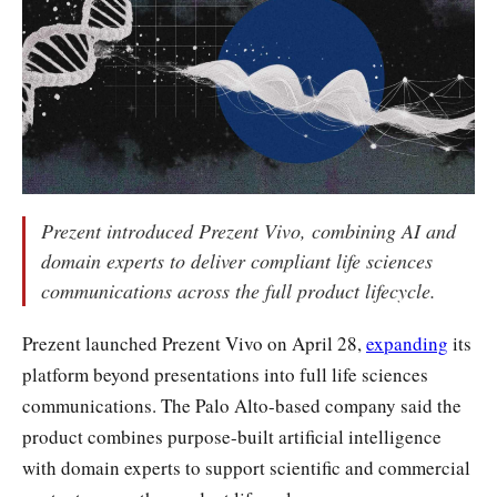
Prezent introduced Prezent Vivo, combining AI and
domain experts to deliver compliant life sciences
communications across the full product lifecycle.
Prezent launched Prezent Vivo on April 28,
expanding
its
platform beyond presentations into full life sciences
communications. The Palo Alto-based company said the
product combines purpose-built artificial intelligence
with domain experts to support scientific and commercial