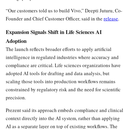
“Our customers told us to build Vivo,” Deepti Juturu, Co-
Founder and Chief Customer Officer, said in the
release
.
Expansion Signals Shift in Life Sciences AI
Adoption
The launch reflects broader efforts to apply artificial
intelligence in regulated industries where accuracy and
compliance are critical. Life sciences organizations have
adopted AI tools for drafting and data analysis, but
scaling those tools into production workflows remains
constrained by regulatory risk and the need for scientific
precision.
Prezent said its approach embeds compliance and clinical
context directly into the AI system, rather than applying
AI as a separate layer on top of existing workflows. The