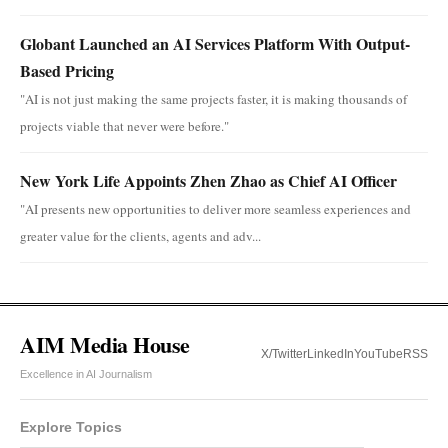
Globant Launched an AI Services Platform With Output-
Based Pricing
"AI is not just making the same projects faster, it is making thousands of
projects viable that never were before."
New York Life Appoints Zhen Zhao as Chief AI Officer
"AI presents new opportunities to deliver more seamless experiences and
greater value for the clients, agents and adv...
AIM Media House
X/Twitter
LinkedIn
YouTube
RSS
Excellence in AI Journalism
Explore Topics