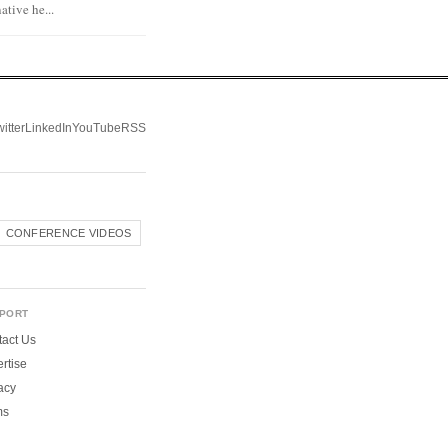
tive he...
itter
LinkedIn
YouTube
RSS
CONFERENCE VIDEOS
PORT
act Us
rtise
acy
ms