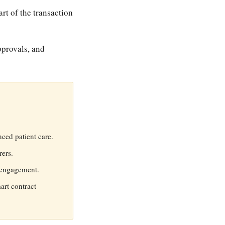
t of the transaction
pprovals, and
ced patient care.
ers.
t engagement.
art contract