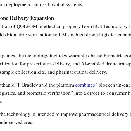
on deployments across hospital systems.
e Delivery Expansion
ition of QOLPOM intellectual property from EOS Technology H
s biometric verification and AI-enabled drone logistics capabi
mpanies, the technology includes wearables-based biometric co
rification for prescription delivery, and AI-enabled drone trans
 sample collection kits, and pharmaceutical delivery.
thaniel T. Bradley said the platform
combines
“blockchain-ena
ogistics, and biometric verification” into a direct-to-consumer 
m.
the technology is intended to improve pharmaceutical delivery 
underserved areas.