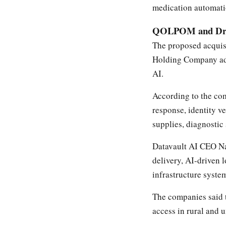
medication automati
QOLPOM and Dron
The proposed acquis
Holding Company add
AI.
According to the co
response, identity ve
supplies, diagnostic
Datavault AI CEO Na
delivery, AI-driven l
infrastructure syste
The companies said 
access in rural and 