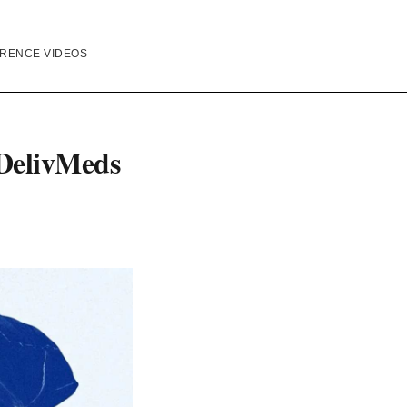
RENCE VIDEOS
 DelivMeds