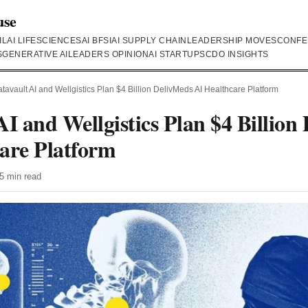
use
IL
AI LIFESCIENCES
AI BFSI
AI SUPPLY CHAIN
LEADERSHIP MOVES
CONFE
S
GENERATIVE AI
LEADERS OPINION
AI STARTUPS
CDO INSIGHTS
tavault AI and Wellgistics Plan $4 Billion DelivMeds AI Healthcare Platform
AI and Wellgistics Plan $4 Billion
are Platform
5 min read