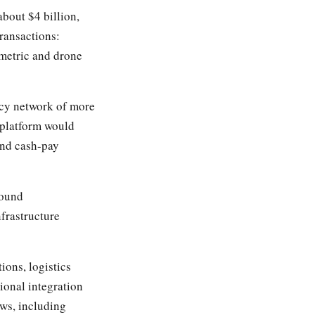
bout $4 billion,
transactions:
etric and drone
cy network of more
 platform would
 and cash-pay
ound
frastructure
ons, logistics
ional integration
ws, including