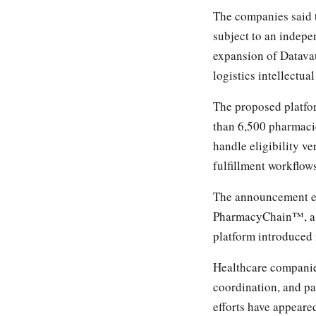
The companies said t
subject to an indepe
expansion of Datav
logistics intellectua
The proposed platfo
than 6,500 pharmaci
handle eligibility v
fulfillment workflow
The announcement ex
PharmacyChain™, a b
platform introduced 
Healthcare companies
coordination, and pa
efforts have appear