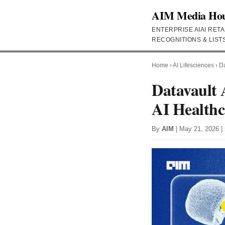
AIM Media Ho
ENTERPRISE AI
AI RETA
RECOGNITIONS & LIST
Home
›
AI Lifesciences
›
Da
Datavault 
AI Healthc
By
AIM
| May 21, 2026 | 