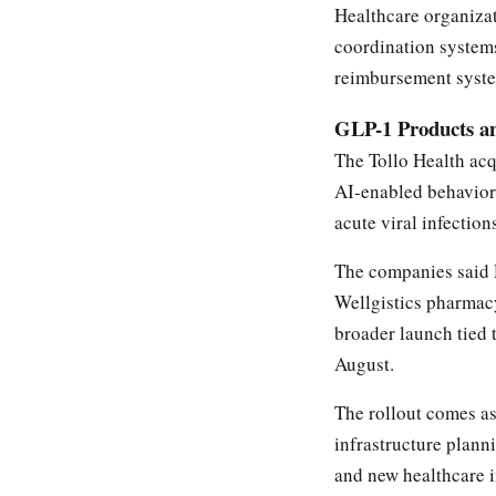
Healthcare organizat
coordination systems
reimbursement syst
GLP-1 Products a
The Tollo Health acq
AI-enabled behavior
acute viral infection
The companies said 
Wellgistics pharmacy
broader launch tied 
August.
The rollout comes a
infrastructure plann
and new healthcare i