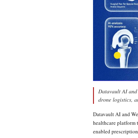
Datavault AI and 
drone logistics,
Datavault AI and Wel
healthcare platform 
enabled prescription