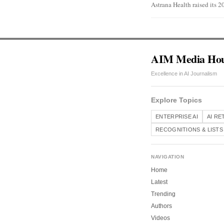
Astrana Health raised its 2
AIM Media Ho
Excellence in AI Journalism
Explore Topics
ENTERPRISE AI
AI RE
RECOGNITIONS & LISTS
NAVIGATION
Home
Latest
Trending
Authors
Videos