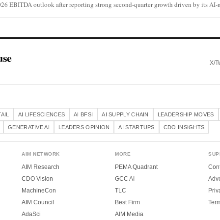
026 EBITDA outlook after reporting strong second-quarter growth driven by its AI-na
use
X/Tw
TAIL
AI LIFESCIENCES
AI BFSI
AI SUPPLY CHAIN
LEADERSHIP MOVES
GENERATIVE AI
LEADERS OPINION
AI STARTUPS
CDO INSIGHTS
AIM NETWORK
MORE
SUP
AIM Research
PEMA Quadrant
Cont
CDO Vision
GCC AI
Adve
MachineCon
TLC
Priv
AIM Council
Best Firm
Ter
AdaSci
AIM Media