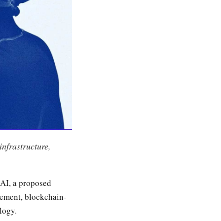
nfrastructure,
 AI, a proposed
gement, blockchain-
logy.