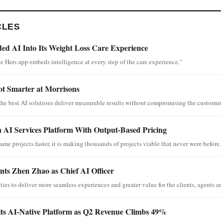
CLES
d AI Into Its Weight Loss Care Experience
e Hers app embeds intelligence at every step of the care experience."
ot Smarter at Morrisons
the best AI solutions deliver measurable results without compromising the customer
 AI Services Platform With Output-Based Pricing
ame projects faster, it is making thousands of projects viable that never were before.
ts Zhen Zhao as Chief AI Officer
ies to deliver more seamless experiences and greater value for the clients, agents an
its AI-Native Platform as Q2 Revenue Climbs 49%