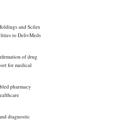
oldings and Scilex
lities to DelivMeds
nfirmation of drug
port for medical
bled pharmacy
healthcare
and diagnostic