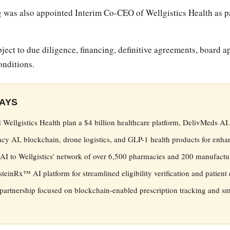
was also appointed Interim Co-CEO of Wellgistics Health as par
ject to due diligence, financing, definitive agreements, board a
onditions.
AYS
 Wellgistics Health plan a $4 billion healthcare platform, DelivMeds AI.
 AI, blockchain, drone logistics, and GLP-1 health products for enhan
I to Wellgistics' network of over 6,500 pharmacies and 200 manufactur
nsteinRx™ AI platform for streamlined eligibility verification and patien
partnership focused on blockchain-enabled prescription tracking and sm