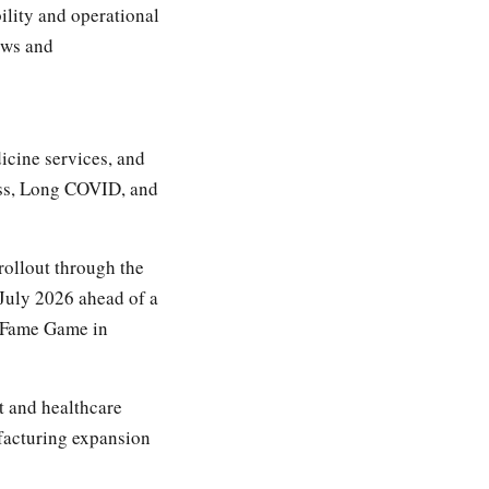
ility and operational
ows and
icine services, and
oss, Long COVID, and
ollout through the
 July 2026 ahead of a
f Fame Game in
t and healthcare
acturing expansion