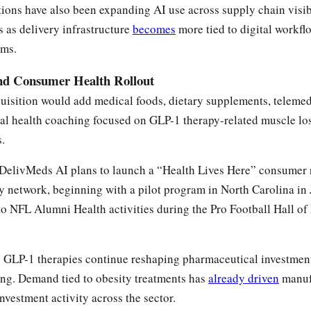
ions have also been expanding AI use across supply chain visib
 as delivery infrastructure
becomes
more tied to digital workfl
ems.
nd Consumer Health Rollout
uisition would add medical foods, dietary supplements, telemed
al health coaching focused on GLP-1 therapy-related muscle l
s.
DelivMeds AI plans to launch a “Health Lives Here” consumer r
 network, beginning with a pilot program in North Carolina in
to NFL Alumni Health activities during the Pro Football Hall o
s GLP-1 therapies continue reshaping pharmaceutical investmen
ing. Demand tied to obesity treatments has
already driven
manuf
nvestment activity across the sector.