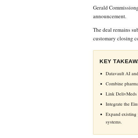
Gerald Commissiong 
announcement.
The deal remains sub
customary closing c
KEY TAKEAW
Datavault AI and
Combine pharmacy
Link DelivMeds A
Integrate the Ei
Expand existing 
systems.