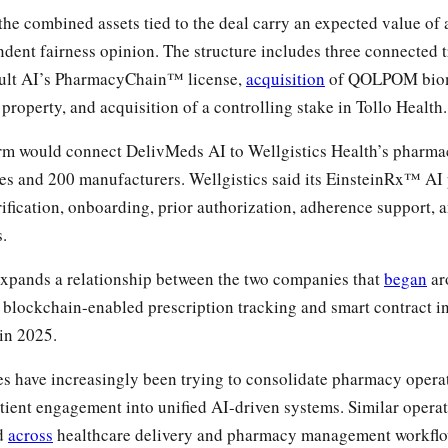
he combined assets tied to the deal carry an expected value of a
ndent fairness opinion. The structure includes three connected 
ault AI’s PharmacyChain™ license,
acquisition
of QOLPOM biom
l property, and acquisition of a controlling stake in Tollo Health.
rm would connect DelivMeds AI to Wellgistics Health’s pharma
es and 200 manufacturers. Wellgistics said its EinsteinRx™ AI
erification, onboarding, prior authorization, adherence support,
s.
pands a relationship between the two companies that
began
ar
lockchain-enabled prescription tracking and smart contract in
in 2025.
 have increasingly been trying to consolidate pharmacy operati
tient engagement into unified AI-driven systems. Similar operat
ed
across
healthcare delivery and pharmacy management workflo