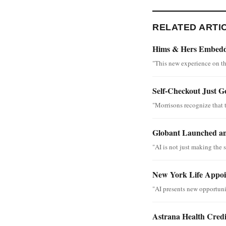
RELATED ARTI
Hims & Hers Embedde
"This new experience on th
Self-Checkout Just G
"Morrisons recognize that 
Globant Launched an
"AI is not just making the s
New York Life Appoin
"AI presents new opportunit
Astrana Health Cred