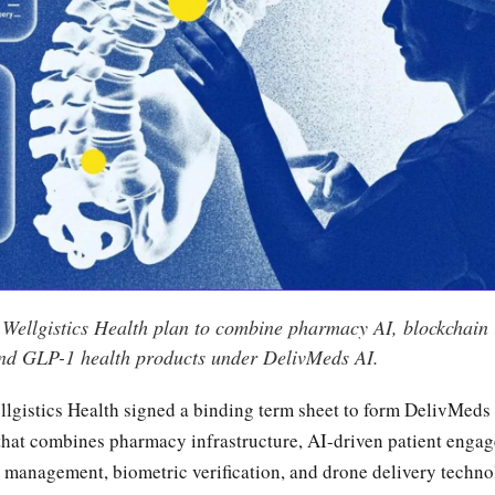
Wellgistics Health plan to combine pharmacy AI, blockchain i
 and GLP-1 health products under DelivMeds AI.
lgistics Health signed a binding term sheet to form DelivMeds
that combines pharmacy infrastructure, AI-driven patient enga
 management, biometric verification, and drone delivery techno